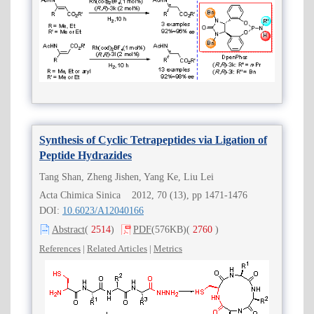
Synthesis of Cyclic Tetrapeptides via Ligation of
Peptide Hydrazides
Tang Shan, Zheng Jishen, Yang Ke, Liu Lei
Acta Chimica Sinica 2012, 70 (13), pp 1471-1476
DOI:
10.6023/A12040166
Abstract
(
2514
)
PDF
(576KB)
(
2760
)
References
|
Related Articles
|
Metrics