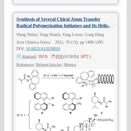
Synthesis of Several Chiral Atom Transfer
Radical Polymerization Initiators and Its Helix-
sense-selective Initiating Function for ATRP
Wang Shihai, Yang Nianfa, Yang Liwen, Gong Hang
Acta Chimica Sinica 2012, 70 (13), pp 1488-1495
DOI:
10.6023/A12030010
Abstract
(
1913
)
PDF
(615KB)
(
1872
)
References
|
Related Articles
|
Metrics