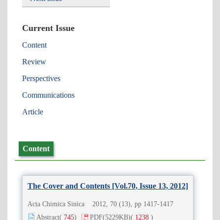
Current Issue
Content
Review
Perspectives
Communications
Article
Content
The Cover and Contents [Vol.70, Issue 13, 2012]
Acta Chimica Sinica 2012, 70 (13), pp 1417-1417
Abstract
(
745
)
PDF
(5229KB)
(
1238
)