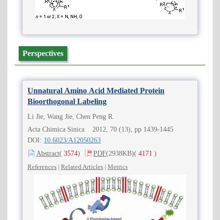
Perspectives
Unnatural Amino Acid Mediated Protein
Bioorthogonal Labeling
Li Jie, Wang Jie, Chen Peng R.
Acta Chimica Sinica 2012, 70 (13), pp 1439-1445
DOI:
10.6023/A12050263
Abstract
(
3574
)
PDF
(2938KB)
(
4171
)
References
|
Related Articles
|
Metrics