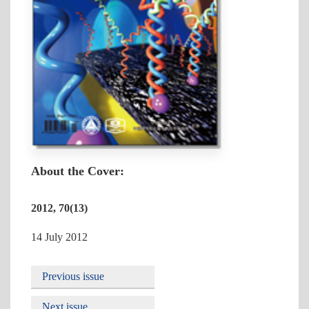
About the Cover:
2012, 70(13)
14 July 2012
Previous issue
Next issue