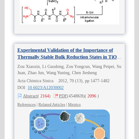
Experimental Validation of the Importance of
Thermally Stable Bulk Reduction States in TiO
2
for Gas Sensor Applications
Zou Xiaoxin, Li Guodong, Zou Yongcun, Wang Peipei, Su
Juan, Zhao Jun, Wang Yuning, Chen Jiesheng
Acta Chimica Sinica 2012, 70 (13), pp 1477-1482
DOI:
10.6023/A12030002
Abstract
(
2164
)
PDF
(4548KB)
(
2096
)
References
|
Related Articles
|
Metrics