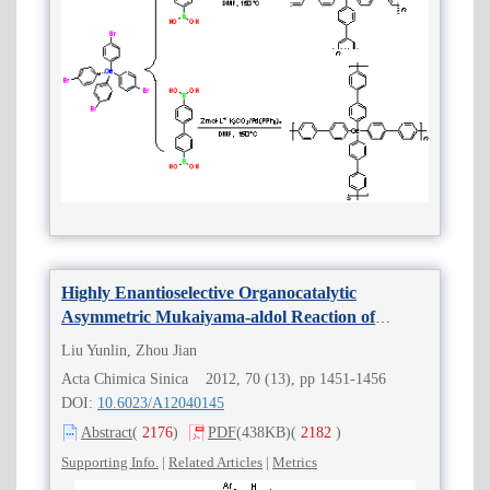
Highly Enantioselective Organocatalytic
Asymmetric Mukaiyama-aldol Reaction of
Difluoroenoxysilanes with
β
,
γ
-Unsaturated
α
-
Liu Yunlin, Zhou Jian
Ketoesters
Acta Chimica Sinica 2012, 70 (13), pp 1451-1456
DOI:
10.6023/A12040145
Abstract
(
2176
)
PDF
(438KB)
(
2182
)
Supporting Info.
|
Related Articles
|
Metrics