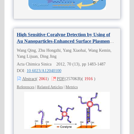
High Sensitive Coralyne Detection by Using of
Au Nanoparticles-Enhanced Surface Plasmon
Resonance Biosensor
Wang Qing, Zhu Hongzhi, Yang Xiaohai, Wang Kemin,
Yang Lijuan, Ding Jing
Acta Chimica Sinica 2012, 70 (13), pp 1483-1487
DOI:
10.6023/A12040100
Abstract
(
2061
)
PDF
(2570KB)
(
1916
)
References
|
Related Articles
|
Metrics