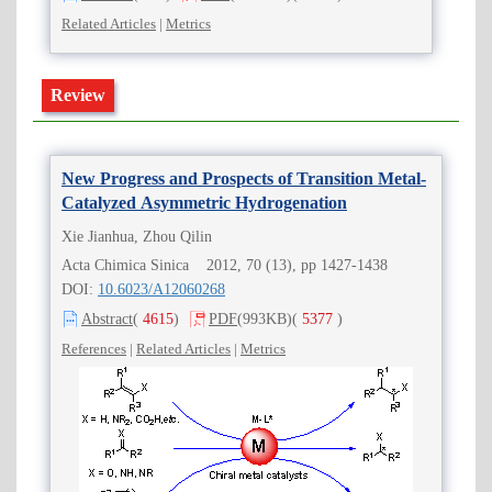
Related Articles
|
Metrics
Review
New Progress and Prospects of Transition Metal-
Catalyzed Asymmetric Hydrogenation
Xie Jianhua, Zhou Qilin
Acta Chimica Sinica 2012, 70 (13), pp 1427-1438
DOI:
10.6023/A12060268
Abstract
(
4615
)
PDF
(993KB)
(
5377
)
References
|
Related Articles
|
Metrics