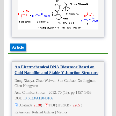
Article
An Electrochemical DNA Biosensor Based on
Gold Nanofilm and Stable Y Junction Structure
Dong Xiaoya, Zhao Weiwei, Sun Guobao, Xu Jingjuan,
Chen Hongyuan
Acta Chimica Sinica 2012, 70 (13), pp 1457-1463
DOI:
10.6023/A12040106
Abstract
(
2538
)
PDF
(1193KB)
(
2265
)
References
|
Related Articles
|
Metrics