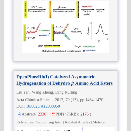
DpenPhos/Rh(I) Catalyzed Asymmetric
Hydrogenation of Dehydro-
β
-Amino Acid Esters
Liu Yan, Wang Zheng, Ding Kuiling
Acta Chimica Sinica 2012, 70 (13), pp 1464-1470
DOI:
10.6023/A12030050
Abstract
(
2336
)
PDF
(476KB)
(
2176
)
References
|
Supporting Info.
|
Related Articles
|
Metrics