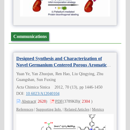
Communications
Designed Synthesis and Characterization of
Novel Germanium Centered Porous Aromatic
Frameworks (Ge-PAFs)
Yuan Ye, Yan Zhuojun, Ren Hao, Liu Qingying, Zhu
Guangshan, Sun Fuxing
Acta Chimica Sinica 2012, 70 (13), pp 1446-1450
DOI:
10.6023/A12040104
Abstract
(
2628
)
PDF
(3789KB)
(
2304
)
References
|
Supporting Info.
|
Related Articles
|
Metrics