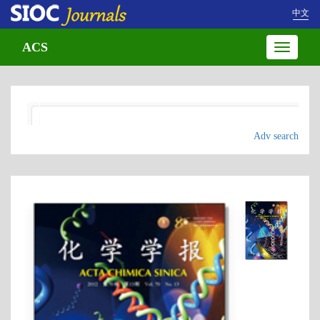
中文
ACS
Toggle
navigatio
Adv search