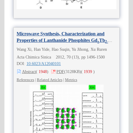
Microwave Synthesis, Characterization and
Properties of Lanthanide Phosphites Gd
Tb
x
2
-
(HPO
)
(H
O)
(0≤
x
≤2)
x
3
3
2
2
Wang Xi, Han Yide, Hao Suqin, Yu Jihong, Xu Ruren
Acta Chimica Sinica 2012, 70 (13), pp 1496-1500
DOI:
10.6023/A12040101
Abstract
(
1948
)
PDF
(3128KB)
(
1939
)
References
|
Related Articles
|
Metrics