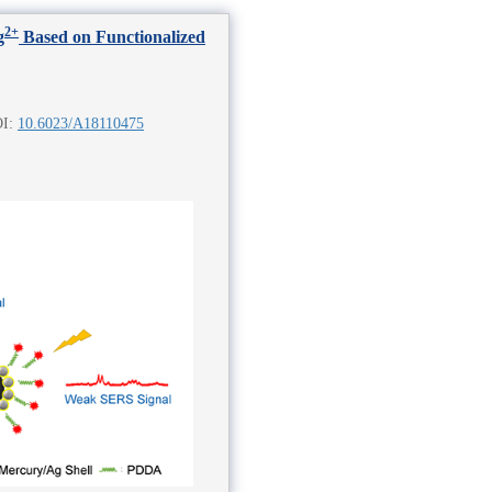
2+
g
Based on Functionalized
OI:
10.6023/A18110475