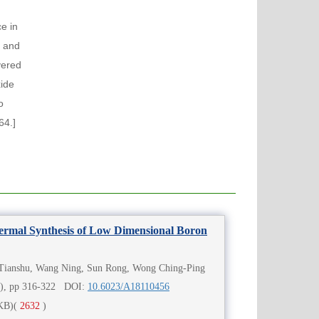
ce in
r and
vered
xide
o
64.]
ermal Synthesis of Low Dimensional Boron
Tianshu, Wang Ning, Sun Rong, Wong Ching-Ping
4), pp 316-322 DOI:
10.6023/A18110456
KB)
(
2632
)