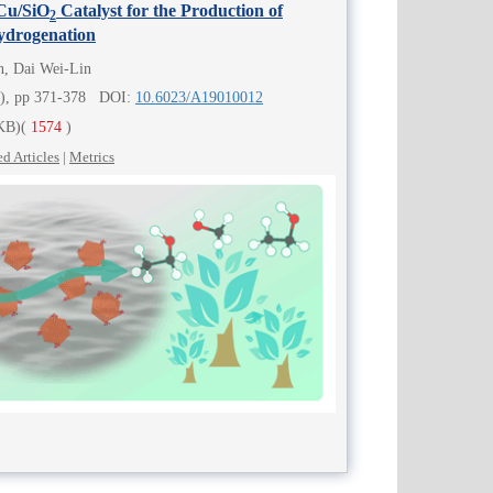
 Cu/SiO
Catalyst for the Production of
2
ydrogenation
n, Dai Wei-Lin
4), pp 371-378 DOI:
10.6023/A19010012
KB)
(
1574
)
ed Articles
|
Metrics