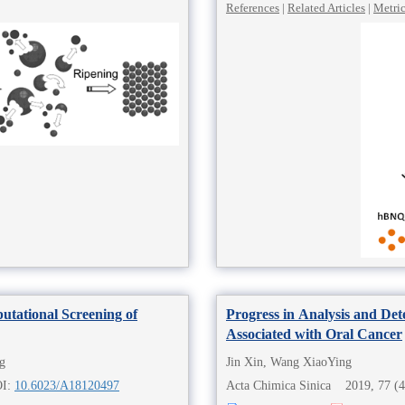
References
|
Related Articles
|
Metri
tational Screening of
Progress in Analysis and De
Associated with Oral Cancer
g
Jin Xin, Wang XiaoYing
OI:
10.6023/A18120497
Acta Chimica Sinica 2019, 77 (