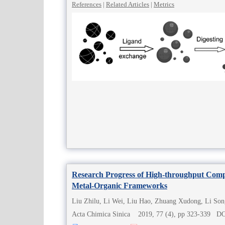
References
|
Related Articles
|
Metrics
Research Progress of High-throughput Compu
Metal-Organic Frameworks
Liu Zhilu, Li Wei, Liu Hao, Zhuang Xudong, Li Son
Acta Chimica Sinica 2019, 77 (4), pp 323-339 D