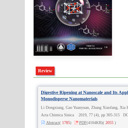
Review
Digestive Ripening at Nanoscale and Its Appl
Monodisperse Nanomaterials
Li Dongxiang, Gao Yuanyuan, Zhang Xiaofang, Xia 
Acta Chimica Sinica 2019, 77 (4), pp 305-315 D
Abstract
(
1785
)
PDF
(4104KB)
(
2055
)