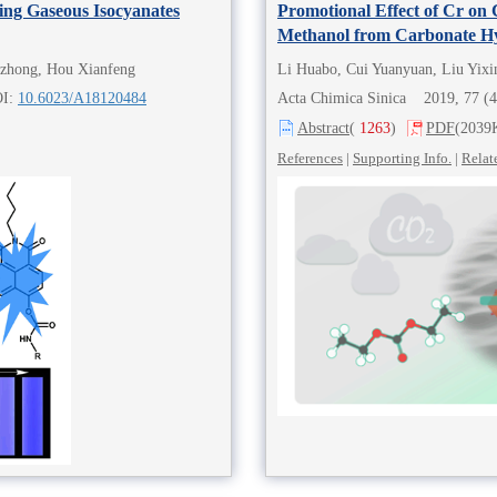
ing Gaseous Isocyanates
Promotional Effect of Cr on
Methanol from Carbonate H
nzhong, Hou Xianfeng
Li Huabo, Cui Yuanyuan, Liu Yixi
OI:
10.6023/A18120484
Acta Chimica Sinica 2019, 77 (
Abstract
(
1263
)
PDF
(2039
References
|
Supporting Info.
|
Relat