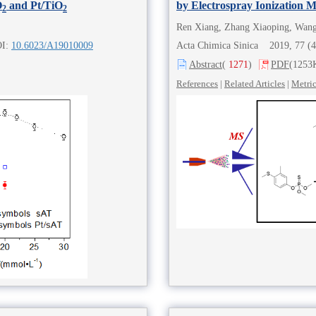
O
and Pt/TiO
by Electrospray Ionization 
2
2
OI:
10.6023/A19010009
Acta Chimica Sinica 2019, 77 (
Abstract
(
1271
)
PDF
(1253
References
|
Related Articles
|
Metri