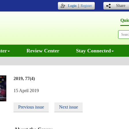
｜
Share
Login
Register
Qui
ter
Review Center
Stay Connected
2019, 77(4)
15 April 2019
Previous issue
Next issue