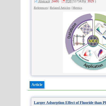
Abstract
(
2449
)
PDF
(5575KB)
(
3929
)
References
|
Related Articles
|
Metrics
Article
Larger Adsorption Effect of Fluoride than 