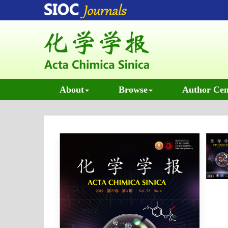
About
Browse
Author Cen