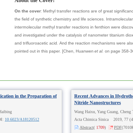
About the Cover:
On the cover
:
Methyl transfer reactions are of great significan
the field of synthetic chemistry and life sciences. Intramolecula
intermolecular methyl transfer reactions in fenthion were disco
and investigated under the catalysis of nanometer titanium dio
and trifluoroacetic acid. And the reaction mechanisms were als
pointed out in this paper.
[
Chen, Huanwen
et al.
on page 358-3
ication in the Preparation of
Recent Advances in Hydroth
Nitride Nanostructures
Haibing
Wang Haixu, Yang Guang, Cheng 
OI:
10.6023/A18120512
Acta Chimica Sinica 2019, 77 (
Abstract
(
1709
)
PDF
(7010