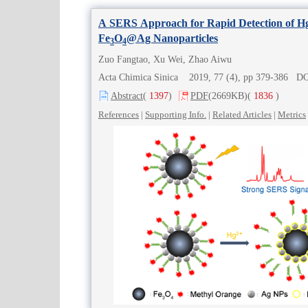
A SERS Approach for Rapid Detection of H
Fe
O
@Ag Nanoparticles
3
4
Zuo Fangtao, Xu Wei, Zhao Aiwu
Acta Chimica Sinica 2019, 77 (4), pp 379-386 D
Abstract
(
1397
)
PDF
(2669KB)
(
1836
)
References
|
Supporting Info.
|
Related Articles
|
Metrics