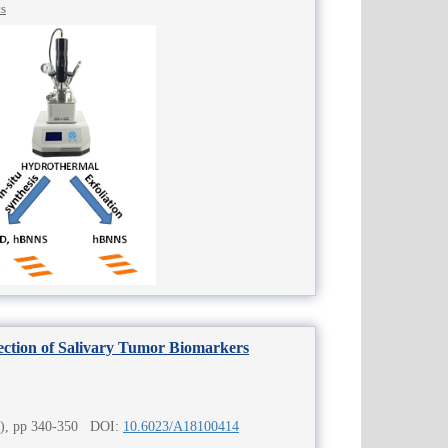
cs
tection of Salivary Tumor Biomarkers
4), pp 340-350 DOI:
10.6023/A18100414