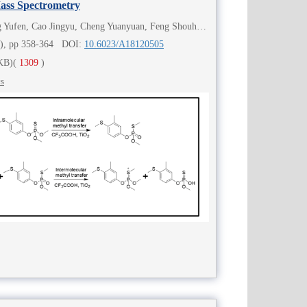
Mass Spectrometry
Ren Xiang, Zhang Xiaoping, Wang Yufen, Cao Jingyu, Cheng Yuanyuan, Feng Shouhua, Chen Huanwen
4), pp 358-364 DOI:
10.6023/A18120505
KB)
(
1309
)
cs