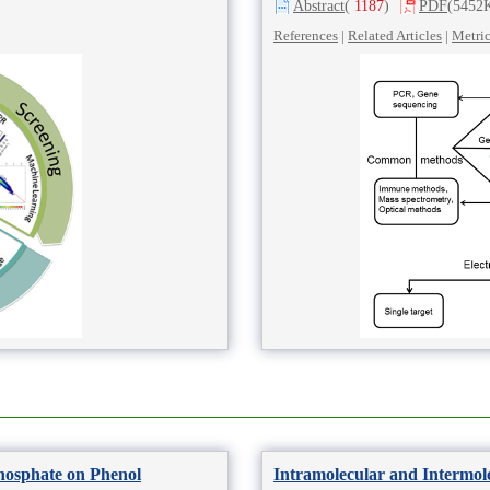
Abstract
(
1187
)
PDF
(5452
References
|
Related Articles
|
Metri
Phosphate on Phenol
Intramolecular and Intermol