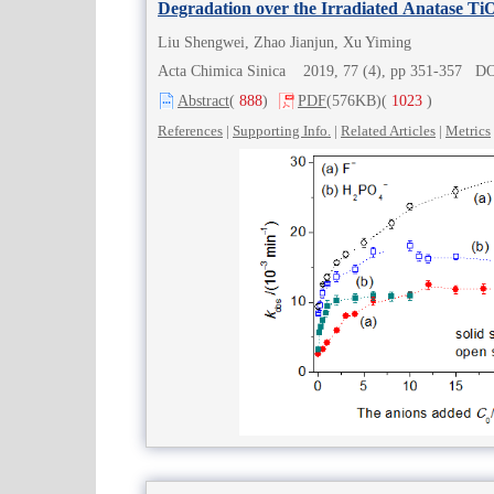
Degradation over the Irradiated Anatase Ti
Liu Shengwei, Zhao Jianjun, Xu Yiming
Acta Chimica Sinica 2019, 77 (4), pp 351-357 D
Abstract
(
888
)
PDF
(576KB)
(
1023
)
References
|
Supporting Info.
|
Related Articles
|
Metrics