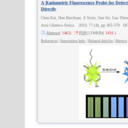
A Ratiometric Fluorescence Probe for Detect
Directly
Chen Kai, Han Baichuan, Ji Sixin, Sun Jin, Gao Zhe
Acta Chimica Sinica 2019, 77 (4), pp 365-370 D
Abstract
(
1462
)
PDF
(1336KB)
(
1416
)
References
|
Supporting Info.
|
Related Articles
|
Metrics