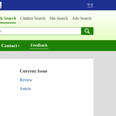
中文
ck Search
Citation Search
Site Search
Adv Search
Contact
Feedback
Current Issue
Review
Article