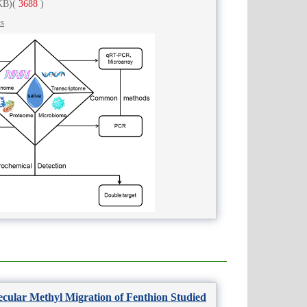
KB)
(
3688
)
cs
ecular Methyl Migration of Fenthion Studied