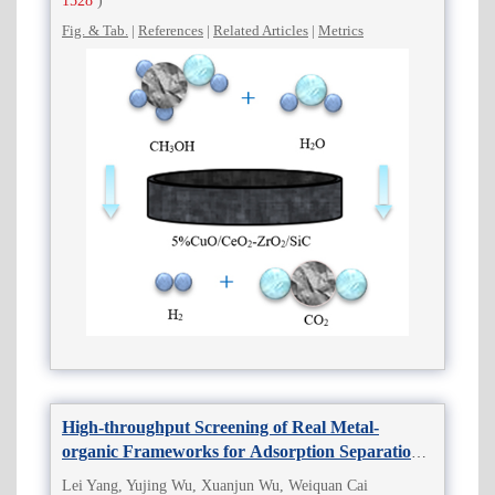
1528
)
Fig. & Tab.
|
References
|
Related Articles
|
Metrics
High-throughput Screening of Real Metal-
organic Frameworks for Adsorption Separation
of C4 Olefins
Lei Yang, Yujing Wu, Xuanjun Wu, Weiquan Cai