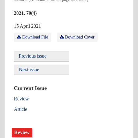
2021, 79(4)
15 April 2021
Download File
Download Cover
Previous issue
Next issue
Current Issue
Review
Article
Review