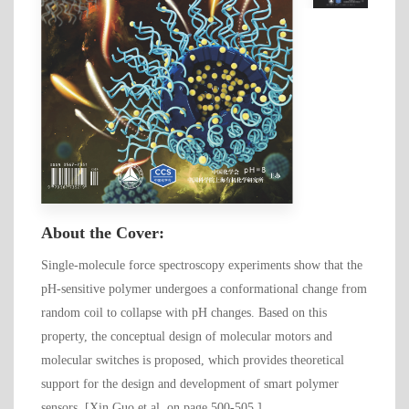
About the Cover:
Single-molecule force spectroscopy experiments show that the
pH-sensitive polymer undergoes a conformational change from
random coil to collapse with pH changes. Based on this
property, the conceptual design of molecular motors and
molecular switches is proposed, which provides theoretical
support for the design and development of smart polymer
sensors. [Xin Guo et al. on page 500-505.]