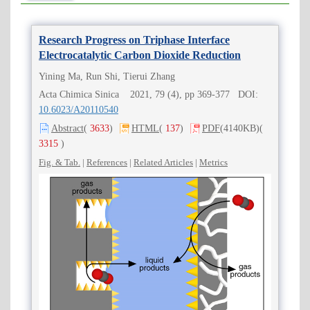
Research Progress on Triphase Interface
Electrocatalytic Carbon Dioxide Reduction
Yining Ma, Run Shi, Tierui Zhang
Acta Chimica Sinica 2021, 79 (4), pp 369-377 DOI:
10.6023/A20110540
Abstract
(
3633
)
HTML
(
137
)
PDF
(4140KB)
(
3315
)
Fig. & Tab.
|
References
|
Related Articles
|
Metrics