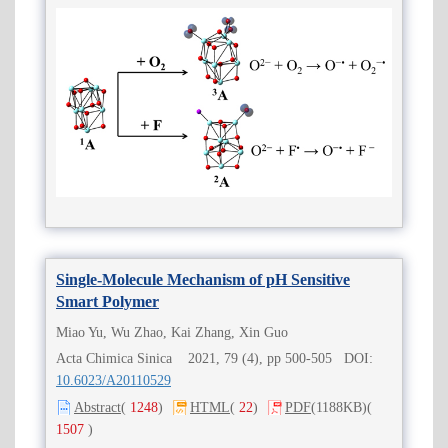
Single-Molecule Mechanism of pH Sensitive
Smart Polymer
Miao Yu, Wu Zhao, Kai Zhang, Xin Guo
Acta Chimica Sinica 2021, 79 (4), pp 500-505 DOI:
10.6023/A20110529
Abstract
(
1248
)
HTML
(
22
)
PDF
(1188KB)
(
1507
)