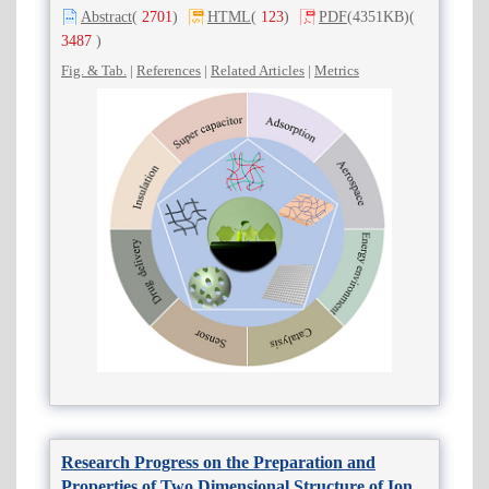
Abstract
(
2701
)
HTML
(
123
)
PDF
(4351KB)
(
3487
)
Fig. & Tab.
|
References
|
Related Articles
|
Metrics
Research Progress on the Preparation and
Properties of Two Dimensional Structure of Ionic