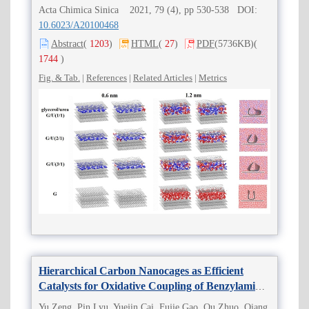
Acta Chimica Sinica 2021, 79 (4), pp 530-538 DOI:
10.6023/A20100468
Abstract
(
1203
)
HTML
(
27
)
PDF
(5736KB)
(
1744
)
Fig. & Tab.
|
References
|
Related Articles
|
Metrics
Hierarchical Carbon Nanocages as Efficient
Catalysts for Oxidative Coupling of Benzylamine
to
N
-Benzylidene Benzylamine
Yu Zeng, Pin Lyu, Yuejin Cai, Fujie Gao, Ou Zhuo, Qiang