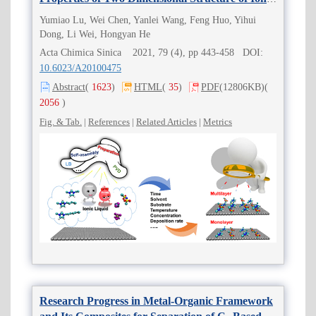
Liquids
Yumiao Lu, Wei Chen, Yanlei Wang, Feng Huo, Yihui
Dong, Li Wei, Hongyan He
Acta Chimica Sinica 2021, 79 (4), pp 443-458 DOI:
10.6023/A20100475
Abstract
(
1623
)
HTML
(
35
)
PDF
(12806KB)
(
2056
)
Fig. & Tab.
|
References
|
Related Articles
|
Metrics
Research Progress in Metal-Organic Framework