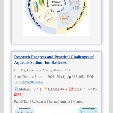
Research Progress and Practical Challenges of
Aqueous Sodium-Ion Batteries
Hui Ma, Huanrong Zhang, Mianqi Xue
Acta Chimica Sinica 2021, 79 (4), pp 388-405 DOI:
10.6023/A20100492
Abstract
(
6321
)
HTML
(
457
)
PDF
(27102KB)
(
8684
)
Fig. & Tab.
|
References
|
Related Articles
|
Metrics