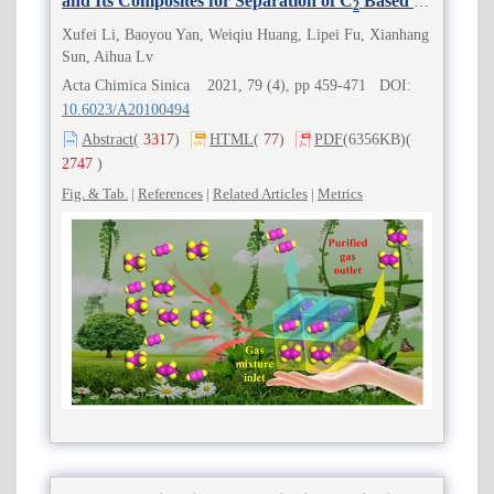
and Its Composites for Separation of C
Based on
2
Sieving Multiple Effects
Xufei Li, Baoyou Yan, Weiqiu Huang, Lipei Fu, Xianhang
Sun, Aihua Lv
Acta Chimica Sinica 2021, 79 (4), pp 459-471 DOI:
10.6023/A20100494
Abstract
(
3317
)
HTML
(
77
)
PDF
(6356KB)
(
2747
)
Fig. & Tab.
|
References
|
Related Articles
|
Metrics