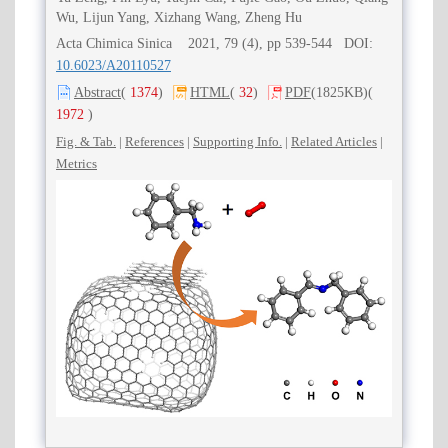
Wu, Lijun Yang, Xizhang Wang, Zheng Hu
Acta Chimica Sinica 2021, 79 (4), pp 539-544 DOI:
10.6023/A20110527
Abstract
(
1374
)
HTML
(
32
)
PDF
(1825KB)
(
1972
)
Fig. & Tab.
|
References
|
Supporting Info.
|
Related Articles
|
Metrics