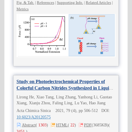
Fig. & Tab.
|
References
|
Supporting Info.
|
Related Articles
|
Metrics
Study on Photoelectrochemical Properties of
Colorful Carbon Nitrides Synthesized in Liquid-
Phase
Lirong He, Xiao Tang, Ling Zhang, Yanhong Li, Guotao
Xiang, Xianju Zhou, Faling Ling, Lu Yao, Hao Jiang
Acta Chimica Sinica 2021, 79 (4), pp 506-512 DOI:
10.6023/A20120575
Abstract
(
1303
)
HTML
(
22
)
PDF
(3685KB)
(
3451
)