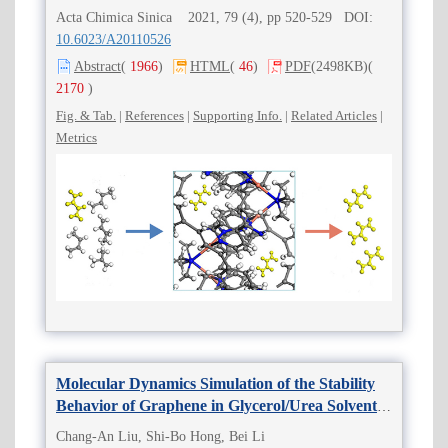
Acta Chimica Sinica 2021, 79 (4), pp 520-529 DOI:
10.6023/A20110526
Abstract
(
1966
)
HTML
(
46
)
PDF
(2498KB)
(
2170
)
Fig. & Tab.
|
References
|
Supporting Info.
|
Related Articles
|
Metrics
Molecular Dynamics Simulation of the Stability
Behavior of Graphene in Glycerol/Urea Solvents
in Liquid-Phase Exfoliation
Chang-An Liu, Shi-Bo Hong, Bei Li