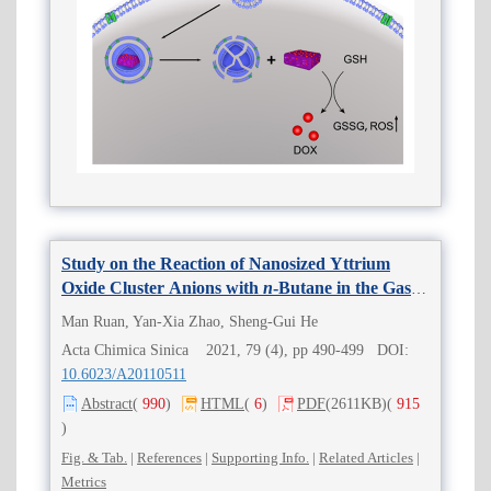
Study on the Reaction of Nanosized Yttrium
Oxide Cluster Anions with
n
-Butane in the Gas
Phase
Man Ruan, Yan-Xia Zhao, Sheng-Gui He
Acta Chimica Sinica 2021, 79 (4), pp 490-499 DOI:
10.6023/A20110511
Abstract
(
990
)
HTML
(
6
)
PDF
(2611KB)
(
915
)
Fig. & Tab.
|
References
|
Supporting Info.
|
Related Articles
|
Metrics