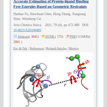
Accurate Estimation of Protein-ligand Binding
Free Energies Based on Geometric Restraints
Haohao Fu, Haochuan Chen, Hong Zhang, Xueguang
Shao, Wensheng Cai
Acta Chimica Sinica 2021, 79 (4), pp 472-480 DOI:
10.6023/A20100489
Abstract
(
3041
)
HTML
(
175
)
PDF
(1156KB)
(
2801
)
Fig. & Tab.
|
References
|
Related Articles
|
Metrics