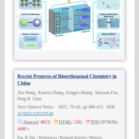
Recent Progress of Bioorthogonal Chemistry in
China
Xin Wang, Xianrui Zhang, Zongyu Huang, Xinyuan Fan,
Peng R. Chen
Acta Chimica Sinica 2021, 79 (4), pp 406-413 DOI:
10.6023/A20110530
Abstract
(
4823
)
HTML
(
226
)
PDF
(2879KB)
(
4496
)
Fig. & Tab.
|
References
|
Related Articles
|
Metrics