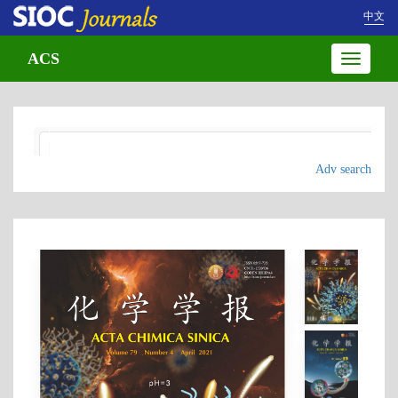
中文
ACS
Toggle
navigatio
Adv search