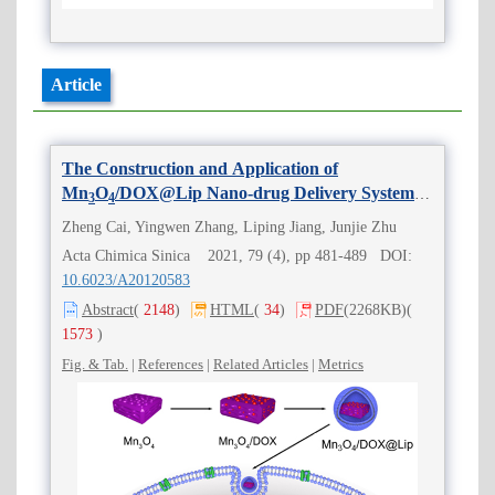
Article
The Construction and Application of
Mn
O
/DOX@Lip Nano-drug Delivery System
3
4
Based on Fenton-Like Reaction
Zheng Cai, Yingwen Zhang, Liping Jiang, Junjie Zhu
Acta Chimica Sinica 2021, 79 (4), pp 481-489 DOI:
10.6023/A20120583
Abstract
(
2148
)
HTML
(
34
)
PDF
(2268KB)
(
1573
)
Fig. & Tab.
|
References
|
Related Articles
|
Metrics