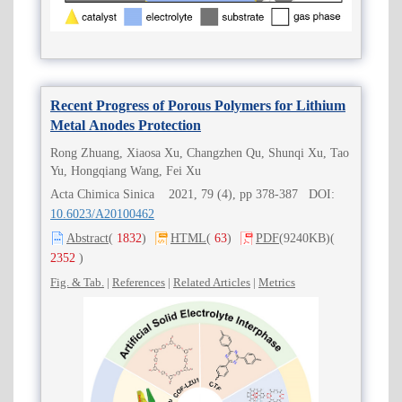
Recent Progress of Porous Polymers for Lithium
Metal Anodes Protection
Rong Zhuang, Xiaosa Xu, Changzhen Qu, Shunqi Xu, Tao
Yu, Hongqiang Wang, Fei Xu
Acta Chimica Sinica 2021, 79 (4), pp 378-387 DOI:
10.6023/A20100462
Abstract
(
1832
)
HTML
(
63
)
PDF
(9240KB)
(
2352
)
Fig. & Tab.
|
References
|
Related Articles
|
Metrics