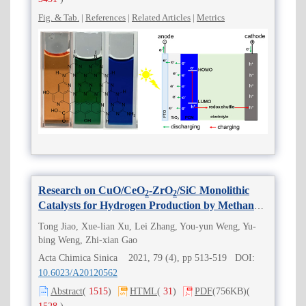
Fig. & Tab.
|
References
|
Related Articles
|
Metrics
Research on CuO/CeO
-ZrO
/SiC Monolithic
2
2
Catalysts for Hydrogen Production by Methanol
Steam Reforming
Tong Jiao, Xue-lian Xu, Lei Zhang, You-yun Weng, Yu-
bing Weng, Zhi-xian Gao
Acta Chimica Sinica 2021, 79 (4), pp 513-519 DOI:
10.6023/A20120562
Abstract
(
1515
)
HTML
(
31
)
PDF
(756KB)
(