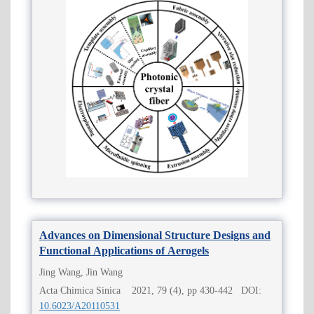
Advances on Dimensional Structure Designs and
Functional Applications of Aerogels
Jing Wang, Jin Wang
Acta Chimica Sinica 2021, 79 (4), pp 430-442 DOI:
10.6023/A20110531