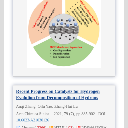
Recent Progress on Catalysts for Hydrogen
Evolution from Decomposition of Hydrous
Hydrazine
Anqi Zhang, Qilu Yao, Zhang-Hui Lu
Acta Chimica Sinica 2021, 79 (7), pp 885-902 DOI:
10.6023/A21030126
Abstract
(
3266
)
HTML
(
93
)
PDF
(6642KB)
(