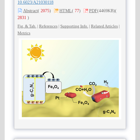
10.6023/A21030118
Abstract
(
2075
)
HTML
(
77
)
PDF
(4469KB)
(
2831
)
Fig. & Tab.
|
References
|
Supporting Info.
|
Related Articles
|
Metrics