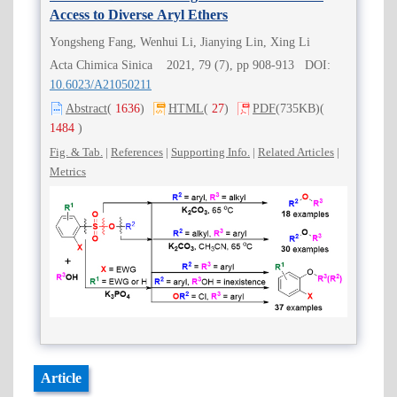
Access to Diverse Aryl Ethers
Yongsheng Fang, Wenhui Li, Jianying Lin, Xing Li
Acta Chimica Sinica 2021, 79 (7), pp 908-913 DOI:
10.6023/A21050211
Abstract
(
1636
)
HTML
(
27
)
PDF
(735KB)
(
1484
)
Fig. & Tab.
|
References
|
Supporting Info.
|
Related Articles
|
Metrics
Article