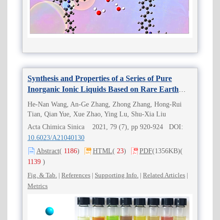
Synthesis and Properties of a Series of Pure
Inorganic Ionic Liquids Based on Rare Earth
Cations and Polyoxometalates
He-Nan Wang, An-Ge Zhang, Zhong Zhang, Hong-Rui
Tian, Qian Yue, Xue Zhao, Ying Lu, Shu-Xia Liu
Acta Chimica Sinica 2021, 79 (7), pp 920-924 DOI:
10.6023/A21040130
Abstract
(
1186
)
HTML
(
23
)
PDF
(1356KB)
(
1139
)
Fig. & Tab.
|
References
|
Supporting Info.
|
Related Articles
|
Metrics