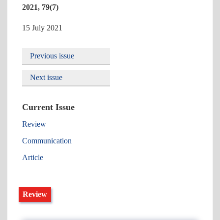
2021, 79(7)
15 July 2021
Previous issue
Next issue
Current Issue
Review
Communication
Article
Review