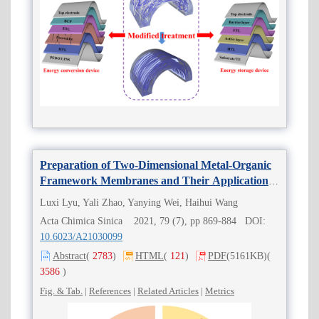
Preparation of Two-Dimensional Metal-Organic
Framework Membranes and Their Applications
in Separation
Luxi Lyu, Yali Zhao, Yanying Wei, Haihui Wang
Acta Chimica Sinica 2021, 79 (7), pp 869-884 DOI:
10.6023/A21030099
Abstract
(
2783
)
HTML
(
121
)
PDF
(5161KB)
(
3586
)
Fig. & Tab.
|
References
|
Related Articles
|
Metrics