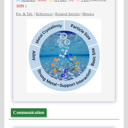
3099
)
Fig. & Tab.
|
References
|
Related Articles
|
Metrics
Communication