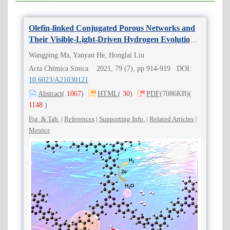
Olefin-linked Conjugated Porous Networks and
Their Visible-Light-Driven Hydrogen Evolution
Performance
Wangping Ma, Yanyan He, Honglai Liu
Acta Chimica Sinica 2021, 79 (7), pp 914-919 DOI:
10.6023/A21030121
Abstract
(
1067
)
HTML
(
30
)
PDF
(7086KB)
(
1148
)
Fig. & Tab.
|
References
|
Supporting Info.
|
Related Articles
|
Metrics