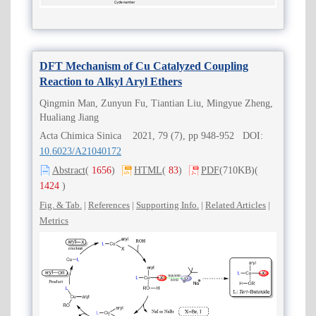
DFT Mechanism of Cu Catalyzed Coupling
Reaction to Alkyl Aryl Ethers
Qingmin Man, Zunyun Fu, Tiantian Liu, Mingyue Zheng,
Hualiang Jiang
Acta Chimica Sinica 2021, 79 (7), pp 948-952 DOI:
10.6023/A21040172
Abstract
(
1656
)
HTML
(
83
)
PDF
(710KB)
(
1424
)
Fig. & Tab.
|
References
|
Supporting Info.
|
Related Articles
|
Metrics