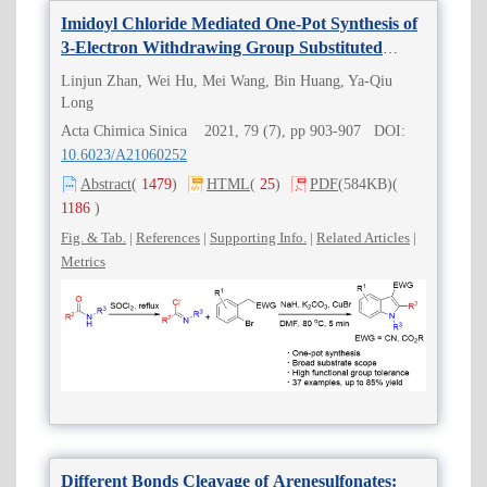
Imidoyl Chloride Mediated One-Pot Synthesis of
3-Electron Withdrawing Group Substituted
Indoles
Linjun Zhan, Wei Hu, Mei Wang, Bin Huang, Ya-Qiu
Long
Acta Chimica Sinica 2021, 79 (7), pp 903-907 DOI:
10.6023/A21060252
Abstract
(
1479
)
HTML
(
25
)
PDF
(584KB)
(
1186
)
Fig. & Tab.
|
References
|
Supporting Info.
|
Related Articles
|
Metrics
Different Bonds Cleavage of Arenesulfonates: