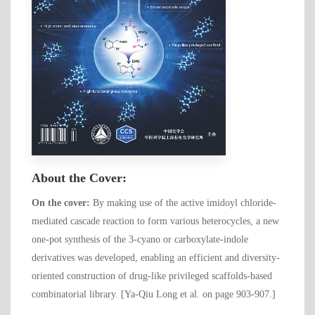
About the Cover:
On the cover:
By making use of the active imidoyl chloride-
mediated cascade reaction to form various heterocycles, a new
one-pot synthesis of the 3-cyano or carboxylate-indole
derivatives was developed, enabling an efficient and diversity-
oriented construction of drug-like privileged scaffolds-based
combinatorial library. [Ya-Qiu Long et al. on page 903-907.]