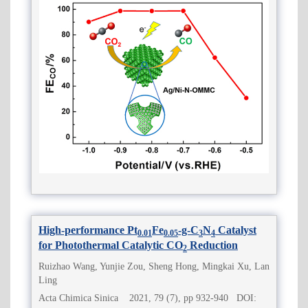
High-performance Pt
Fe
-g-C
N
Catalyst
0.01
0.05
3
4
for Photothermal Catalytic CO
Reduction
2
Ruizhao Wang, Yunjie Zou, Sheng Hong, Mingkai Xu, Lan
Ling
Acta Chimica Sinica 2021, 79 (7), pp 932-940 DOI: