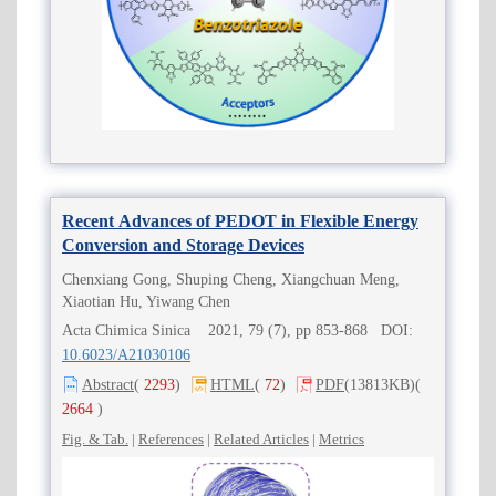
Recent Advances of PEDOT in Flexible Energy
Conversion and Storage Devices
Chenxiang Gong, Shuping Cheng, Xiangchuan Meng,
Xiaotian Hu, Yiwang Chen
Acta Chimica Sinica 2021, 79 (7), pp 853-868 DOI:
10.6023/A21030106
Abstract
(
2293
)
HTML
(
72
)
PDF
(13813KB)
(
2664
)
Fig. & Tab.
|
References
|
Related Articles
|
Metrics