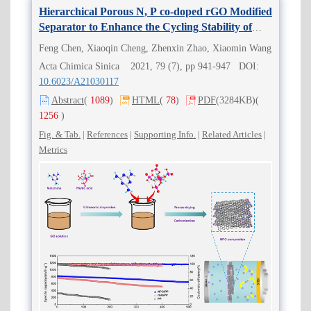
Hierarchical Porous N, P co-doped rGO Modified
Separator to Enhance the Cycling Stability of
Lithium-sulfur Batteries
Feng Chen, Xiaoqin Cheng, Zhenxin Zhao, Xiaomin Wang
Acta Chimica Sinica 2021, 79 (7), pp 941-947 DOI:
10.6023/A21030117
Abstract
(
1089
)
HTML
(
78
)
PDF
(3284KB)
(
1256
)
Fig. & Tab.
|
References
|
Supporting Info.
|
Related Articles
|
Metrics