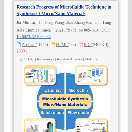
Research Progress of Microfluidic Technique in
Synthesis of Micro/Nano Materials
Jia-Min Lu, Hui-Feng Wang, Jian-Zhang Pan, Qun Fang
Acta Chimica Sinica 2021, 79 (7), pp 809-819 DOI:
10.6023/A21030086
Abstract
(
1946
)
HTML
(
88
)
PDF
(2403KB)
(
2309
)
Fig. & Tab.
|
References
|
Related Articles
|
Metrics