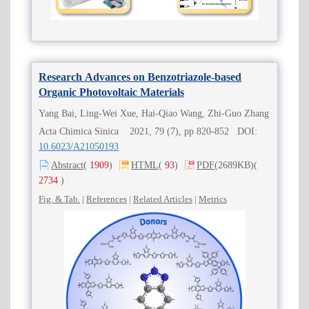
Research Advances on Benzotriazole-based
Organic Photovoltaic Materials
Yang Bai, Ling-Wei Xue, Hai-Qiao Wang, Zhi-Guo Zhang
Acta Chimica Sinica 2021, 79 (7), pp 820-852 DOI:
10.6023/A21050193
Abstract
(
1909
)
HTML
(
93
)
PDF
(2689KB)
(
2734
)
Fig. & Tab.
|
References
|
Related Articles
|
Metrics