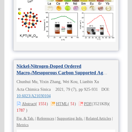
Nickel-Nitrogen-Doped Ordered
Macro-/Mesoporous Carbon Supported Ag
Nanoparticles for Efficient Electrocatalytic CO
2
Chunhui Mu, Yixin Zhang, Wei Kou, Lianbin Xu
Reduction
Acta Chimica Sinica 2021, 79 (7), pp 925-931 DOI:
10.6023/A21030104
Abstract
(
1551
)
HTML
(
51
)
PDF
(3521KB)
(
1787
)
Fig. & Tab.
|
References
|
Supporting Info.
|
Related Articles
|
Metrics