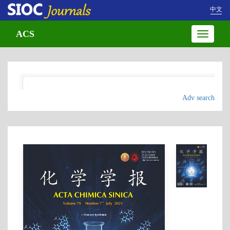
中文
ACS
Toggle
navigatio
Adv search