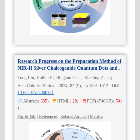
Research Progress on the Preparation Method of
NIR-II Silver Chalcogenide Quantum Dots and
Its Application in Cancer Diagnosis and
Tong Liu, Huihui Pi, Bingkun Chen, Xiaoling Zhang
Treatment
Acta Chimica Sinica 2024, 82 (9), pp 1001-1012 DOI:
10.6023/A24060181
Abstract
(
635
)
HTML
(
28
)
PDF
(4746KB)
(
501
)
Fig. & Tab.
|
References
|
Related Articles
|
Metrics