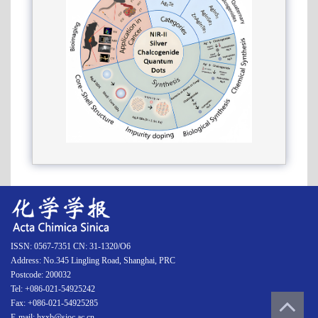
ISSN: 0567-7351 CN: 31-1320/O6
Address: No.345 Lingling Road, Shanghai, PRC
Postcode: 200032
Tel: +086-021-54925242
Fax: +086-021-54925285
E-mail: hxxb@sioc.ac.cn