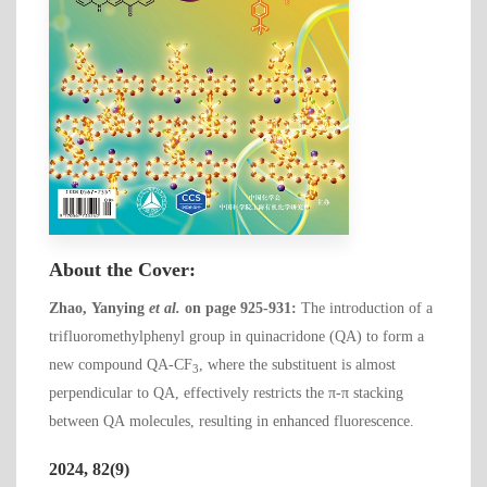
About the Cover:
Zhao, Yanying
et al.
on page 925-931:
The introduction of a
trifluoromethylphenyl group in quinacridone (QA) to form a
new compound QA-CF
, where the substituent is almost
3
perpendicular to QA, effectively restricts the π-π stacking
between QA molecules, resulting in enhanced fluorescence.
2024, 82(9)