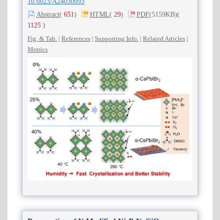
10.6023/A24030093
Abstract
(
651
)
HTML
(
29
)
PDF
(5159KB)
(
1125
)
Fig. & Tab.
|
References
|
Supporting Info.
|
Related Articles
|
Metrics