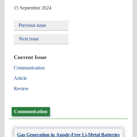
15 September 2024
Previous issue
Next issue
Current Issue
Communication
Article
Review
Communication
Gas Generation in Anode-Free Li-Metal Batteries