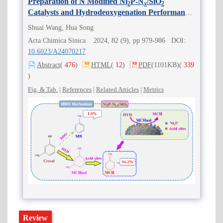
Preparation of N Modified Ni
P-N
/SiO
2
x
2
Catalysts and Hydrodeoxygenation Performance
of
m
-Cresol
Shuai Wang, Hua Song
Acta Chimica Sinica 2024, 82 (9), pp 979-986 DOI:
10.6023/A24070217
Abstract
(
476
)
HTML
(
12
)
PDF
(1101KB)
(
339
)
Fig. & Tab.
|
References
|
Related Articles
|
Metrics
Review