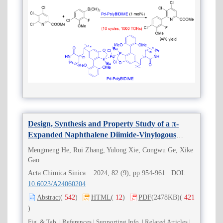
Design, Synthesis and Property Study of a π-
Expanded Naphthalene Diimide-Vinylogous
Tetrathiafulvalene Derivative
Mengmeng He, Rui Zhang, Yulong Xie, Congwu Ge, Xike
Gao
Acta Chimica Sinica 2024, 82 (9), pp 954-961 DOI:
10.6023/A24060204
Abstract
(
542
)
HTML
(
12
)
PDF
(2478KB)
(
421
)
Fig. & Tab.
|
References
|
Supporting Info.
|
Related Articles
|