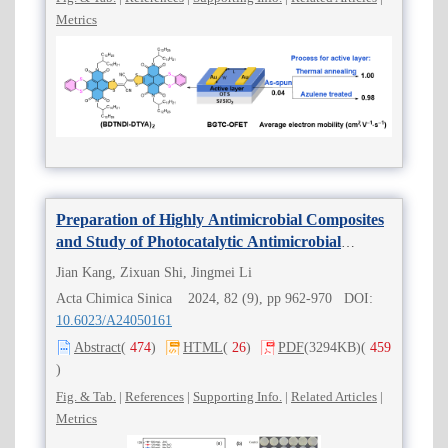
Metrics
Preparation of Highly Antimicrobial Composites
and Study of Photocatalytic Antimicrobial
Properties Driven by LED Light
Jian Kang, Zixuan Shi, Jingmei Li
Acta Chimica Sinica 2024, 82 (9), pp 962-970 DOI:
10.6023/A24050161
Abstract
(
474
)
HTML
(
26
)
PDF
(3294KB)
(
459
)
Fig. & Tab.
|
References
|
Supporting Info.
|
Related Articles
|
Metrics