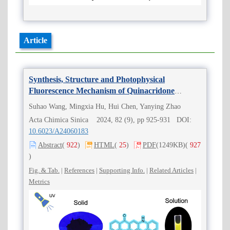
Article
Synthesis, Structure and Photophysical
Fluorescence Mechanism of Quinacridone
Molecules
Suhao Wang, Mingxia Hu, Hui Chen, Yanying Zhao
Acta Chimica Sinica 2024, 82 (9), pp 925-931 DOI:
10.6023/A24060183
Abstract
(
922
)
HTML
(
25
)
PDF
(1249KB)
(
927
)
Fig. & Tab.
|
References
|
Supporting Info.
|
Related Articles
|
Metrics