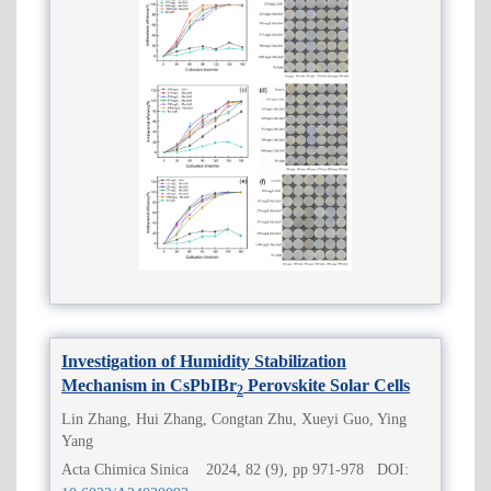
Investigation of Humidity Stabilization
Mechanism in CsPbIBr
Perovskite Solar Cells
2
Lin Zhang, Hui Zhang, Congtan Zhu, Xueyi Guo, Ying
Yang
Acta Chimica Sinica 2024, 82 (9), pp 971-978 DOI: