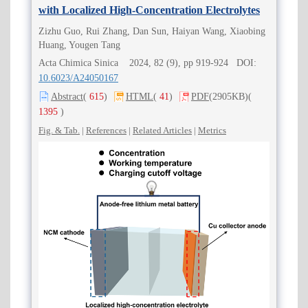
with Localized High-Concentration Electrolytes
Zizhu Guo, Rui Zhang, Dan Sun, Haiyan Wang, Xiaobing
Huang, Yougen Tang
Acta Chimica Sinica 2024, 82 (9), pp 919-924 DOI:
10.6023/A24050167
Abstract
(
615
)
HTML
(
41
)
PDF
(2905KB)
(
1395
)
Fig. & Tab.
|
References
|
Related Articles
|
Metrics