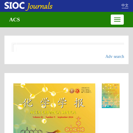
中文
ACS
Toggle
navigatio
Adv search