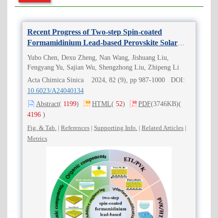
Recent Progress of Two-step Spin-coated
Formamidinium Lead-based Perovskite Solar
Cells
Yubo Chen, Dexu Zheng, Nan Wang, Jishuang Liu,
Fengyang Yu, Sajian Wu, Shengzhong Liu, Zhipeng Li
Acta Chimica Sinica 2024, 82 (9), pp 987-1000 DOI:
10.6023/A24040134
Abstract
(
1199
)
HTML
(
52
)
PDF
(3746KB)
(
4196
)
Fig. & Tab.
|
References
|
Supporting Info.
|
Related Articles
|
Metrics