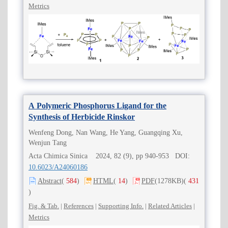
Metrics
A Polymeric Phosphorus Ligand for the
Synthesis of Herbicide Rinskor
Wenfeng Dong, Nan Wang, He Yang, Guangqing Xu,
Wenjun Tang
Acta Chimica Sinica 2024, 82 (9), pp 940-953 DOI:
10.6023/A24060186
Abstract
(
584
)
HTML
(
14
)
PDF
(1278KB)
(
431
)
Fig. & Tab.
|
References
|
Supporting Info.
|
Related Articles
|
Metrics