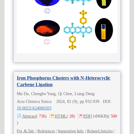
Iron Phosphorus Clusters with N-Heterocyclic
Carbene Ligation
Mu Du, Chengbo Yang, Qi Chen, Liang Deng
Acta Chimica Sinica 2024, 82 (9), pp 932-939 DOI:
10.6023/A24060203
Abstract
(
736
)
HTML
(
28
)
PDF
(1496KB)
(
500
)
Fig. & Tab.
|
References
|
Supporting Info.
|
Related Articles
|