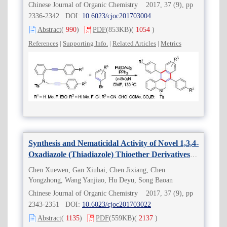
Chinese Journal of Organic Chemistry 2017, 37 (9), pp
2336-2342 DOI:
10.6023/cjoc201703004
Abstract
(
990
)
PDF
(853KB)
(
1054
)
References
|
Supporting Info.
|
Related Articles
|
Metrics
Synthesis and Nematicidal Activity of Novel 1,3,4-
Oxadiazole (Thiadiazole) Thioether Derivatives
Containing Trifluorobuten Moiety
Chen Xuewen, Gan Xiuhai, Chen Jixiang, Chen
Yongzhong, Wang Yanjiao, Hu Deyu, Song Baoan
Chinese Journal of Organic Chemistry 2017, 37 (9), pp
2343-2351 DOI:
10.6023/cjoc201703022
Abstract
(
1135
)
PDF
(559KB)
(
2137
)