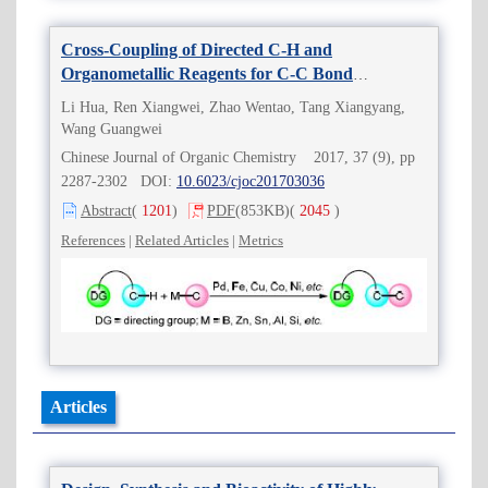
Cross-Coupling of Directed C-H and
Organometallic Reagents for C-C Bond
Formation
Li Hua, Ren Xiangwei, Zhao Wentao, Tang Xiangyang,
Wang Guangwei
Chinese Journal of Organic Chemistry 2017, 37 (9), pp
2287-2302 DOI:
10.6023/cjoc201703036
Abstract
(
1201
)
PDF
(853KB)
(
2045
)
References
|
Related Articles
|
Metrics
Articles