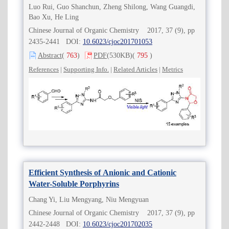
Luo Rui, Guo Shanchun, Zheng Shilong, Wang Guangdi,
Bao Xu, He Ling
Chinese Journal of Organic Chemistry 2017, 37 (9), pp
2435-2441 DOI:
10.6023/cjoc201701053
Abstract
(
763
)
PDF
(530KB)
(
795
)
References
|
Supporting Info.
|
Related Articles
|
Metrics
Efficient Synthesis of Anionic and Cationic
Water-Soluble Porphyrins
Chang Yi, Liu Mengyang, Niu Mengyuan
Chinese Journal of Organic Chemistry 2017, 37 (9), pp
2442-2448 DOI:
10.6023/cjoc201702035