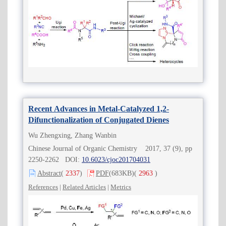
Recent Advances in Metal-Catalyzed 1,2-
Difunctionalization of Conjugated Dienes
Wu Zhengxing, Zhang Wanbin
Chinese Journal of Organic Chemistry 2017, 37 (9), pp
2250-2262 DOI:
10.6023/cjoc201704031
Abstract
(
2337
)
PDF
(683KB)
(
2963
)
References
|
Related Articles
|
Metrics