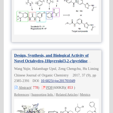
Design, Synthesis, and Biological Activity of
Novel Octahydro-1Hpyrrolo[3,2-
c
]pyridine
Derivatives as C-C Chemokine Receptor Type 5
Wang Yujie, Halambage Upul, Zeng Chengchu, Hu Liming
(CCR5) Antagonists
Chinese Journal of Organic Chemistry 2017, 37 (9), pp
2385-2391 DOI:
10.6023/cjoc201701049
Abstract
(
778
)
PDF
(600KB)
(
853
)
References
|
Supporting Info.
|
Related Articles
|
Metrics