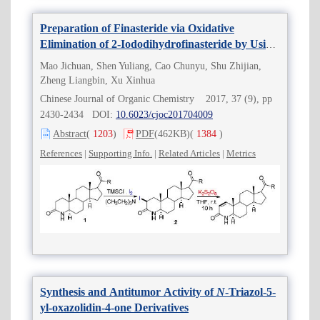
Preparation of Finasteride via Oxidative
Elimination of 2-Iododihydrofinasteride by Using
Peroxydisulfates as Oxidizing Agents
Mao Jichuan, Shen Yuliang, Cao Chunyu, Shu Zhijian,
Zheng Liangbin, Xu Xinhua
Chinese Journal of Organic Chemistry 2017, 37 (9), pp
2430-2434 DOI:
10.6023/cjoc201704009
Abstract
(
1203
)
PDF
(462KB)
(
1384
)
References
|
Supporting Info.
|
Related Articles
|
Metrics
Synthesis and Antitumor Activity of
N
-Triazol-5-
yl-oxazolidin-4-one Derivatives