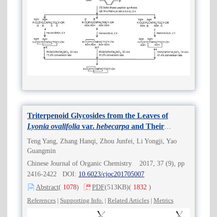
Triterpenoid Glycosides from the Leaves of
Lyonia ovalifolia
var.
hebecarpa
and Their
Antitumor Activities
Teng Yang, Zhang Hanqi, Zhou Junfei, Li Yongji, Yao
Guangmin
Chinese Journal of Organic Chemistry 2017, 37 (9), pp
2416-2422 DOI:
10.6023/cjoc201705007
Abstract
(
1078
)
PDF
(513KB)
(
1832
)
References
|
Supporting Info.
|
Related Articles
|
Metrics