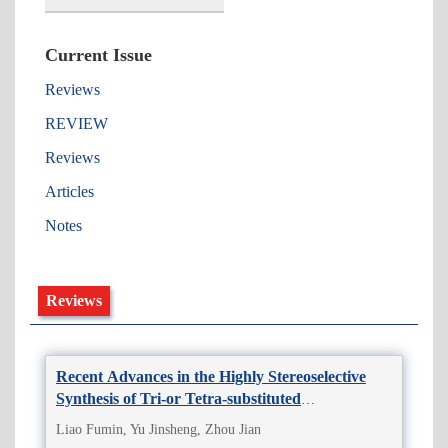
Current Issue
Reviews
REVIEW
Reviews
Articles
Notes
Reviews
Recent Advances in the Highly Stereoselective
Synthesis of Tri-or Tetra-substituted
Monofluoroalkenes
Liao Fumin, Yu Jinsheng, Zhou Jian