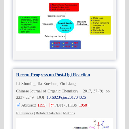
Recent Progress on Post-Ugi Reaction
Li Xiuming, Jia Xueshun, Yin Liang
Chinese Journal of Organic Chemistry 2017, 37 (9), pp
2237-2249 DOI:
10.6023/cjoc201704026
Abstract
(
1195
)
PDF
(751KB)
(
1958
)
References
|
Related Articles
|
Metrics