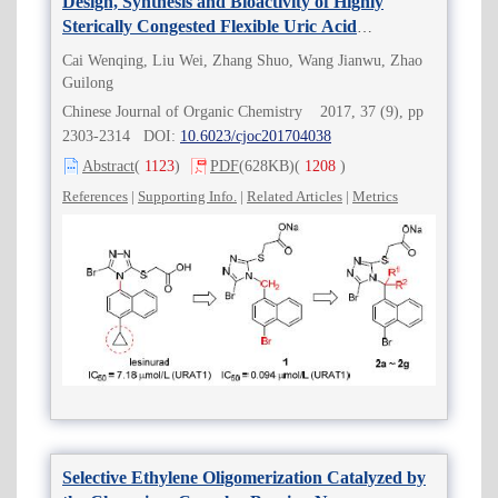
Design, Synthesis and Bioactivity of Highly
Sterically Congested Flexible Uric Acid
Transporter 1 (URAT1) Inhibitors
Cai Wenqing, Liu Wei, Zhang Shuo, Wang Jianwu, Zhao
Guilong
Chinese Journal of Organic Chemistry 2017, 37 (9), pp
2303-2314 DOI:
10.6023/cjoc201704038
Abstract
(
1123
)
PDF
(628KB)
(
1208
)
References
|
Supporting Info.
|
Related Articles
|
Metrics
Selective Ethylene Oligomerization Catalyzed by