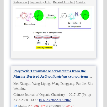
References
|
Supporting Info.
|
Related Articles
|
Metrics
Polycyclic Tetramate Macrolactams from the
Marine-Derived
Actinoalloteichus cyanogriseus
WH1-2216-6
Mei Xiangui, Wang Liping, Wang Dongyang, Fan Jie, Zhu
Weiming
Chinese Journal of Organic Chemistry 2017, 37 (9), pp
2352-2360 DOI:
10.6023/cjoc201703048
Abstract
(
1309
)
PDF
(999KB)
(
2019
)