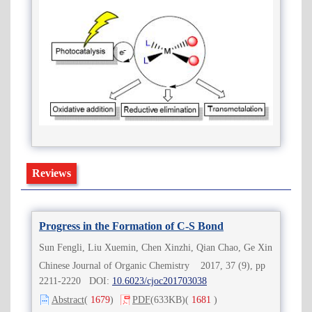
Reviews
Progress in the Formation of C-S Bond
Sun Fengli, Liu Xuemin, Chen Xinzhi, Qian Chao, Ge Xin
Chinese Journal of Organic Chemistry 2017, 37 (9), pp
2211-2220 DOI:
10.6023/cjoc201703038
Abstract
(
1679
)
PDF
(633KB)
(
1681
)