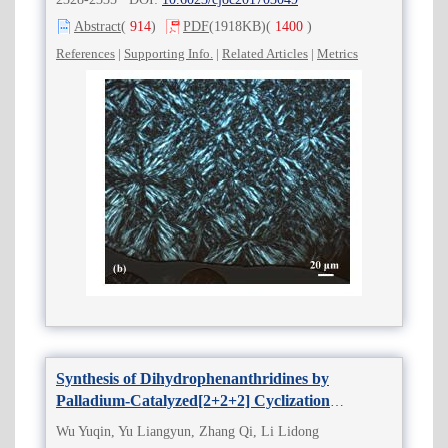
Abstract
(
914
)
PDF
(1918KB)
(
1400
)
References
|
Supporting Info.
|
Related Articles
|
Metrics
Synthesis of Dihydrophenanthridines by
Palladium-Catalyzed[2+2+2] Cyclization
Reactions
Wu Yuqin, Yu Liangyun, Zhang Qi, Li Lidong