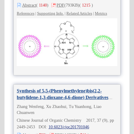
Abstract
(
1140
)
PDF
(793KB)
(
1215
)
References
|
Supporting Info.
|
Related Articles
|
Metrics
Synthesis of 5,5-(Phenylmethylene)bis(2,2-
butylidene-1,3-dioxane-4,6-dione) Derivatives
without Catalyst in Water
Zhang Wenfeng, Xu Zhaohui, Tu Yuanhong, Liao
Chuanwen
Chinese Journal of Organic Chemistry 2017, 37 (9), pp
2449-2453 DOI:
10.6023/cjoc201701046