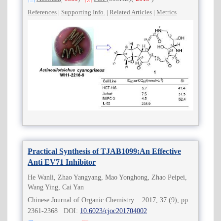
References
|
Supporting Info.
|
Related Articles
|
Metrics
Practical Synthesis of TJAB1099:An Effective
Anti EV71 Inhibitor
He Wanli, Zhao Yangyang, Mao Yonghong, Zhao Peipei,
Wang Ying, Cai Yan
Chinese Journal of Organic Chemistry 2017, 37 (9), pp
2361-2368 DOI:
10.6023/cjoc201704002