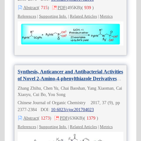
Abstract
(
715
)
PDF
(495KB)
(
939
)
References
|
Supporting Info.
|
Related Articles
|
Metrics
Synthesis, Anticancer and Antibacterial Activities
of Novel 2-Amino-4-phenylthiazole Derivatives
Containing Amide Moiety
Zhang Zhihu, Chen Yu, Chai Baoshan, Yang Xiaoman, Cai
Xiaoyu, Cui Bo, You Song
Chinese Journal of Organic Chemistry 2017, 37 (9), pp
2377-2384 DOI:
10.6023/cjoc201704023
Abstract
(
1273
)
PDF
(636KB)
(
1379
)
References
|
Supporting Info.
|
Related Articles
|
Metrics