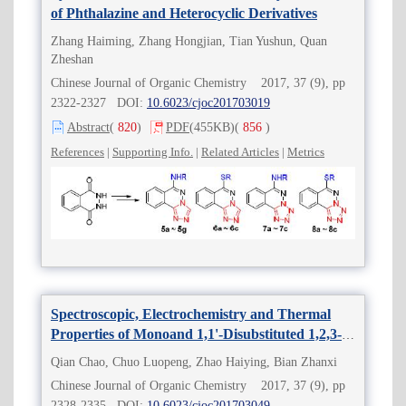
of Phthalazine and Heterocyclic Derivatives
Zhang Haiming, Zhang Hongjian, Tian Yushun, Quan
Zheshan
Chinese Journal of Organic Chemistry 2017, 37 (9), pp
2322-2327 DOI:
10.6023/cjoc201703019
Abstract
(
820
)
PDF
(455KB)
(
856
)
References
|
Supporting Info.
|
Related Articles
|
Metrics
Spectroscopic, Electrochemistry and Thermal
Properties of Monoand 1,1'-Disubstituted 1,2,3-
Triazolylferrocene Derivatives
Qian Chao, Chuo Luopeng, Zhao Haiying, Bian Zhanxi
Chinese Journal of Organic Chemistry 2017, 37 (9), pp
2328-2335 DOI:
10.6023/cjoc201703049