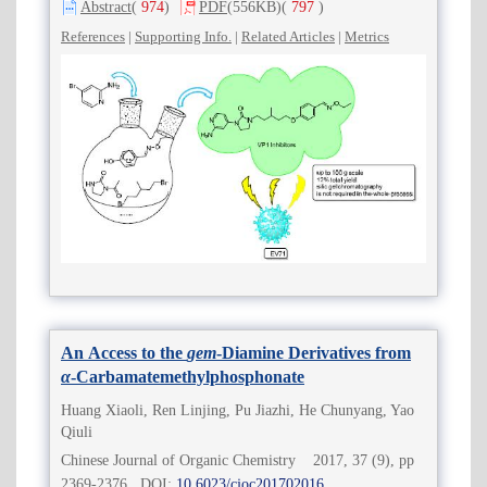
Abstract
(
974
)
PDF
(556KB)
(
797
)
References
|
Supporting Info.
|
Related Articles
|
Metrics
An Access to the
gem
-Diamine Derivatives from
α
-Carbamatemethylphosphonate
Huang Xiaoli, Ren Linjing, Pu Jiazhi, He Chunyang, Yao
Qiuli
Chinese Journal of Organic Chemistry 2017, 37 (9), pp
2369-2376 DOI:
10.6023/cjoc201702016