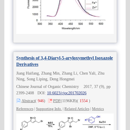
Synthesis of 3,4-Diaryl-5-aryloxymethyl Isoxazole
Derivatives
Jiang Haifang, Zhang Min, Zhang Li, Chen Yali, Zhu
Ning, Song Liping, Deng Hongmei
Chinese Journal of Organic Chemistry 2017, 37 (9), pp
2399-2408 DOI:
10.6023/cjoc201702026
Abstract
(
946
)
PDF
(1196KB)
(
1554
)
References
|
Supporting Info.
|
Related Articles
|
Metrics