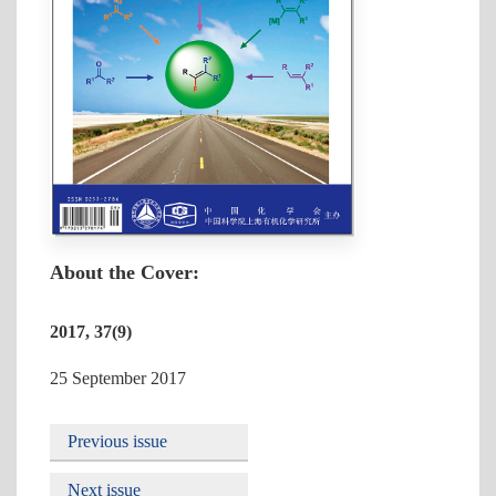
About the Cover:
2017, 37(9)
25 September 2017
Previous issue
Next issue