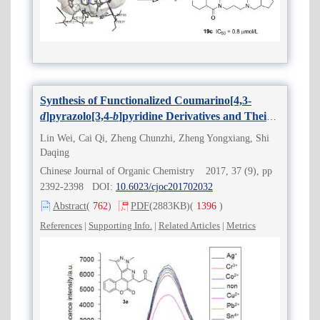
Synthesis of Functionalized Coumarino[4,3-
d
]pyrazolo[3,4-
b
]pyridine Derivatives and Their
2+
Selective Recognition for Zn
Lin Wei, Cai Qi, Zheng Chunzhi, Zheng Yongxiang, Shi
Daqing
Chinese Journal of Organic Chemistry 2017, 37 (9), pp
2392-2398 DOI:
10.6023/cjoc201702032
Abstract
(
762
)
PDF
(2883KB)
(
1396
)
References
|
Supporting Info.
|
Related Articles
|
Metrics