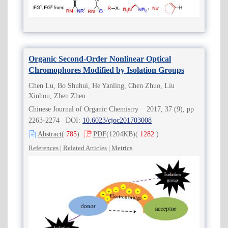
Organic Second-Order Nonlinear Optical
Chromophores Modified by Isolation Groups
Chen Lu, Bo Shuhui, He Yanling, Chen Zhuo, Liu
Xinhou, Zhen Zhen
Chinese Journal of Organic Chemistry 2017, 37 (9), pp
2263-2274 DOI:
10.6023/cjoc201703008
Abstract
(
785
)
PDF
(1204KB)
(
1282
)
References
|
Related Articles
|
Metrics