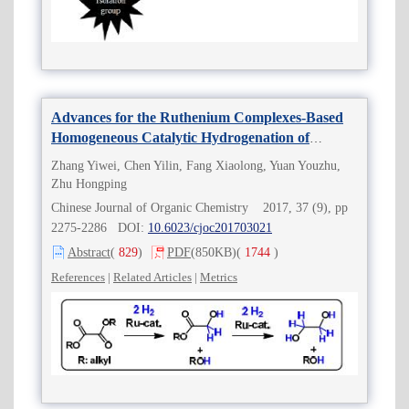
Advances for the Ruthenium Complexes-Based
Homogeneous Catalytic Hydrogenation of
Oxalates to Ethylene Glycol
Zhang Yiwei, Chen Yilin, Fang Xiaolong, Yuan Youzhu,
Zhu Hongping
Chinese Journal of Organic Chemistry 2017, 37 (9), pp
2275-2286 DOI:
10.6023/cjoc201703021
Abstract
(
829
)
PDF
(850KB)
(
1744
)
References
|
Related Articles
|
Metrics