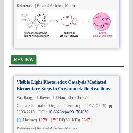
References
|
Related Articles
|
Metrics
REVIEW
Visible Light Photoredox Catalysis Mediated
Elementary Steps in Organometallic Reactions
Wu Jiang, Li Jiawen, Li Hao, Zhu Chunyin
Chinese Journal of Organic Chemistry 2017, 37 (9), pp
2203-2210 DOI:
10.6023/cjoc201704030
Abstract
(
1278
)
PDF
(891KB)
(
2347
)
References
|
Related Articles
|
Metrics