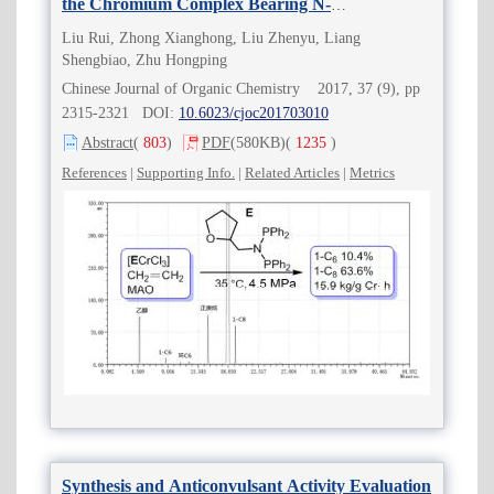
the Chromium Complex Bearing N-
Tetrahydrofurfuryl PNP Ligand
Liu Rui, Zhong Xianghong, Liu Zhenyu, Liang
Shengbiao, Zhu Hongping
Chinese Journal of Organic Chemistry 2017, 37 (9), pp
2315-2321 DOI:
10.6023/cjoc201703010
Abstract
(
803
)
PDF
(580KB)
(
1235
)
References
|
Supporting Info.
|
Related Articles
|
Metrics
Synthesis and Anticonvulsant Activity Evaluation