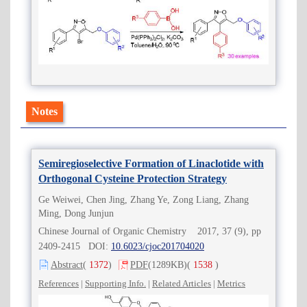
Notes
Semiregioselective Formation of Linaclotide with
Orthogonal Cysteine Protection Strategy
Ge Weiwei, Chen Jing, Zhang Ye, Zong Liang, Zhang
Ming, Dong Junjun
Chinese Journal of Organic Chemistry 2017, 37 (9), pp
2409-2415 DOI:
10.6023/cjoc201704020
Abstract
(
1372
)
PDF
(1289KB)
(
1538
)
References
|
Supporting Info.
|
Related Articles
|
Metrics