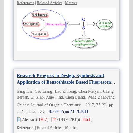
References
|
Related Articles
|
Metrics
Research Progress in Design, Synthesis and
Application of Benzothiazole-Based Fluorescent
Probes
Jiang Kai, Cao Liang, Hao Zhifeng, Chen Meiyan, Cheng
Jieluan, Li Xiao, Xiao Ping, Chen Liang, Wang Zhaoyang
Chinese Journal of Organic Chemistry 2017, 37 (9), pp
2221-2236 DOI:
10.6023/cjoc201703041
Abstract
(
1917
)
PDF
(982KB)
(
3864
)
References
|
Related Articles
|
Metrics