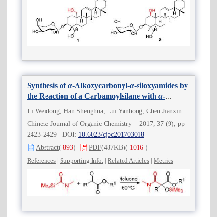
Synthesis of
α
-Alkoxycarbonyl-
α
-siloxyamides by
the Reaction of a Carbamoylsilane with
α
-
Ketoesters
Li Weidong, Han Shenghua, Lui Yanhong, Chen Jianxin
Chinese Journal of Organic Chemistry 2017, 37 (9), pp
2423-2429 DOI:
10.6023/cjoc201703018
Abstract
(
893
)
PDF
(487KB)
(
1016
)
References
|
Supporting Info.
|
Related Articles
|
Metrics