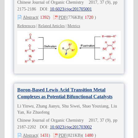
Chinese Journal of Organic Chemistry 2017, 37 (9), pp
2175-2186 DOI:
10.6023/cjoc201705001
Abstract
(
1392
)
PDF
(776KB)
(
1720
)
References
|
Related Articles
|
Metrics
Boron-Based Lewis Acid Transition Metal
Complexes as Potential Bifunctional Catalysts
Li Yinwu, Zhang Jianyu, Shu Siwei, Shao Youxiang, Liu
Yan, Ke Zhuofeng
Chinese Journal of Organic Chemistry 2017, 37 (9), pp
2187-2202 DOI:
10.6023/cjoc201703002
Abstract
(
1431
)
PDF
(821KB)
(
1480
)