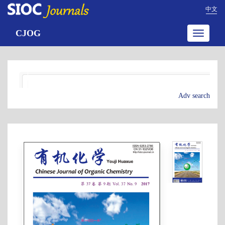
中文
CJOG
Toggle
navigatio
Adv search