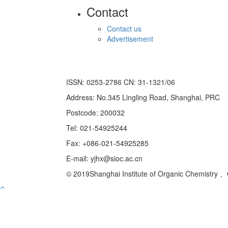
Contact
Contact us
Advertisement
ISSN: 0253-2786 CN: 31-1321/06
Address: No.345 Lingling Road, Shanghai, PRC
Postcode: 200032
Tel: 021-54925244
Fax: +086-021-54925285
E-mail: yjhx@sioc.ac.cn
© 2019Shanghai Institute of Organic Chemistry 