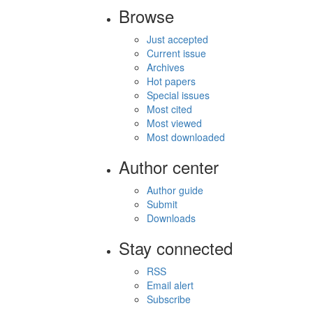
Browse
Just accepted
Current issue
Archives
Hot papers
Special issues
Most cited
Most viewed
Most downloaded
Author center
Author guide
Submit
Downloads
Stay connected
RSS
Email alert
Subscribe