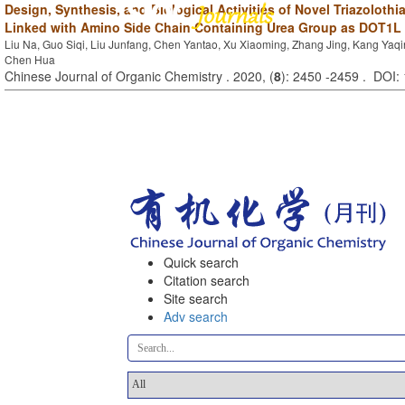
Design, Synthesis, and Biological Activities of Novel Triazolothi
Linked with Amino Side Chain Containing Urea Group as DOT1L 
Liu Na, Guo Siqi, Liu Junfang, Chen Yantao, Xu Xiaoming, Zhang Jing, Kang Yaqi
Chen Hua
Chinese Journal of Organic Chemistry . 2020, (
8
): 2450 -2459 . DOI
Quick search
Citation search
Site search
Adv search