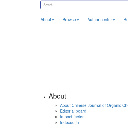
About
Browse
Author center
Re
About
About Chinese Journal of Organic Ch
Editorial board
Impact factor
Indexed in