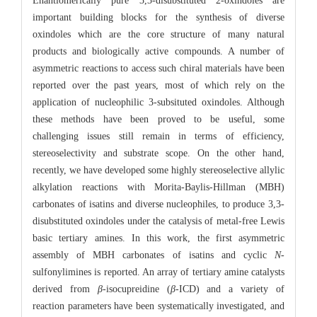
Enantiomerically pure 3,3-disubstituted 2-oxindoles are
important building blocks for the synthesis of diverse
oxindoles which are the core structure of many natural
products and biologically active compounds. A number of
asymmetric reactions to access such chiral materials have been
reported over the past years, most of which rely on the
application of nucleophilic 3-subsituted oxindoles. Although
these methods have been proved to be useful, some
challenging issues still remain in terms of efficiency,
stereoselectivity and substrate scope. On the other hand,
recently, we have developed some highly stereoselective allylic
alkylation reactions with Morita-Baylis-Hillman (MBH)
carbonates of isatins and diverse nucleophiles, to produce 3,3-
disubstituted oxindoles under the catalysis of metal-free Lewis
basic tertiary amines. In this work, the first asymmetric
assembly of MBH carbonates of isatins and cyclic
N
-
sulfonylimines is reported. An array of tertiary amine catalysts
derived from
β
-isocupreidine (
β
-ICD) and a variety of
reaction parameters have been systematically investigated, and