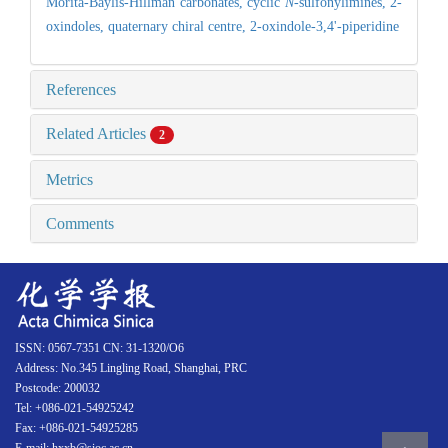
Morita-Baylis-Hillman carbonates,
cyclic
N
-sulfonylimines,
2-
oxindoles,
quaternary chiral centre,
2-oxindole-3,4'-piperidine
References
Related Articles
2
Metrics
Comments
ISSN: 0567-7351 CN: 31-1320/O6
Address: No.345 Lingling Road, Shanghai, PRC
Postcode: 200032
Tel: +086-021-54925242
Fax: +086-021-54925285