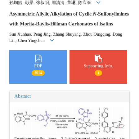
孙峋皓, 彭景, 张叔阳, 周清清, 董琳, 陈应春
Asymmetric Allylic Alkylation of Cyclic
N
-Sulfonylimines
with Morita-Baylis-Hillman Carbonates of Isatins
Sun Xunhao, Peng Jing, Zhang Shuyang, Zhou Qingqing, Dong
Lin, Chen Yingchun
PDF
Supporting Info.
2014
1
Abstract