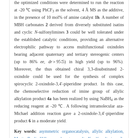
the optimized conditions were determined to run the reaction
at -20 ℃ using PhCF
as the solvent, 4 Å MS as the additive,
3
in the presence of 10 mol% of amine catalyst
1h
. A number of
MBH carbonates
2
derived from diversely substituted isatins
and cyclic
N
-sulfonylimines
3
could be well tolerated under
the established catalytic conditions, providing an alternative
electrophilic pathway to access multifunctional oxindoles
bearing adjacent quaternary and tertiary stereogenic centers
(up to 86%
ee
,
dr
＞95∶5) in high yield (up to 96%).
Moreover, the thus obtained chiral 3,3-disubstituted 2-
oxindole could be used for the synthesis of complex
spirocyclic 2-oxindole-3,4'-piperidine product. In this case,
the chemoselective reduction of imine group of allylic
alkylation product
4a
has been realized by using NaBH
as the
4
reducing reagent at -20 ℃. A following intramolecular aza-
Michael addition reaction gave a 2-oxindole-3,4'-piperidine
product
6
in a moderate yield.
Key words:
asymmetric organocatalysis,
allylic alkylation,