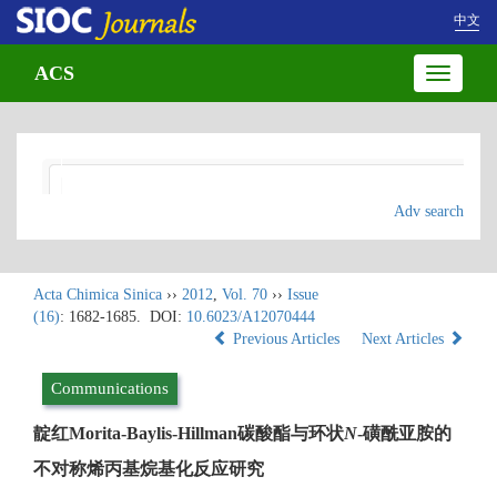
中文
ACS
Toggle
navigatio
Adv search
Acta Chimica Sinica
››
2012
,
Vol. 70
››
Issue
(16)
: 1682-1685.
DOI:
10.6023/A12070444
Previous Articles
Next Articles
Communications
靛红Morita-Baylis-Hillman碳酸酯与环状
N
-磺酰亚胺的
不对称烯丙基烷基化反应研究