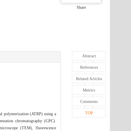
Share
Abstract
References
Related Articles
Metrics
Comments
TOP
al polymerization (ATRP) using a
meation chromatography (GPC).
 microscope (TEM), fluorescence