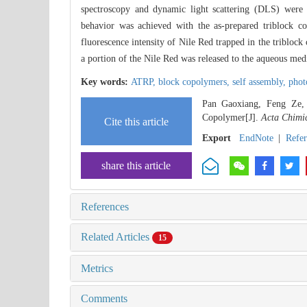
spectroscopy and dynamic light scattering (DLS) were us
behavior was achieved with the as-prepared triblock c
fluorescence intensity of Nile Red trapped in the tribloc
a portion of the Nile Red was released to the aqueous medi
Key words:
ATRP,
block copolymers,
self assembly,
phot
Pan Gaoxiang, Feng Ze, 
Copolymer[J].
Acta Chimic
Cite this article
Export
EndNote
|
Refe
share this article
References
Related Articles
15
Metrics
Comments