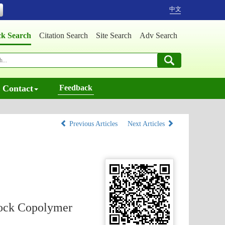
中文
ck Search
Citation Search
Site Search
Adv Search
Contact
Feedback
Previous Articles
Next Articles
lock Copolymer