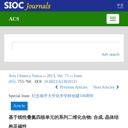
中文
ACS
Toggle
navigatio
Adv search
Acta Chimica Sinica
››
2013
,
Vol. 71
››
Issue
(05)
: 755-760.
DOI:
10.6023/A13010121
Previous Articles
Next Articles
Special Issue:
纪念南开大学化学学科创建100周年
Article
基于线性叠氮四核单元的系列二维化合物: 合成, 晶体结
构及磁性