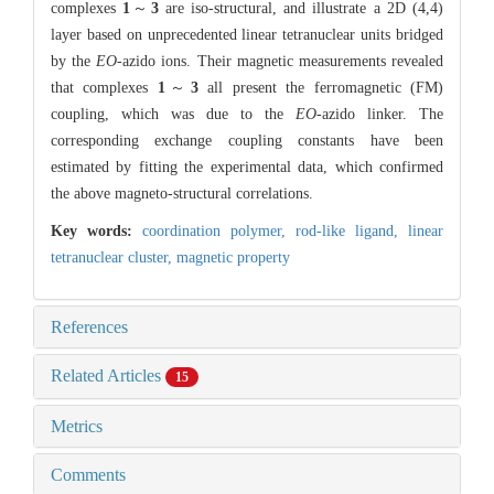
complexes
1
～
3
are iso-structural, and illustrate a 2D (4,4)
layer based on unprecedented linear tetranuclear units bridged
by the
EO
-azido ions. Their magnetic measurements revealed
that complexes
1
～
3
all present the ferromagnetic (FM)
coupling, which was due to the
EO
-azido linker. The
corresponding exchange coupling constants have been
estimated by fitting the experimental data, which confirmed
the above magneto-structural correlations.
Key words:
coordination polymer,
rod-like ligand,
linear
tetranuclear cluster,
magnetic property
References
Related Articles
15
Metrics
Comments