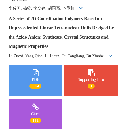
李佐习, 杨乾, 李立存, 胡同亮, 卜显和
A Series of 2D Coordination Polymers Based on
Unprecedented Linear Tetranuclear Units Bridged by
the Azido Anion: Syntheses, Crystal Structures and
Magnetic Properties
Li Zuoxi, Yang Qian, Li Licun, Hu Tongliang, Bu Xianhe
PDF
Supporting Info.
1354
1
Cited
1 | 1