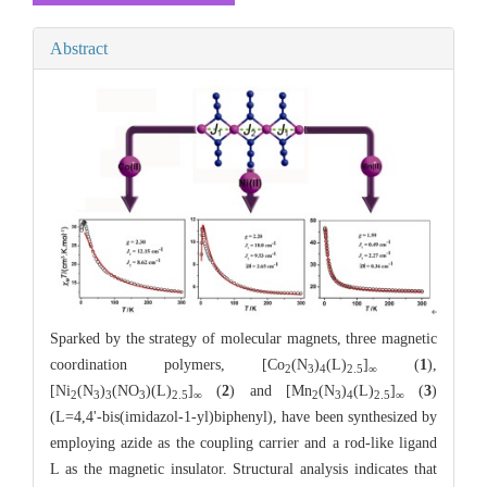
Abstract
Sparked by the strategy of molecular magnets, three magnetic
coordination polymers, [Co
(N
)
(L)
]
(
1
),
2
3
4
2.5
∞
[Ni
(N
)
(NO
)(L)
]
(
2
) and [Mn
(N
)
(L)
]
(
3
)
2
3
3
3
2.5
∞
2
3
4
2.5
∞
(L=4,4'-bis(imidazol-1-yl)biphenyl), have been synthesized by
employing azide as the coupling carrier and a rod-like ligand
L as the magnetic insulator. Structural analysis indicates that