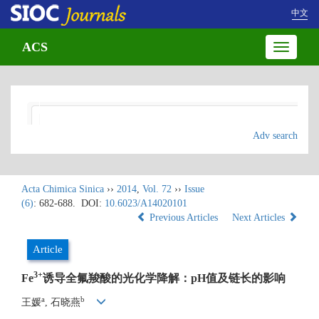
中文
ACS
Toggle
navigatio
Adv search
Acta Chimica Sinica
››
2014
,
Vol. 72
››
Issue
(6)
: 682-688.
DOI:
10.6023/A14020101
Previous Articles
Next Articles
Article
3
+
Fe
诱导全氟羧酸的光化学降解：pH值及链长的影响
a
b
王媛
, 石晓燕