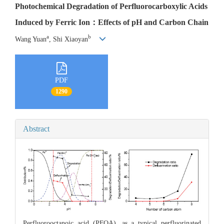
Photochemical Degradation of Perfluorocarboxylic Acids
Induced by Ferric Ion：Effects of pH and Carbon Chain
a
b
Wang Yuan
, Shi Xiaoyan
PDF
1290
Abstract
Perfluorooctanoic acid (PFOA), as a typical perfluorinated