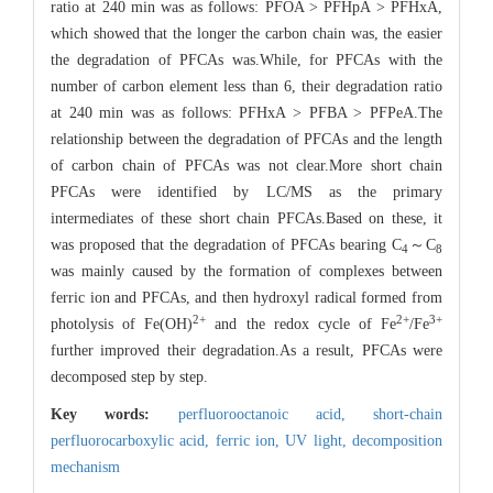
ratio at 240 min was as follows: PFOA > PFHpA > PFHxA,
which showed that the longer the carbon chain was, the easier
the degradation of PFCAs was.While, for PFCAs with the
number of carbon element less than 6, their degradation ratio
at 240 min was as follows: PFHxA > PFBA > PFPeA.The
relationship between the degradation of PFCAs and the length
of carbon chain of PFCAs was not clear.More short chain
PFCAs were identified by LC/MS as the primary
intermediates of these short chain PFCAs.Based on these, it
was proposed that the degradation of PFCAs bearing C
～C
4
8
was mainly caused by the formation of complexes between
ferric ion and PFCAs, and then hydroxyl radical formed from
2
+
2
+
3
+
photolysis of Fe(OH)
and the redox cycle of Fe
/Fe
further improved their degradation.As a result, PFCAs were
decomposed step by step.
Key words:
perfluorooctanoic acid,
short-chain
perfluorocarboxylic acid,
ferric ion,
UV light,
decomposition
mechanism