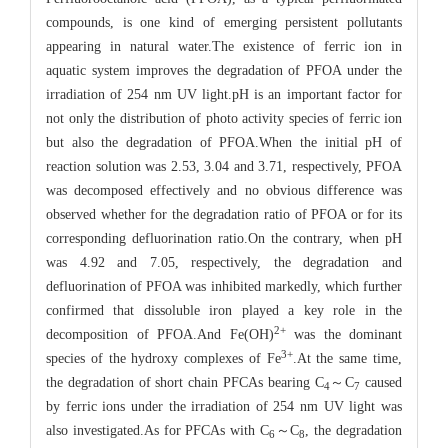
compounds, is one kind of emerging persistent pollutants
appearing in natural water.The existence of ferric ion in
aquatic system improves the degradation of PFOA under the
irradiation of 254 nm UV light.pH is an important factor for
not only the distribution of photo activity species of ferric ion
but also the degradation of PFOA.When the initial pH of
reaction solution was 2.53, 3.04 and 3.71, respectively, PFOA
was decomposed effectively and no obvious difference was
observed whether for the degradation ratio of PFOA or for its
corresponding defluorination ratio.On the contrary, when pH
was 4.92 and 7.05, respectively, the degradation and
defluorination of PFOA was inhibited markedly, which further
confirmed that dissoluble iron played a key role in the
2
+
decomposition of PFOA.And Fe(OH)
was the dominant
3
+
species of the hydroxy complexes of Fe
.At the same time,
the degradation of short chain PFCAs bearing C
～C
caused
4
7
by ferric ions under the irradiation of 254 nm UV light was
also investigated.As for PFCAs with C
～C
, the degradation
6
8