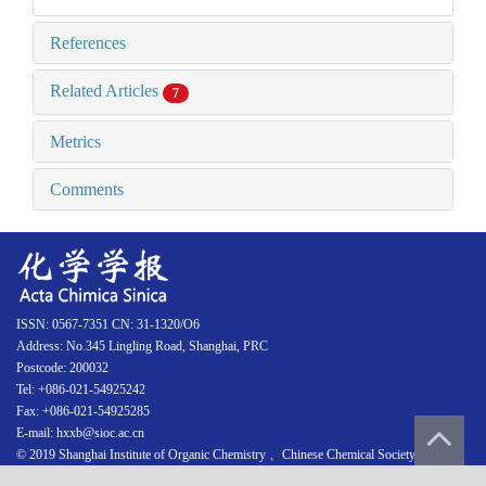
References
Related Articles
7
Metrics
Comments
ISSN: 0567-7351 CN: 31-1320/O6
Address: No.345 Lingling Road, Shanghai, PRC
Postcode: 200032
Tel: +086-021-54925242
Fax: +086-021-54925285
E-mail: hxxb@sioc.ac.cn
© 2019 Shanghai Institute of Organic Chemistry 、Chinese Chemical Society