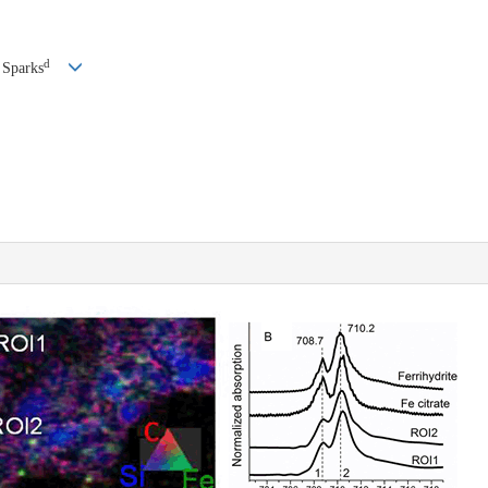
d
 Sparks