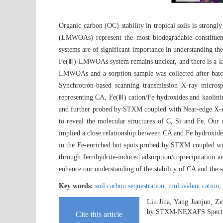
Organic carbon (OC) stability in tropical soils is strong
(LMWOAs) represent the most biodegradable constitue
systems are of significant importance in understanding t
Fe(Ⅲ)-LMWOAs system remains unclear, and there is a lack
LMWOAs and a sorption sample was collected after batch 
Synchrotron-based scanning transmission X-ray microsp
representing CA, Fe(Ⅲ) cation/Fe hydroxides and kaolinite
and further probed by STXM coupled with Near-edge X-r
to reveal the molecular structures of C, Si and Fe. Our r
implied a close relationship between CA and Fe hydroxides
in the Fe-enriched hot spots probed by STXM coupled w
through ferrihydrite-induced adsorption/coprecipitation a
enhance our understanding of the stability of CA and the 
Key words:
soil carbon sequestration,
multivalent cation,
Liu Jina, Yang Jianjun, Z
by STXM-NEXAFS Spectr
Cite this article