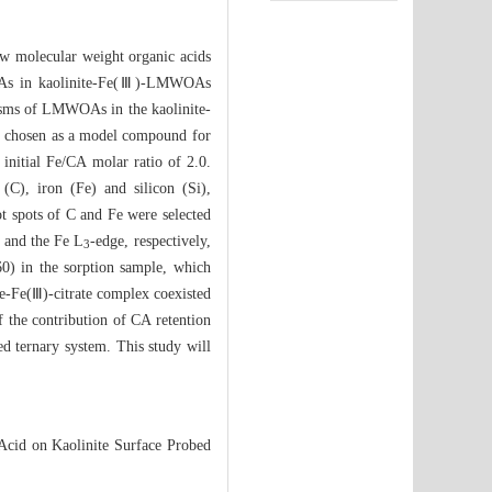
Low molecular weight organic acids
WOAs in kaolinite-Fe(Ⅲ)-LMWOAs
anisms of LMWOAs in the kaolinite-
as chosen as a model compound for
initial Fe/CA molar ratio of 2.0.
(C), iron (Fe) and silicon (Si),
ot spots of C and Fe were selected
 and the Fe L
-edge, respectively,
3
0) in the sorption sample, which
te-Fe(Ⅲ)-citrate complex coexisted
 the contribution of CA retention
ed ternary system. This study will
 Acid on Kaolinite Surface Probed