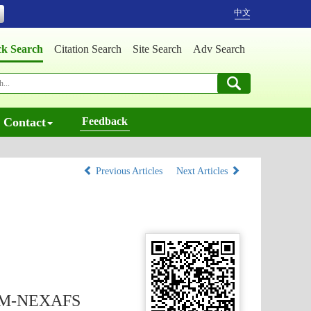
中文
ck Search
Citation Search
Site Search
Adv Search
Contact
Feedback
Previous Articles
Next Articles
 STXM-NEXAFS