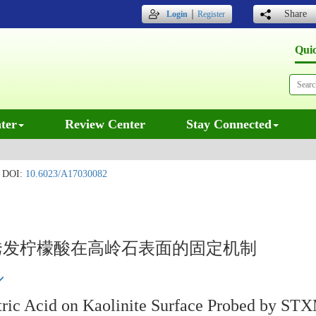
｜
Share
Login
Register
Qui
ter
Review Center
Stay Connected
DOI:
10.6023/A17030082
)离子诱发柠檬酸在高岭石表面的固定机制
Citric Acid on Kaolinite Surface Probed by