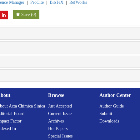
rence Manager
|
ProCite
|
BibTeX
|
RefWorks
Save
(
0
)
bout
Browse
Author Center
bout Acta Chimica Sinica
Just Accepted
Author Guide
ditorial Board
Current Issue
Submit
mpact Factor
Archives
Downloads
ndexed In
Hot Papers
Special Issues