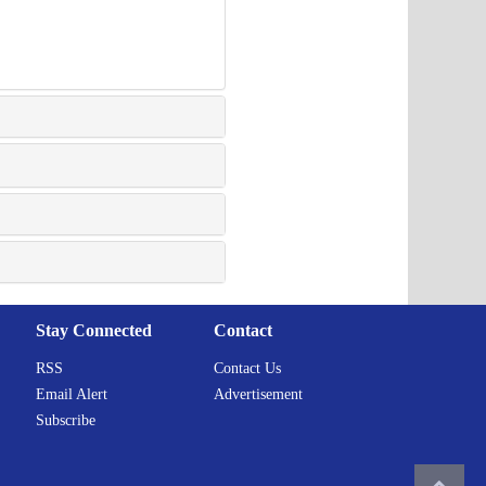
Stay Connected
Contact
RSS
Contact Us
Email Alert
Advertisement
Subscribe