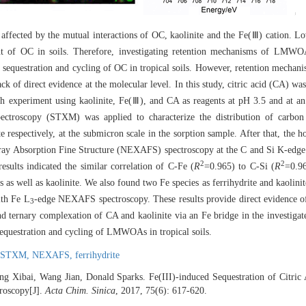
ly affected by the mutual interactions of OC, kaolinite and the Fe(Ⅲ) cation. 
nt of OC in soils. Therefore, investigating retention mechanisms of LM
he sequestration and cycling of OC in tropical soils. However, retention mech
 of direct evidence at the molecular level. In this study, citric acid (CA) w
experiment using kaolinite, Fe(Ⅲ), and CA as reagents at pH 3.5 and at an 
ectroscopy (STXM) was applied to characterize the distribution of carbon 
 respectively, at the submicron scale in the sorption sample. After that, the h
ay Absorption Fine Structure (NEXAFS) spectroscopy at the C and Si K-edge
2
2
esults indicated the similar correlation of C-Fe (
R
=0.965) to C-Si (
R
=0.96
 as well as kaolinite. We also found two Fe species as ferrihydrite and kaolini
ith Fe L
-edge NEXAFS spectroscopy. These results provide direct evidence of
3
nd ternary complexation of CA and kaolinite via an Fe bridge in the investigat
sequestration and cycling of LMWOAs in tropical soils.
STXM,
NEXAFS,
ferrihydrite
eng Xibai, Wang Jian, Donald Sparks. Fe(III)-induced Sequestration of Citric
oscopy[J].
Acta Chim. Sinica
, 2017, 75(6): 617-620.