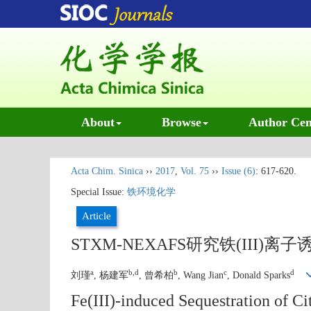
About
Browse
Author Cen
Acta Chim. Sinica
››
2017
,
Vol. 75
››
Issue (6)
: 617-620.
Special Issue:
铁环境化学
Article
STXM-NEXAFS研究铁(III
a
b,d
b
c
d
刘瑾
, 杨建军
, 曾希柏
, Wang Jian
, Donald Sparks
Fe(III)-induced Sequestration of 