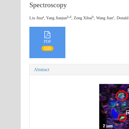
Spectroscopy
a
b,d
b
c
Liu Jina
, Yang Jianjun
, Zeng Xibai
, Wang Jian
, Donald
PDF
1335
Abstract