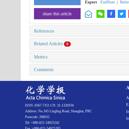
Export
EndNote
|
Refe
share this article
References
Related Articles
0
Metrics
Comments
A
A
E
ISSN: 0567-7351 CN: 31-1320/O6
Address: No.345 Lingling Road, Shanghai, PRC
I
Postcode: 200032
I
Tel: +086-021-54925242
Fax: +086-021-54925285