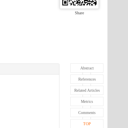
Share
Abstract
References
Related Articles
Metrics
Comments
TOP