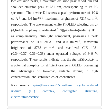
two emission peaks, a maximum emission peak at 581 nm and
shoulder emission peak at 631 nm, corresponding to its PL
spectrum. The device D1 shows a peak performance of 10.8
-1
-1
-2
cd·A
and 8.4 lm·W
, maximum brightness of 7217 cd·m
,
respectively. The two-element white PhOLED selecting bis[2-
2
(4,6-difluorophenyl)pyridinato-
C
,
N
](picolinato)iridium(III)
as complementary blue-light component, possesses a peak
-1
-1
performance of 11.6 cd·A
and 8.0 lm·W
, maximum
-2
brightness of 8763 cd·m
, and stabilized CIE 1931
(0.34~0.37, 0.36~0.38) under operated voltages of 3~9 V,
respectively. These results indicate that the
fac
-Ir(SFXbtz)
is
3
a potential phosphor for efficient orange PhOLED, possessing
the advantages of low-cost, suitable doping in high
concentration, and stabilized color coordinates.
Key words:
spiro[fluorene-9,9'-xanthene],
cyclometalated
iridium (III) complex,
conjugated structure,
electroluminescence