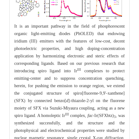
It is an important pathway in the field of phosphorescent
organic light-emitting diodes (PhOLED) that endowing
iridium (III) emitters with the features of low-cost, decent
photoelectric properties, and high doping-concentration
application by harmonizing electronic and steric effects of
corresponding ligands. Based on our previous research that
III
introducing spiro ligand into Ir
complexes to protect
emitting-center and to suppress concentration quenching,
herein, for pushing the emission to orange region, we extend
the conjugated structure of spiro[fluorene-9,9'-xanthene]
(SFX) by connected benzo[
d
]-thiazole-2-yl on the fluorene
moiety of SFX via Suzuki-Miyaura coupling, acting as a new
III
spiro ligand. A homoleptic Ir
complex,
fac
-Ir(SFXbtz)
, was
3
synthesized successfully, and the structure and the
photophysical and electrochemical properties were studied by
nuclear magnetic resonance, single crystal X-ray diffraction,