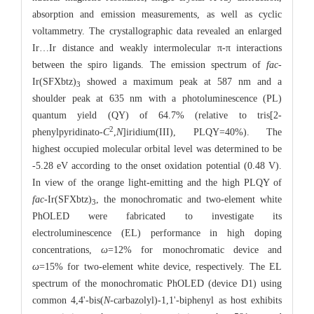
absorption and emission measurements, as well as cyclic
voltammetry. The crystallographic data revealed an enlarged
Ir…Ir distance and weakly intermolecular π-π interactions
between the spiro ligands. The emission spectrum of
fac
-
Ir(SFXbtz)
showed a maximum peak at 587 nm and a
3
shoulder peak at 635 nm with a photoluminescence (PL)
quantum yield (QY) of 64.7% (relative to tris[2-
2
phenylpyridinato-
C
,
N
]iridium(III), PLQY=40%). The
highest occupied molecular orbital level was determined to be
-5.28 eV according to the onset oxidation potential (0.48 V).
In view of the orange light-emitting and the high PLQY of
fac
-Ir(SFXbtz)
, the monochromatic and two-element white
3
PhOLED were fabricated to investigate its
electroluminescence (EL) performance in high doping
concentrations,
ω
=12% for monochromatic device and
ω
=15% for two-element white device, respectively. The EL
spectrum of the monochromatic PhOLED (device D1) using
common 4,4'-bis(
N
-carbazolyl)-1,1'-biphenyl as host exhibits