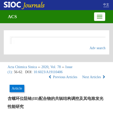
中文
ACS
Toggle
navigatio
Adv search
Acta Chimica Sinica
››
2020
,
Vol. 78
››
Issue
(1)
: 56-62.
DOI:
10.6023/A19110406
Previous Articles
Next Articles
Article
含螺环位阻铱(III)配合物的共轭结构调控及其电致发光
性能研究