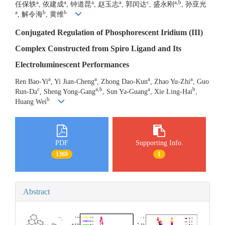
a
a
a
a
c
a,b
任保轶
, 依建成
, 钟道昆
, 赵玉志
, 郭闰达
, 盛永刚
, 孙亚光
a
b
b
, 解令海
, 黄维
Conjugated Regulation of Phosphorescent Iridium (III)
Complex Constructed from Spiro Ligand and Its
Electroluminescent Performances
a
a
a
a
Ren Bao-Yi
, Yi Jian-Cheng
, Zhong Dao-Kun
, Zhao Yu-Zhi
, Guo
c
a,b
a
b
Run-Da
, Sheng Yong-Gang
, Sun Ya-Guang
, Xie Ling-Hai
,
b
Huang Wei
PDF
Supporting Info.
1369
1
Abstract