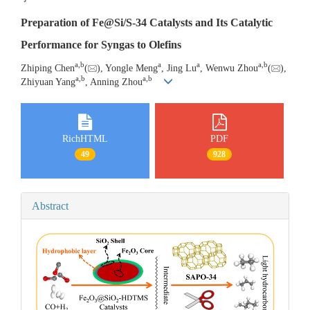
Preparation of Fe@Si/S-34 Catalysts and Its Catalytic
Performance for Syngas to Olefins
a
,
b
a
a
a
,
b
Zhiping Chen
(
), Yongle Meng
, Jing Lu
, Wenwu Zhou
(
),
a
,
b
a
,
b
Zhiyuan Yang
, Anning Zhou
RichHTML
PDF
49
928
Abstract