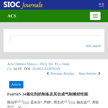
中文
ACS
Toggle
navigatio
Adv search
Acta Chimica Sinica
››
2023
,
Vol. 81
››
Issue
(1)
: 14-19.
DOI:
10.6023/A22070329
Previous Articles
Next Articles
Article
Fe@Si/S-34催化剂的制备及其合成气制烯烃性能
a
,
b
,
*
a
a
a
,
b
,
*
a
,
b
陈治平
(
), 孟永乐
, 芦静
, 周文武
(
), 杨志远
, 周安
a
,
b
宁