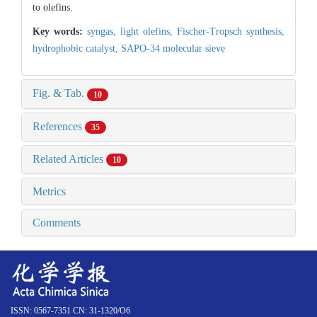
to olefins.
Key words:
syngas,
light olefins,
Fischer-Tropsch synthesis,
hydrophobic catalyst,
SAPO-34 molecular sieve
Fig. & Tab.
10
References
35
Related Articles
10
Metrics
Comments
ISSN: 0567-7351 CN: 31-1320/O6