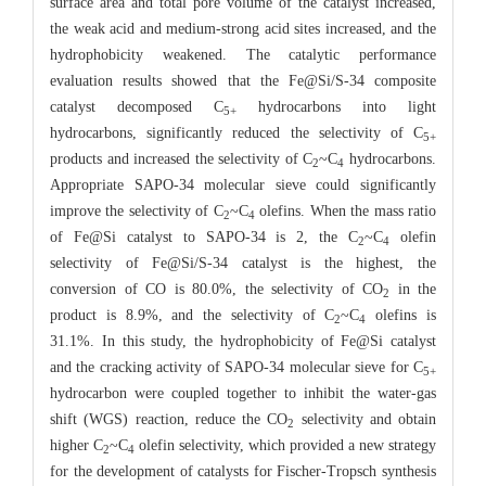
surface area and total pore volume of the catalyst increased,
the weak acid and medium-strong acid sites increased, and the
hydrophobicity weakened. The catalytic performance
evaluation results showed that the Fe@Si/S-34 composite
catalyst decomposed C
hydrocarbons into light
5+
hydrocarbons, significantly reduced the selectivity of C
5+
products and increased the selectivity of C
~C
hydrocarbons.
2
4
Appropriate SAPO-34 molecular sieve could significantly
improve the selectivity of C
~C
olefins. When the mass ratio
2
4
of Fe@Si catalyst to SAPO-34 is 2, the C
~C
olefin
2
4
selectivity of Fe@Si/S-34 catalyst is the highest, the
conversion of CO is 80.0%, the selectivity of CO
in the
2
product is 8.9%, and the selectivity of C
~C
olefins is
2
4
31.1%. In this study, the hydrophobicity of Fe@Si catalyst
and the cracking activity of SAPO-34 molecular sieve for C
5+
hydrocarbon were coupled together to inhibit the water-gas
shift (WGS) reaction, reduce the CO
selectivity and obtain
2
higher C
~C
olefin selectivity, which provided a new strategy
2
4
for the development of catalysts for Fischer-Tropsch synthesis