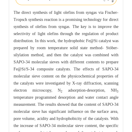
The direct synthesis of light olefins from syngas via Fischer-
Tropsch synthesis reaction is a promising technology for direct
synthesis of olefins from syngas. The key is to improve the
selectivity of light olefins through the regulation of product
distribution. In this work, the hydrophobic Fe@Si catalyst was
prepared by room temperature solid state method- Stöber-
silylation method, and then the catalyst was combined with
SAPO-34 molecular sieves with different contents to prepare
Fe@Si/S-34 composite catalysts. The effects of SAPO-34
molecular sieve content on the physicochemical properties of
the catalysts were investigated by X-ray diffraction, scanning
electron microscopy, N
adsorption-desorption, NH
2
3
temperature programmed desorption and water contact angle
measurement. The results showed that the content of SAPO-34
molecular sieve has significant influence on the surface area,
pore volume, acidity and hydrophobicity of the catalysts. With
the increase of SAPO-34 molecular sieve content, the specific