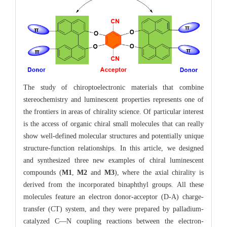
The study of chiroptoelectronic materials that combine
stereochemistry and luminescent properties represents one of
the frontiers in areas of chirality science. Of particular interest
is the access of organic chiral small molecules that can really
show well-defined molecular structures and potentially unique
structure-function relationships. In this article, we designed
and synthesized three new examples of chiral luminescent
compounds (
M1
,
M2
and
M3
), where the axial chirality is
derived from the incorporated binaphthyl groups. All these
molecules feature an electron donor-acceptor (D-A) charge-
transfer (CT) system, and they were prepared by palladium-
catalyzed C—N coupling reactions between the electron-