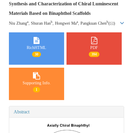
Synthesis and Characterization of Chiral Luminescent
Materials Based on Binaphthol Scaffolds
a
b
a
b
Niu Zhang
, Shuran Han
, Hongwei Ma
, Pangkuan Chen
(
)
RichHTML
PDF
30
394
Supporting Info.
1
Abstract