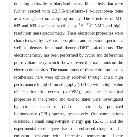
donating carbazole or biarylamines and binaphthyls that were
further reacted with 2,3,5,6-tetrafluoro-1,4-dicyanoben- zene
as a strong electron-accepting moiety. The structures of
M1
,
1
13
M2
and
M3
have been verified by
H,
C NMR and high-
resolution mass spectrometry. Their electronic properties were
characterized by UV-vis absorption and emission spectra as
well as density functional theory (DFT) calculations. The
electrochemistry has been performed by cyclic and differential
pulse voltammetry, which showed reversible oxidations on the
electron donor sites. The enantiomers of these chiral molecules
synthesized here were optically resolved through chiral high
performance liquid chromatography (HPLC) with a high value
of enantiomeric excess (
ee
>98%), and the chiroptical
properties in the ground and excited states were investigated
by circular dichroism (CD) and circularly polarized
luminescence (CPL) spectra, respectively. Our computations
disclosed a small singlet-triplet energy gap (∆
E
), and the
S-T
experimental results gave rise to an enhanced charge-transfer
emission behavior with increasing temperature, likely