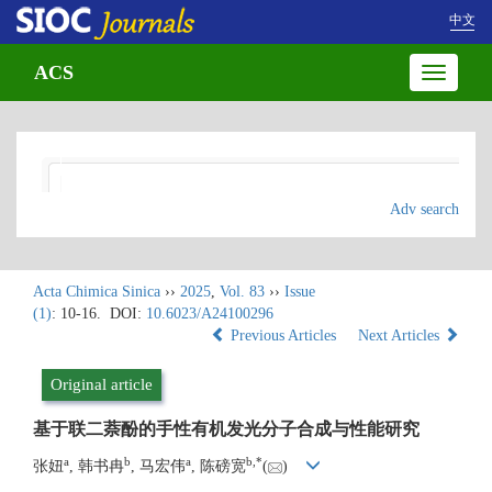
中文
ACS
Toggle
navigatio
Adv search
Acta Chimica Sinica
››
2025
,
Vol. 83
››
Issue
(1)
: 10-16.
DOI:
10.6023/A24100296
Previous Articles
Next Articles
Original article
基于联二萘酚的手性有机发光分子合成与性能研究
a
b
a
b
,
*
张妞
, 韩书冉
, 马宏伟
, 陈磅宽
(
)