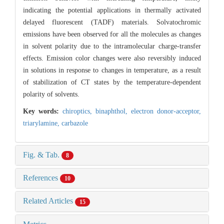
indicating the potential applications in thermally activated
delayed fluorescent (TADF) materials. Solvatochromic
emissions have been observed for all the molecules as changes
in solvent polarity due to the intramolecular charge-transfer
effects. Emission color changes were also reversibly induced
in solutions in response to changes in temperature, as a result
of stabilization of CT states by the temperature-dependent
polarity of solvents.
Key words:
chiroptics,
binaphthol,
electron donor-acceptor,
triarylamine,
carbazole
Fig. & Tab.
8
References
10
Related Articles
15