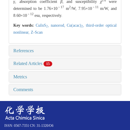
(3)
γ
, absorption coefficient
β
, and susceptibility
χ
were
－17
2
－11
determined to be 1.76×10
m
/W, 7.95×10
m/W, and
－12
8.60×10
esu, respectively.
Key words:
CuInS
,
nanorod,
Cu(acac)
,
third-order optical
2
2
nonlinear,
Z-Scan
References
Related Articles
15
Metrics
Comments
ISSN: 0567-7351 CN: 31-1320/O6