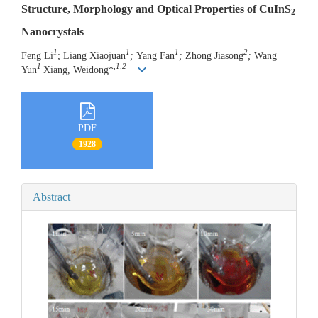
Structure, Morphology and Optical Properties of CuInS
2
Nanocrystals
1
1
1
2
Feng Li
; Liang Xiaojuan
;
Yang Fan
;
Zhong Jiasong
;
Wang
1
,
1,2
Yun
Xiang, Weidong*
PDF
1928
Abstract