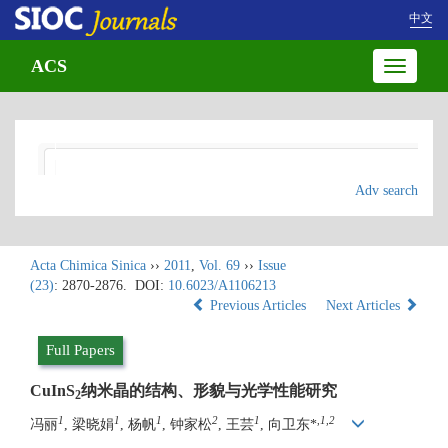
中文
ACS
Toggle
navigatio
Adv search
Acta Chimica Sinica
››
2011
,
Vol. 69
››
Issue
(23)
: 2870-2876.
DOI:
10.6023/A1106213
Previous Articles
Next Articles
Full Papers
CuInS
纳米晶的结构、形貌与光学性能研究
2
1
1
1
2
1
,
1,2
冯丽
, 梁晓娟
, 杨帆
, 钟家松
, 王芸
, 向卫东*