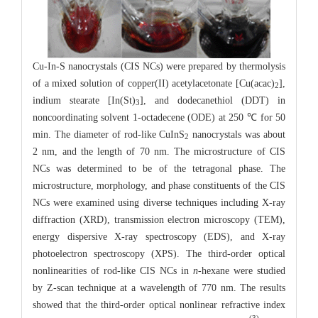
Cu-In-S nanocrystals (CIS NCs) were prepared by thermolysis
of a mixed solution of copper(II) acetylacetonate [Cu(acac)
],
2
indium stearate [In(St)
], and dodecanethiol (DDT) in
3
noncoordinating solvent 1-octadecene (ODE) at 250 ℃ for 50
min. The diameter of rod-like CuInS
nanocrystals was about
2
2 nm, and the length of 70 nm. The microstructure of CIS
NCs was determined to be of the tetragonal phase. The
microstructure, morphology, and phase constituents of the CIS
NCs were examined using diverse techniques including X-ray
diffraction (XRD), transmission electron microscopy (TEM),
energy dispersive X-ray spectroscopy (EDS), and X-ray
photoelectron spectroscopy (XPS). The third-order optical
nonlinearities of rod-like CIS NCs in
n
-hexane were studied
by Z-scan technique at a wavelength of 770 nm. The results
showed that the third-order optical nonlinear refractive index