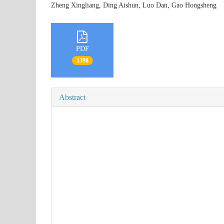
Zheng Xingliang, Ding Aishun, Luo Dan, Gao Hongshen
PDF
1398
Abstract