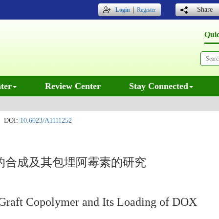
｜
Share
Login
Register
Qui
ter
Review Center
Stay Connected
DOI:
10.6023/A1111252
聚物的合成及其包埋阿霉素的研究
aft Copolymer and Its Loading of DOX