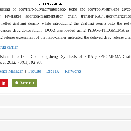
isting of poly(
tert
-butylacrylate)back- bone and poly(poly(ethylene glyco
reversible addition-fragmentation chain transfer(RAFT)polymerizati
rolled grafting density while introducing the grafting points onto the p
i-cancer drug,doxorubicin (DOX),was loaded using P
t
BA-
g
-PPEGMEMA as th
elease experiment of the nano-carrier indicated the delayed drug release chara
rug carrier
ishun, Luo Dan, Gao Hongsheng. Synthesis of P
t
BA-
g
-PPEGMEMA Graft 
ica
, 2012, 70(01): 92-98.
rence Manager
|
ProCite
|
BibTeX
|
RefWorks
Save
(
0
)