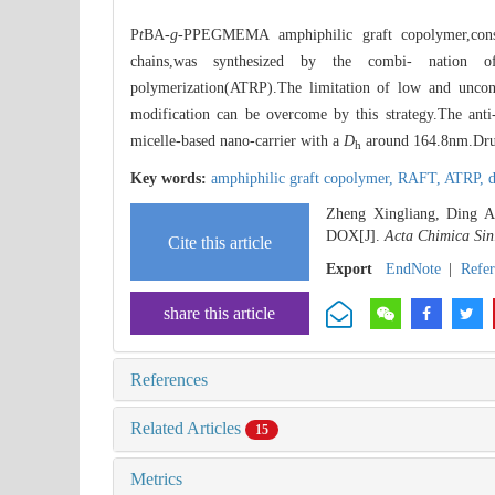
P
t
BA-
g
-PPEGMEMA amphiphilic graft copolymer,cons
chains,was synthesized by the combi- nation of 
polymerization(ATRP).The limitation of low and uncont
modification can be overcome by this strategy.The ant
micelle-based nano-carrier with a
D
around 164.8nm.Drug r
h
Key words:
amphiphilic graft copolymer,
RAFT,
ATRP,
d
Zheng Xingliang, Ding A
DOX[J].
Acta Chimica Sin
Cite this article
Export
EndNote
|
Refe
share this article
References
Related Articles
15
Metrics