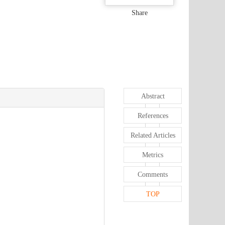
Share
Abstract
References
Related Articles
Metrics
Comments
TOP