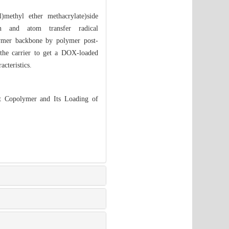
l)methyl ether methacrylate)side
on and atom transfer radical
olymer backbone by polymer post-
e carrier to get a DOX-loaded
cteristics.
Copolymer and Its Loading of