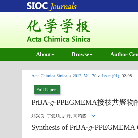
About
Browse
Author Cen
Acta Chimica Sinica
››
2012
,
Vol. 70
››
Issue (01)
: 92-98.
Full Papers
P
t
BA-
g
-PPEGMEMA接枝共
郑兴良, 丁爱顺, 罗丹, 高鸿盛
Synthesis of P
t
BA-
g
-PPEGMEMA Gr