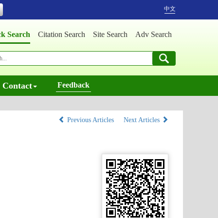
中文
ck Search
Citation Search
Site Search
Adv Search
Contact
Feedback
Previous Articles
Next Articles