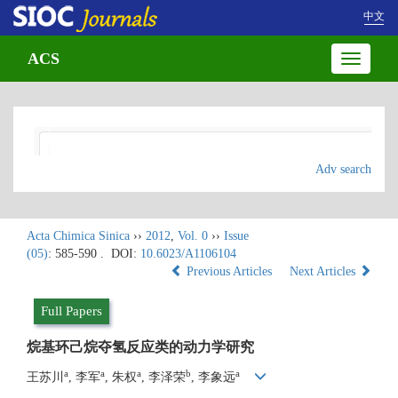
中文
ACS
Toggle
navigatio
Adv search
Acta Chimica Sinica
››
2012
,
Vol. 0
››
Issue
(05)
: 585-590 .
DOI:
10.6023/A1106104
Previous Articles
Next Articles
Full Papers
烷基环己烷夺氢反应类的动力学研究
a
a
a
b
a
王苏川
, 李军
, 朱权
, 李泽荣
, 李象远