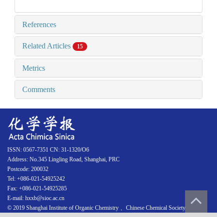
References
Related Articles
15
Metrics
Comments
ISSN: 0567-7351 CN: 31-1320/O6
Address: No.345 Lingling Road, Shanghai, PRC
Postcode: 200032
Tel: +086-021-54925242
Fax: +086-021-54925285
E-mail: hxxb@sioc.ac.cn
© 2019 Shanghai Institute of Organic Chemistry 、Chinese Chemical Society