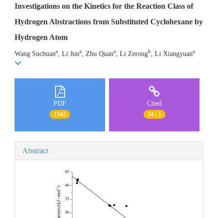
Investigations on the Kinetics for the Reaction Class of
Hydrogen Abstractions from Substituted Cyclohexane by
Hydrogen Atom
a
a
a
b
a
Wang Suchuan
, Li Jun
, Zhu Quan
, Li Zerong
, Li Xiangyuan
PDF
Cited
1342
24 | 1
Abstract