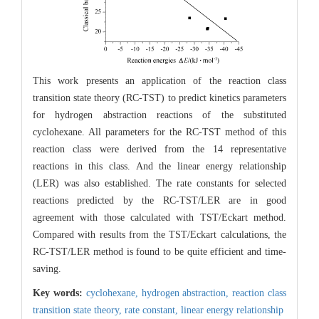
This work presents an application of the reaction class
transition state theory (RC-TST) to predict kinetics parameters
for hydrogen abstraction reactions of the substituted
cyclohexane. All parameters for the RC-TST method of this
reaction class were derived from the 14 representative
reactions in this class. And the linear energy relationship
(LER) was also established. The rate constants for selected
reactions predicted by the RC-TST/LER are in good
agreement with those calculated with TST/Eckart method.
Compared with results from the TST/Eckart calculations, the
RC-TST/LER method is found to be quite efficient and time-
saving.
Key words:
cyclohexane,
hydrogen abstraction,
reaction class
transition state theory,
rate constant,
linear energy relationship