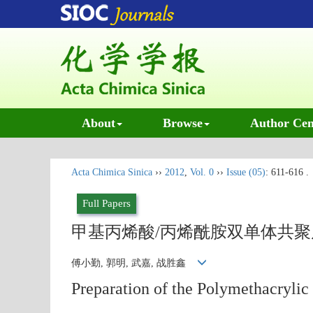
About
Browse
Author Cen
Acta Chimica Sinica
››
2012
,
Vol. 0
››
Issue (05)
: 611-616 .
Full Papers
甲基丙烯酸/丙烯酰胺双单体共
傅小勤, 郭明, 武嘉, 战胜鑫
Preparation of the Polymethacrylic