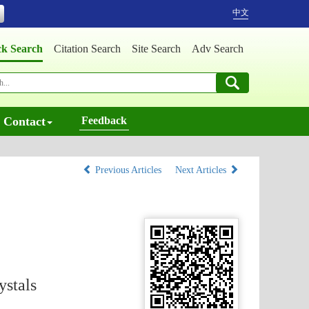
中文
ck Search
Citation Search
Site Search
Adv Search
Contact
Feedback
Previous Articles
Next Articles
ystals