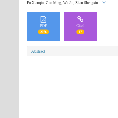
Fu Xiaoqin, Guo Ming, Wu Jia, Zhan Shengxin
PDF
Cited
2076
17
Abstract