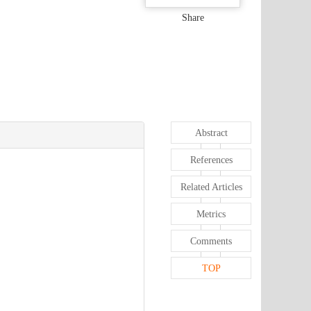
Share
Abstract
References
Related Articles
Metrics
Comments
TOP