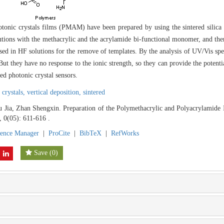
tonic crystals films (PMAM) have been prepared by using the sintered silica
olutions with the methacrylic and the acrylamide bi-functional monomer, and t
d in HF solutions for the remove of templates. By the analysis of UV/Vis spec
 they have no response to the ionic strength, so they can provide the potent
ed photonic crystal sensors.
 crystals,
vertical deposition,
sintered
Jia, Zhan Shengxin. Preparation of the Polymethacrylic and Polyacrylamide I
, 0(05): 611-616 .
rence Manager
|
ProCite
|
BibTeX
|
RefWorks
Save
(
0
)