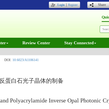
｜
Share
Login
Register
Qui
ter
Review Center
Stay Connected
DOI:
10.6023/A1106141
聚反蛋白石光子晶体的制备
 and Polyacrylamide Inverse Opal Photonic Cr