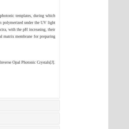
 photonic templates, during which
hen polymerized under the UV light
tra, with the pH increasing, their
ial matrix membrane for preparing
nverse Opal Photonic Crystals[J].