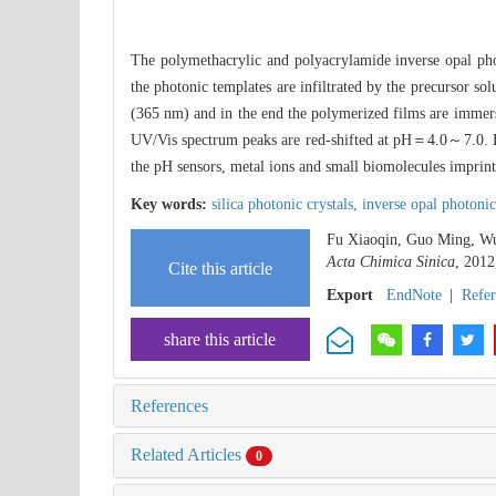
The polymethacrylic and polyacrylamide inverse opal pho
the photonic templates are infiltrated by the precursor s
(365 nm) and in the end the polymerized films are immerse
UV/Vis spectrum peaks are red-shifted at pH＝4.0～7.0. But
the pH sensors, metal ions and small biomolecules imprint
Key words:
silica photonic crystals,
inverse opal photonic
Fu Xiaoqin, Guo Ming, Wu 
Acta Chimica Sinica
, 2012
Cite this article
Export
EndNote
|
Refe
share this article
References
Related Articles
0