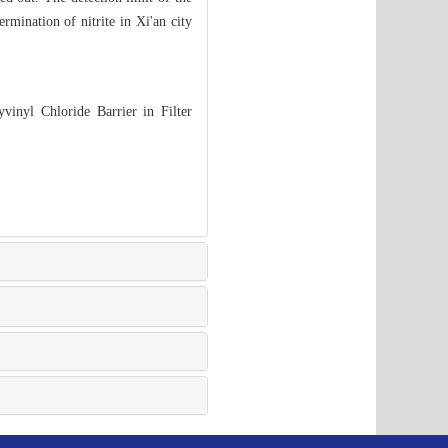
rmination of nitrite in Xi'an city
vinyl Chloride Barrier in Filter