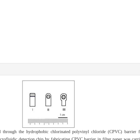
through the hydrophobic chlorinated polyvinyl chloride (CPVC) barrier fa
crofluidic detection chip by fabricating CPVC barrier in filter paper was carri