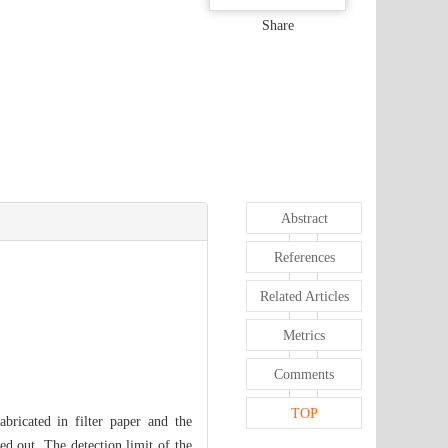
Share
Abstract
References
Related Articles
Metrics
Comments
TOP
bricated in filter paper and the
ed out. The detection limit of the