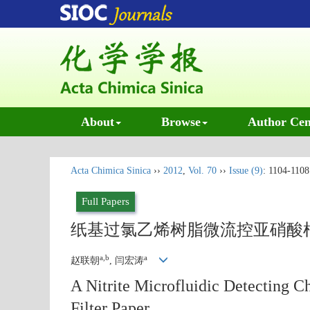
About
Browse
Author Cen
Acta Chimica Sinica
››
2012
,
Vol. 70
››
Issue (9)
: 1104-1108
Full Papers
纸基过氯乙烯树脂微流控亚硝酸
a,b
a
赵联朝
, 闫宏涛
A Nitrite Microfluidic Detecting Ch
Filter Paper