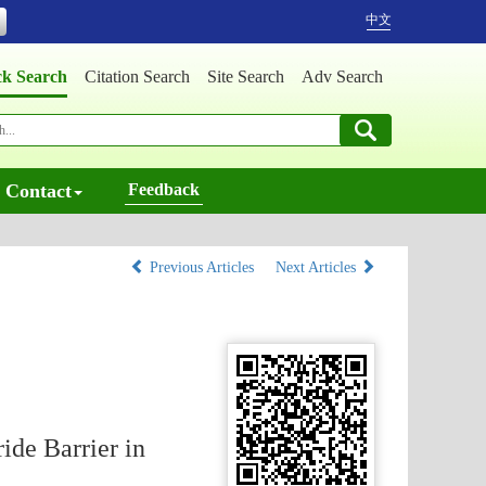
中文
ck Search
Citation Search
Site Search
Adv Search
Contact
Feedback
Previous Articles
Next Articles
ide Barrier in