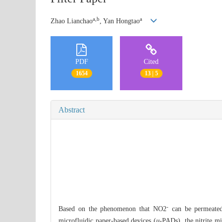
a,b
a
Zhao Lianchao
, Yan Hongtao
PDF
Cited
1654
13 | 5
Abstract
-
Based on the phenomenon that NO2
can be permeated 
microfluidic paper-based devices (
μ
-PADs), the nitrite mi