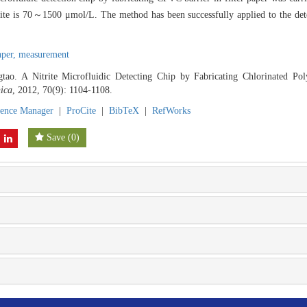
trite is 70～1500 μmol/L. The method has been successfully applied to the dete
paper,
measurement
ao. A Nitrite Microfluidic Detecting Chip by Fabricating Chlorinated Poly
ica
, 2012, 70(9): 1104-1108.
rence Manager
|
ProCite
|
BibTeX
|
RefWorks
Save
(
0
)