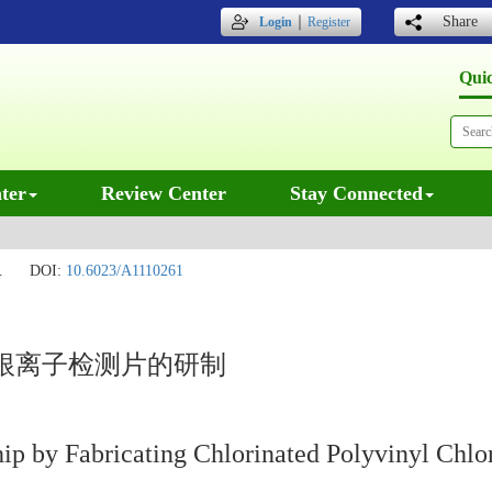
｜
Share
Login
Register
Qui
ter
Review Center
Stay Connected
.
DOI:
10.6023/A1110261
根离子检测片的研制
ip by Fabricating Chlorinated Polyvinyl Chlor