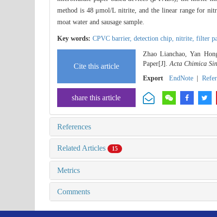
method is 48 μmol/L nitrite, and the linear range for ni
moat water and sausage sample.
Key words:
CPVC barrier,
detection chip,
nitrite,
filter 
Zhao Lianchao, Yan Hongt
Paper[J].
Acta Chimica Sin
Cite this article
Export
EndNote
|
Refe
share this article
References
Related Articles
15
Metrics
Comments