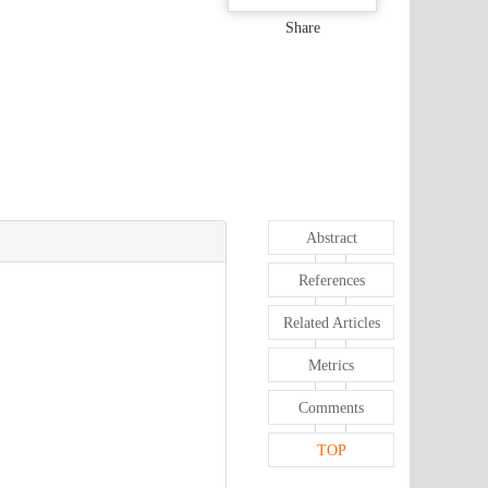
Share
Abstract
References
Related Articles
Metrics
Comments
TOP