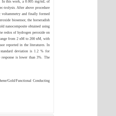
r. In this work, a 0.005 mg/mL of
ec-trolysis. After above procedure
ic voltammetry and finally formed
roxide biosensor, the horseradish
gold nanocomposite obtained using
 the redox of hydrogen peroxide on
he range from 2 nM to 200 nM, with
or reported in the literatures. In
e standard deviation is 1.2 % for
e response is lower than 3%. The
hene/Gold/Functional Conducting