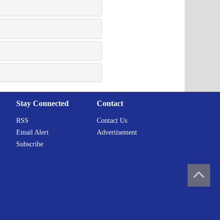
Stay Connected
Contact
RSS
Contact Us
Email Alert
Advertisement
Subscribe