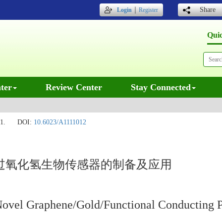
｜
Share
Login
Register
Qui
ter
Review Center
Stay Connected
1.
DOI:
10.6023/A1111012
/过氧化氢生物传感器的制备及应用
f Novel Graphene/Gold/Functional Conducting