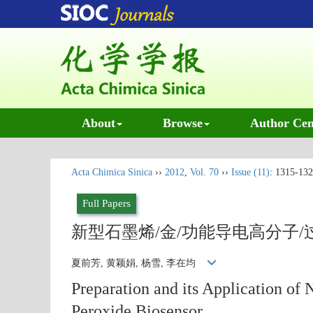
About
Browse
Author Cen
Acta Chimica Sinica
››
2012
,
Vol. 70
››
Issue (11)
: 1315-132
Full Papers
新型石墨烯/金/功能导电高分子
夏前芳, 黄颖娟, 杨雪, 李在均
Preparation and its Application o
Peroxide Biosensor