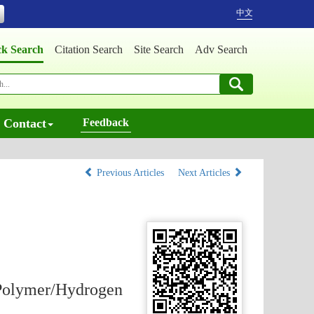
中文
ck Search
Citation Search
Site Search
Adv Search
Contact
Feedback
Previous Articles
Next Articles
 Polymer/Hydrogen