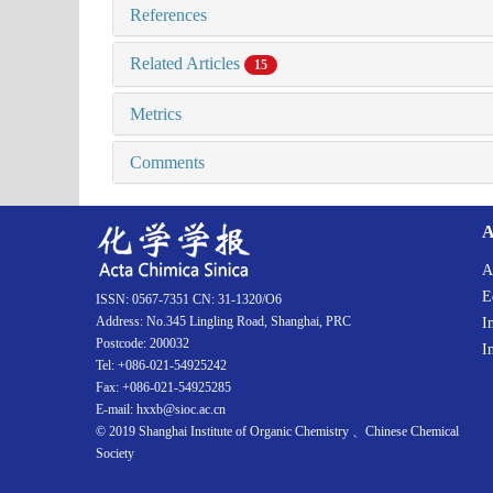
References
Related Articles
15
Metrics
Comments
A
A
E
ISSN: 0567-7351 CN: 31-1320/O6
Address: No.345 Lingling Road, Shanghai, PRC
I
Postcode: 200032
I
Tel: +086-021-54925242
Fax: +086-021-54925285
E-mail: hxxb@sioc.ac.cn
© 2019 Shanghai Institute of Organic Chemistry 、Chinese Chemical
Society