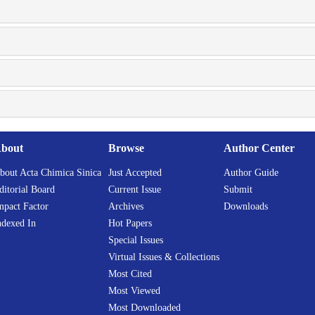
bout
Browse
Author Center
bout Acta Chimica Sinica
Just Accepted
Author Guide
ditorial Board
Current Issue
Submit
mpact Factor
Archives
Downloads
ndexed In
Hot Papers
Special Issues
Virtual Issues & Collections
Most Cited
Most Viewed
Most Downloaded