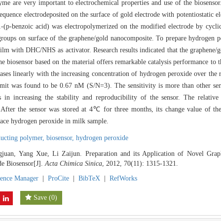
yme are very important to electrochemical properties and use of the biosenso
quence electrodeposited on the surface of gold electrode with potentiostatic el
-1-(p-benzoic acid) was electropolymerized on the modified electrode by cycl
groups on surface of the graphene/gold nanocomposite. To prepare hydrogen pe
film with DHC/NHS as activator. Research results indicated that the graphene/
 The biosensor based on the material offers remarkable catalysis performance to
reases linearly with the increasing concentration of hydrogen peroxide over t
imit was found to be 0.67 nM (S/N=3). The sensitivity is more than other sens
 in increasing the stability and reproducibility of the sensor. The relativ
After the sensor was stored at 4℃ for three months, its change value of th
race hydrogen peroxide in milk sample.
ducting polymer,
biosensor,
hydrogen peroxide
juan, Yang Xue, Li Zaijun. Preparation and its Application of Novel Grap
e Biosensor[J].
Acta Chimica Sinica
, 2012, 70(11): 1315-1321.
rence Manager
|
ProCite
|
BibTeX
|
RefWorks
Save
(
0
)