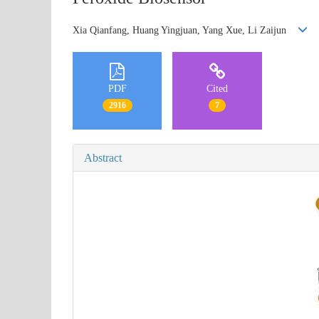
Xia Qianfang, Huang Yingjuan, Yang Xue, Li Zaijun
PDF
Cited
2916
7
Abstract