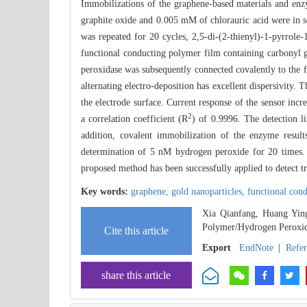
Immobilizations of the graphene-based materials and enz
graphite oxide and 0.005 mM of chlorauric acid were in se
was repeated for 20 cycles, 2,5-di-(2-thienyl)-1-pyrrole
functional conducting polymer film containing carbonyl 
peroxidase was subsequently connected covalently to the 
alternating electro-deposition has excellent dispersivity.
the electrode surface. Current response of the sensor inc
2
a correlation coefficient (R
) of 0.9996. The detection l
addition, covalent immobilization of the enzyme results
determination of 5 nM hydrogen peroxide for 20 times. 
proposed method has been successfully applied to detect t
Key words:
graphene,
gold nanoparticles,
functional con
Xia Qianfang, Huang Ying
Polymer/Hydrogen Peroxid
Cite this article
Export
EndNote
|
Refe
share this article