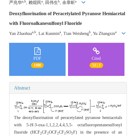
a,b
a
b
a
严兆华
, 赖焜民
, 田伟生
, 余章昕
Deoxyfluorination of Peracetylated Pyranose Hemiacetal
with Fluoroalkanesulfonyl Fluoride
a,b
a
b
a
Yan Zhaohua
, Lai Kunmin
, Tian Weisheng
, Yu Zhangxin
PDF
Cited
1498
53 | 3
Abstract
The deoxyfluorination of peracetylated pyranose hemiacetals
with 5-
H
-3-oxa-1,1,2,2,4,4,5,5- octafluoropentanesulfonyl
fluoride (HCF
CF
OCF
CF
SO
F) in the presence of an
2
2
2
2
2