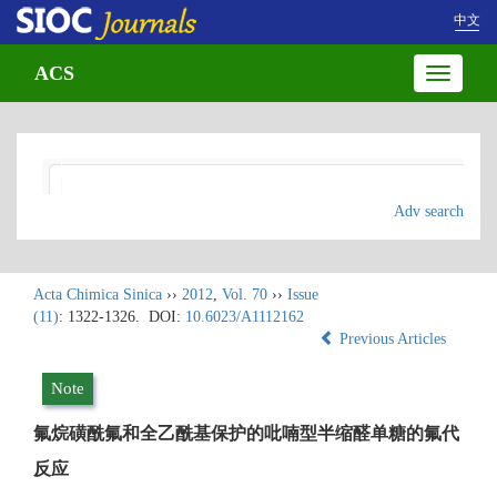
中文
ACS
Toggle
navigatio
Adv search
Acta Chimica Sinica
››
2012
,
Vol. 70
››
Issue
(11)
: 1322-1326.
DOI:
10.6023/A1112162
Previous Articles
Note
氟烷磺酰氟和全乙酰基保护的吡喃型半缩醛单糖的氟代
反应