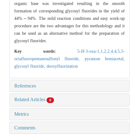
organic base was investigated resulting in the smooth
formation of corresponding glycosyl fluorides in the yield of
44%～94%. The mild reaction conditions and easy work-up
procedure are the two advantages for this methodology and it
can be used as an alternative method for the preparation of
glycosyl fluorides.
Key words:
5-
H
-3-oxa-1,1,2,2,4,4,5,5-
octafluoropentanesulfonyl fluoride,
pyranose hemiacetal,
glycosyl fluoride,
deoxyfluorination
References
Related Articles
0
Metrics
Comments