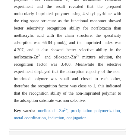
experiment and the result revealed that the prepared
molecularly imprinted polymer using 4-vinyl pyridine with
the ring space structure as the functional monomer showed
better selectivity recognition ability for norfloxacin than
methacrylic acid with the chain structure, the specificity
adsorption was 66.84 μmol/g and the imprinted index was
4.207, and it also showed better selective ability in the
2+
2+
nofloxacin-Zn
and ofloxacin-Zn
mixture solution, the
recognition factor was 3.408. Meanwhile the selective
experiment displayed that the adsorption capacity of the non-
imprinted polymer was small and closed to each other,
therefore the recognition factor was close to 1, this indicated
that the recognition ability of the non-imprinted polymer to
the adsorption substrate was non selective.
2+
Key words:
norfloxacin-Zn
,
precipitation polymerization,
metal coordination,
induction,
conjugation