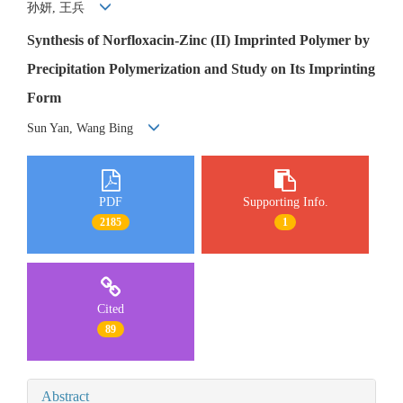
孙妍, 王兵
Synthesis of Norfloxacin-Zinc (II) Imprinted Polymer by
Precipitation Polymerization and Study on Its Imprinting
Form
Sun Yan, Wang Bing
PDF
Supporting Info.
2185
1
Cited
89
Abstract