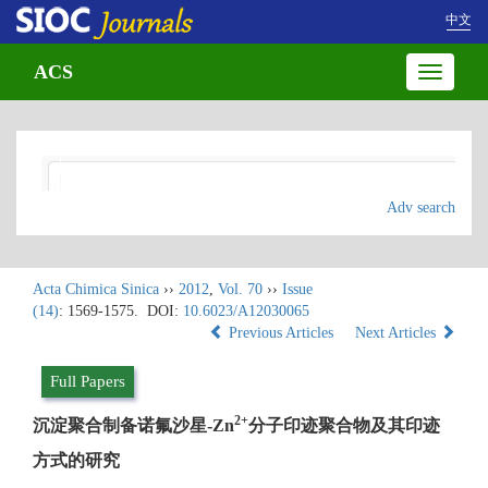
中文
ACS
Toggle
navigatio
Adv search
Acta Chimica Sinica
››
2012
,
Vol. 70
››
Issue
(14)
: 1569-1575.
DOI:
10.6023/A12030065
Previous Articles
Next Articles
Full Papers
2+
沉淀聚合制备诺氟沙星-Zn
分子印迹聚合物及其印迹
方式的研究