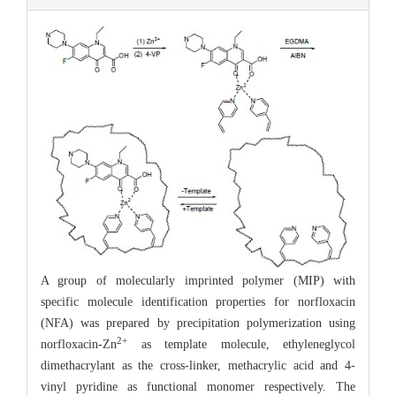
A group of molecularly imprinted polymer (MIP) with
specific molecule identification properties for norfloxacin
(NFA) was prepared by precipitation polymerization using
2+
norfloxacin-Zn
as template molecule, ethyleneglycol
dimethacrylant as the cross-linker, methacrylic acid and 4-
vinyl pyridine as functional monomer respectively. The