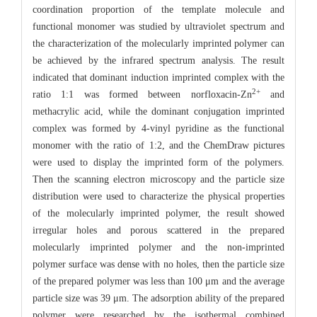
coordination proportion of the template molecule and
functional monomer was studied by ultraviolet spectrum and
the characterization of the molecularly imprinted polymer can
be achieved by the infrared spectrum analysis. The result
indicated that dominant induction imprinted complex with the
2+
ratio 1:1 was formed between norfloxacin-Zn
and
methacrylic acid, while the dominant conjugation imprinted
complex was formed by 4-vinyl pyridine as the functional
monomer with the ratio of 1:2, and the ChemDraw pictures
were used to display the imprinted form of the polymers.
Then the scanning electron microscopy and the particle size
distribution were used to characterize the physical properties
of the molecularly imprinted polymer, the result showed
irregular holes and porous scattered in the prepared
molecularly imprinted polymer and the non-imprinted
polymer surface was dense with no holes, then the particle size
of the prepared polymer was less than 100 μm and the average
particle size was 39 μm. The adsorption ability of the prepared
polymer were researched by the isothermal combined