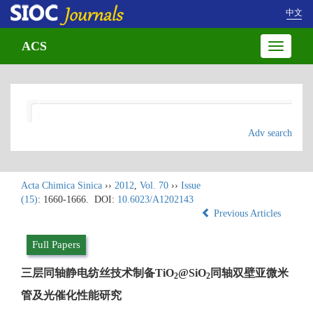
中文
ACS
Toggle
navigatio
Adv search
Acta Chimica Sinica
››
2012
,
Vol. 70
››
Issue
(15)
: 1660-1666.
DOI:
10.6023/A1202143
Previous Articles
Full Papers
三层同轴静电纺丝技术制备TiO
@SiO
同轴双壁亚微米
2
2
管及光催化性能研究