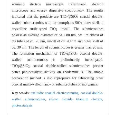
scanning electron microscopy, transmission electron
microscopy and energy dispersive spectrometry. The results
indicated that the products are TiO
@SiO
coaxial double-
2
2
walled submicrotubes with an amorphous SiO
outer shell, a
2
crystalline rutile-typed TiO
inwall. The submicrotubes
2
possess an average diameter of
ca
. 680 nm, wall thickness of
the tubes of
ca.
70 nm, inwall of
ca.
40 nm and outer shell of
ca
. 30 nm. The length of submicrotubes is greater than 20 μm.
The formation mechanism of TiO
@SiO
coaxial double-
2
2
walled submicrotubes is preliminarily investigated.
TiO
@SiO
coaxial double-walled submicrotubes present
2
2
better photocatalytic activity on rhodamine B. The simple
preparation method is also appropriate for fabricating other
coaxial multi-walled nano- or submicrotubes of inorganics.
Key words:
trifluidic coaxial electrospinning,
coaxial double-
walled submicrotubes,
silicon dioxide,
titanium dioxide,
photocatalysis