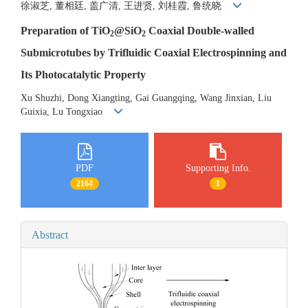
徐淑芝, 董相廷, 盖广清, 王进贤, 刘桂霞, 鲁统晓
Preparation of TiO
@SiO
Coaxial Double-walled
2
2
Submicrotubes by Trifluidic Coaxial Electrospinning and
Its Photocatalytic Property
Xu Shuzhi, Dong Xiangting, Gai Guangqing, Wang Jinxian, Liu
Guixia, Lu Tongxiao
PDF
Supporting Info.
2164
1
Abstract