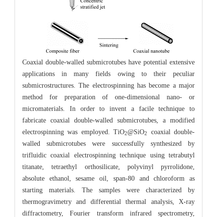
Coaxial double-walled submicrotubes have potential extensive
applications in many fields owing to their peculiar
submicrostructures. The electrospinning has become a major
method for preparation of one-dimensional nano- or
micromaterials. In order to invent a facile technique to
fabricate coaxial double-walled submicrotubes, a modified
electrospinning was employed. TiO
@SiO
coaxial double-
2
2
walled submicrotubes were successfully synthesized by
trifluidic coaxial electrospinning technique using tetrabutyl
titanate, tetraethyl orthosilicate, polyvinyl pyrrolidone,
absolute ethanol, sesame oil, span-80 and chloroform as
starting materials. The samples were characterized by
thermogravimetry and differential thermal analysis, X-ray
diffractometry, Fourier transform infrared spectrometry,