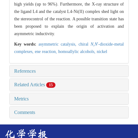
high yields (up to 96%). Furthermore, the X-ray structure of
the ligand L4 and the catalyst L4-Ni(II) complex shed light on
the stereocontrol of the reaction. A possible transition state has
been proposed to explain the origin of activation and
asymmetric inductivity.
Key words:
asymmetric catalysis,
chiral
N,N
'-dioxide-metal
complexes,
ene reaction,
homoallylic alcohols,
nickel
References
Related Articles
15
Metrics
Comments