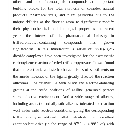
other hand, the fluoroorganic compounds are important
building blocks for the total synthesis of complex natural
products, pharmaceuticals, and plant pesticides due to the
unique abilities of the fluorine atom to significantly modify
their physicochemical and biological properties. In recent
years, the interest of the pharmaceutical industry in
trifluoromethyl-containing compounds has grown
significantly. In this manuscript, a series of Ni(II)-
N,N
'-
dioxide complexes have been investigated for the asymmetric
carbonyl-ene reaction of ethyl trifluoropyruvate. It was found
that the electronic and steric characteristics of substituents on
the amide moieties of the ligand greatly affected the reaction
outcomes. The catalyst L4 with bulky and electron-donating
groups at the
ortho
positions of aniline generated perfect
stereoinductive environment. And a wide range of alkenes,
including aromatic and aliphatic alkenes, tolerated the reaction
well under mild reaction conditions, giving the corresponding
trifluoromethyl-substituted allyl alcohols in excellent
enantioselectivities (in the range of 97%～＞99%
ee
) with