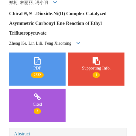
郑柯, 林丽丽, 冯小明
Chiral
N,N
'-Dioxide-Ni(II) Complex Catalyzed
Asymmetric Carbonyl-Ene Reaction of Ethyl
Trifluoropyruvate
Zheng Ke, Lin Lili, Feng Xiaoming
PDF
Supporting Info.
2332
1
Cited
3
Abstract