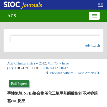
中文
ACS
Toggle
navigatio
Adv search
Acta Chimica Sinica
››
2012
,
Vol. 70
››
Issue
(17)
: 1785-1790.
DOI:
10.6023/A12070447
Previous Articles
Next Articles
Full Papers
手性氮氧-Ni(II)络合物催化三氟甲基酮酸酯的不对称羰
基ene 反应