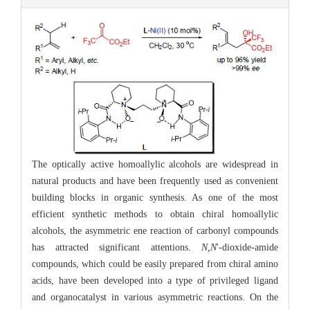
The optically active homoallylic alcohols are widespread in
natural products and have been frequently used as convenient
building blocks in organic synthesis. As one of the most
efficient synthetic methods to obtain chiral homoallylic
alcohols, the asymmetric ene reaction of carbonyl compounds
has attracted significant attentions.
N,N
'-dioxide-amide
compounds, which could be easily prepared from chiral amino
acids, have been developed into a type of privileged ligand
and organocatalyst in various asymmetric reactions. On the