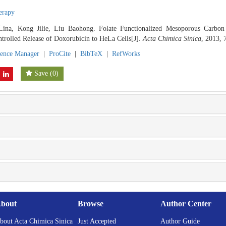
herapy
Lina, Kong Jilie, Liu Baohong. Folate Functionalized Mesoporous Carbon
trolled Release of Doxorubicin to HeLa Cells[J].
Acta Chimica Sinica
, 2013, 
rence Manager
|
ProCite
|
BibTeX
|
RefWorks
Save
(
0
)
bout
Browse
Author Center
bout Acta Chimica Sinica
Just Accepted
Author Guide