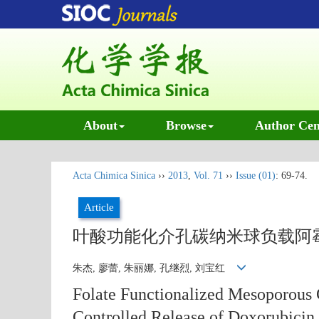
About
Browse
Author Cen
Acta Chimica Sinica
››
2013
,
Vol. 71
››
Issue (01)
: 69-74.
Article
叶酸功能化介孔碳纳米球负载阿
朱杰, 廖蕾, 朱丽娜, 孔继烈, 刘宝红
Folate Functionalized Mesoporous 
Controlled Release of Doxorubicin