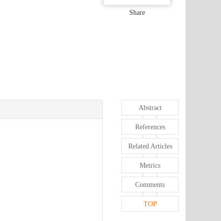
Share
Abstract
References
Related Articles
Metrics
Comments
TOP