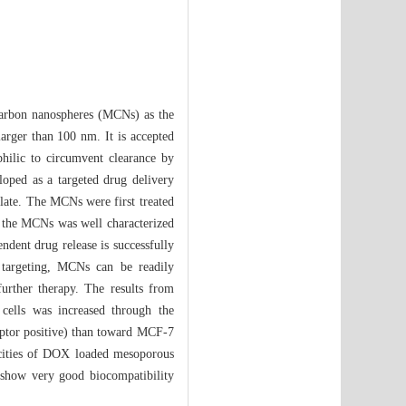
 carbon nanospheres (MCNs) as the
larger than 100 nm. It is accepted
hilic to circumvent clearance by
oped as a targeted drug delivery
late. The MCNs were first treated
f the MCNs was well characterized
ndent drug release is successfully
 targeting, MCNs can be readily
further therapy. The results from
cells was increased through the
eptor positive) than toward MCF-7
xicities of DOX loaded mesoporous
s show very good biocompatibility