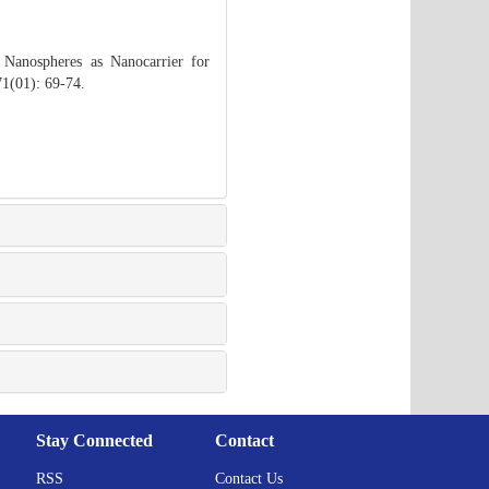
 Nanospheres as Nanocarrier for
71(01): 69-74.
Stay Connected
Contact
RSS
Contact Us