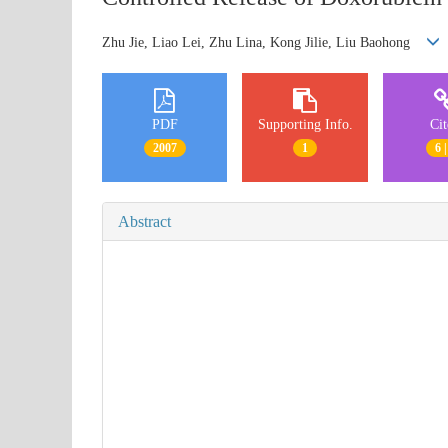
Zhu Jie, Liao Lei, Zhu Lina, Kong Jilie, Liu Baohong
PDF
Supporting Info.
Ci
2007
1
6 |
Abstract