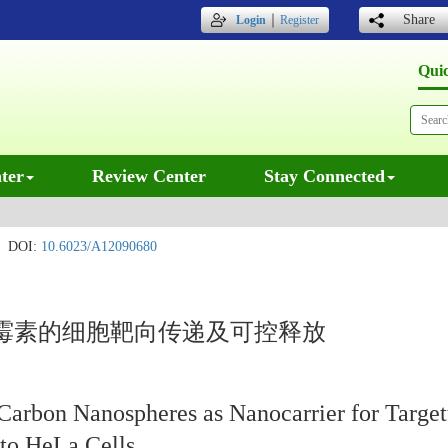
｜
Share
Login
Register
Qui
ter
Review Center
Stay Connected
DOI:
10.6023/A12090680
霉素的细胞靶向传递及可控释放
Carbon Nanospheres as Nanocarrier for Target
 to HeLa Cells