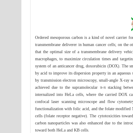
Ordered mesoporous carbon is a kind of novel carrier fo
transmembrane deliverer in human cancer cells; on the ot
that the optimal size of a transmembrane delivery vehi
macrophages, to maximize circulation times and targeti
system of an anticancer drug, doxorubicin (DOX). The sm
by acid to improve its dispersion property in an aqueou
by transmission electron microscopy, small-angle X-ray sc
achieved due to the supramolecular π-π stacking betw
internalized into HeLa cells, where the carried DOX can
confocal laser scanning microscope and flow cytometr
functionalization with folic acid, and the folate modifi
cells (folate receptor negative). The cytotoxicities to
carbon nanoparticles was also enhanced due to the intro
toward both HeLa and KB cells.