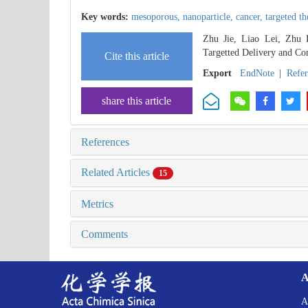
Key words:
mesoporous,
nanoparticle,
cancer,
targeted t
Zhu Jie, Liao Lei, Zhu 
Targetted Delivery and Con
Cite this article
Export
EndNote
|
Refe
share this article
References
Related Articles
15
Metrics
Comments
A
A