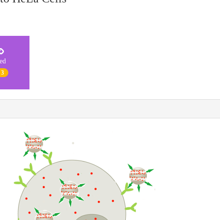
ted
 3