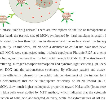
r intracellular drug release. There are few reports on the use of mesoporous
her hand, the particle size of MCNs synthesized by hard templates is usually 
cle should be less than 100 nm in diameter and the surface should be hydrop
ng ability. In this work, MCNs with a diameter of
ca
. 90 nm have been devel
all MCNs were synthesized using triblock copolymer Pluronic F127 as a temp
s solution, and then modified by folic acid through EDC-NHS. The structure o
attering, nitrogen adsorption/desorption and dynamic light scattering. pH-depe
een DOX and the carbonaceous structures. By effective passive and active
 be efficiently released in the acidic microenvironment of the tumors for 
y demonstrated that the cellular uptake efficiency of MCNs toward HeLa 
ed MCNs show much higher endocytosis properties toward HeLa cells (folate rec
ward HeLa cells were studied by MTT method, which indicated that the cytoto
duction of folic acid and targeted delivery, while the cytotoxicities of MCN