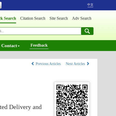
中文
ck Search
Citation Search
Site Search
Adv Search
Contact
Feedback
Previous Articles
Next Articles
ted Delivery and