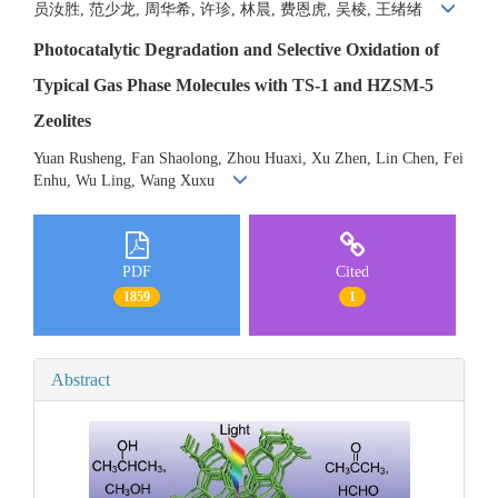
员汝胜, 范少龙, 周华希, 许珍, 林晨, 费恩虎, 吴棱, 王绪绪
Photocatalytic Degradation and Selective Oxidation of
Typical Gas Phase Molecules with TS-1 and HZSM-5
Zeolites
Yuan Rusheng, Fan Shaolong, Zhou Huaxi, Xu Zhen, Lin Chen, Fei
Enhu, Wu Ling, Wang Xuxu
PDF
Cited
1859
1
Abstract