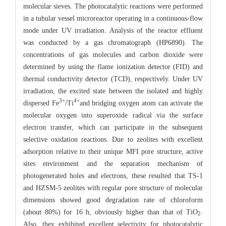
molecular sieves. The photocatalytic reactions were performed
in a tubular vessel microreactor operating in a continuous-flow
mode under UV irradiation. Analysis of the reactor effluent
was conducted by a gas chromatograph (HP6890). The
concentrations of gas molecules and carbon dioxide were
determined by using the flame ionization detector (FID) and
thermal conductivity detector (TCD), respectively. Under UV
irradiation, the excited state between the isolated and highly
3
+
4
+
dispersed Fe
/Ti
and bridging oxygen atom can activate the
molecular oxygen into superoxide radical via the surface
electron transfer, which can participate in the subsequent
selective oxidation reactions. Due to zeolites with excellent
adsorption relative to their unique MFI pore structure, active
sites environment and the separation mechanism of
photogenerated holes and electrons, these resulted that TS-1
and HZSM-5 zeolites with regular pore structure of molecular
dimensions showed good degradation rate of chloroform
(about 80%) for 16 h, obviously higher than that of TiO
.
2
Also, they exhibited excellent selectivity for photocatalytic