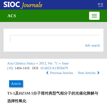
中文
ACS
Toggle
navigatio
Adv search
Acta Chimica Sinica
››
2013
,
Vol. 71
››
Issue
(10)
: 1404-1410.
DOI:
10.6023/A13050479
Previous Articles
Next Articles
Article
TS-1及HZSM-5分子筛对典型气相分子的光催化降解与
选择性氧化