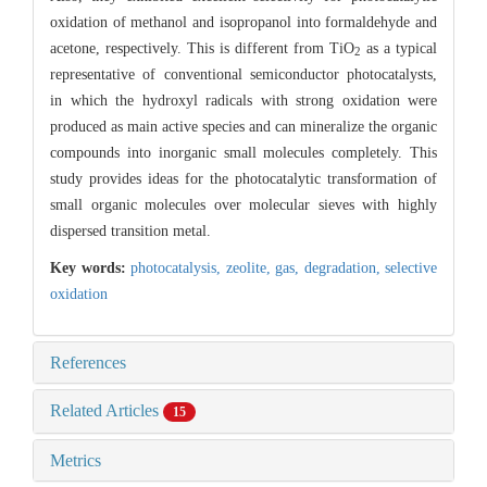
oxidation of methanol and isopropanol into formaldehyde and
acetone, respectively. This is different from TiO
as a typical
2
representative of conventional semiconductor photocatalysts,
in which the hydroxyl radicals with strong oxidation were
produced as main active species and can mineralize the organic
compounds into inorganic small molecules completely. This
study provides ideas for the photocatalytic transformation of
small organic molecules over molecular sieves with highly
dispersed transition metal.
Key words:
photocatalysis,
zeolite,
gas,
degradation,
selective
oxidation
References
Related Articles
15
Metrics