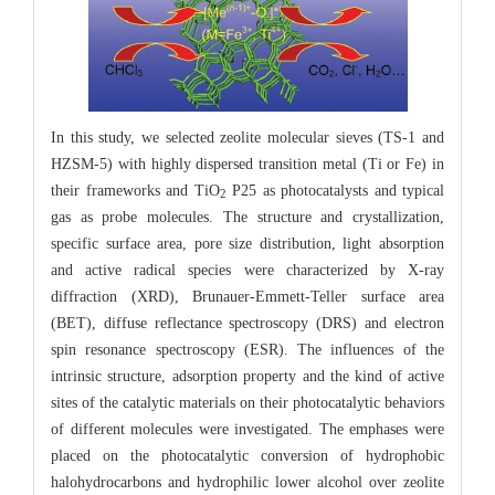
In this study, we selected zeolite molecular sieves (TS-1 and
HZSM-5) with highly dispersed transition metal (Ti or Fe) in
their frameworks and TiO
P25 as photocatalysts and typical
2
gas as probe molecules. The structure and crystallization,
specific surface area, pore size distribution, light absorption
and active radical species were characterized by X-ray
diffraction (XRD), Brunauer-Emmett-Teller surface area
(BET), diffuse reflectance spectroscopy (DRS) and electron
spin resonance spectroscopy (ESR). The influences of the
intrinsic structure, adsorption property and the kind of active
sites of the catalytic materials on their photocatalytic behaviors
of different molecules were investigated. The emphases were
placed on the photocatalytic conversion of hydrophobic
halohydrocarbons and hydrophilic lower alcohol over zeolite