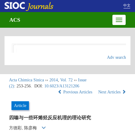
中文
ACS
Toggle
navigatio
Adv search
Acta Chimica Sinica
››
2014
,
Vol. 72
››
Issue
(2)
: 253-256.
DOI:
10.6023/A13121206
Previous Articles
Next Articles
Article
四嗪与一些环烯烃反应机理的理论研究
方德彩, 陈彦梅