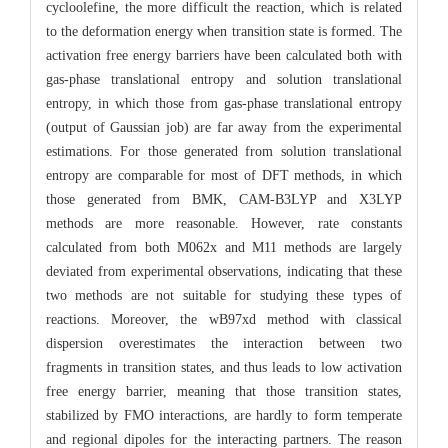
cycloolefine, the more difficult the reaction, which is related
to the deformation energy when transition state is formed. The
activation free energy barriers have been calculated both with
gas-phase translational entropy and solution translational
entropy, in which those from gas-phase translational entropy
(output of Gaussian job) are far away from the experimental
estimations. For those generated from solution translational
entropy are comparable for most of DFT methods, in which
those generated from BMK, CAM-B3LYP and X3LYP
methods are more reasonable. However, rate constants
calculated from both M062x and M11 methods are largely
deviated from experimental observations, indicating that these
two methods are not suitable for studying these types of
reactions. Moreover, the wB97xd method with classical
dispersion overestimates the interaction between two
fragments in transition states, and thus leads to low activation
free energy barrier, meaning that those transition states,
stabilized by FMO interactions, are hardly to form temperate
and regional dipoles for the interacting partners. The reason