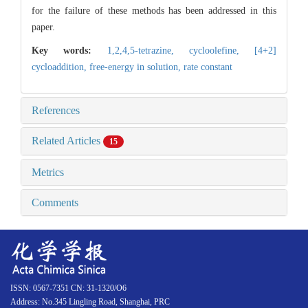
for the failure of these methods has been addressed in this
paper.
Key words:
1,2,4,5-tetrazine,
cycloolefine,
[4+2]
cycloaddition,
free-energy in solution,
rate constant
References
Related Articles
15
Metrics
Comments
ISSN: 0567-7351 CN: 31-1320/O6
Address: No.345 Lingling Road, Shanghai, PRC