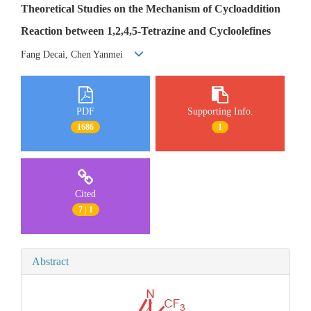
Theoretical Studies on the Mechanism of Cycloaddition
Reaction between 1,2,4,5-Tetrazine and Cycloolefines
Fang Decai, Chen Yanmei
PDF
Supporting Info.
1686
1
Cited
7 | 1
Abstract