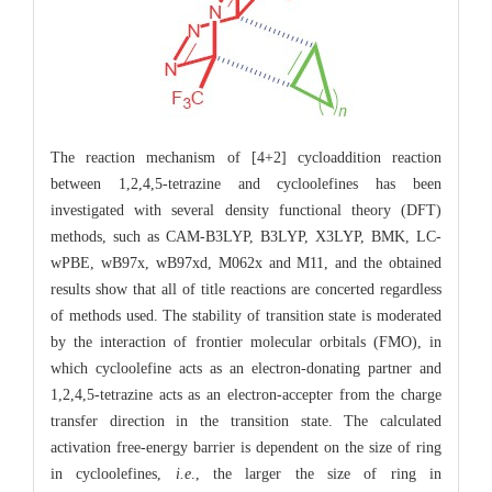
The reaction mechanism of [4+2] cycloaddition reaction
between 1,2,4,5-tetrazine and cycloolefines has been
investigated with several density functional theory (DFT)
methods, such as CAM-B3LYP, B3LYP, X3LYP, BMK, LC-
wPBE, wB97x, wB97xd, M062x and M11, and the obtained
results show that all of title reactions are concerted regardless
of methods used. The stability of transition state is moderated
by the interaction of frontier molecular orbitals (FMO), in
which cycloolefine acts as an electron-donating partner and
1,2,4,5-tetrazine acts as an electron-accepter from the charge
transfer direction in the transition state. The calculated
activation free-energy barrier is dependent on the size of ring
in cycloolefines,
i.e
., the larger the size of ring in