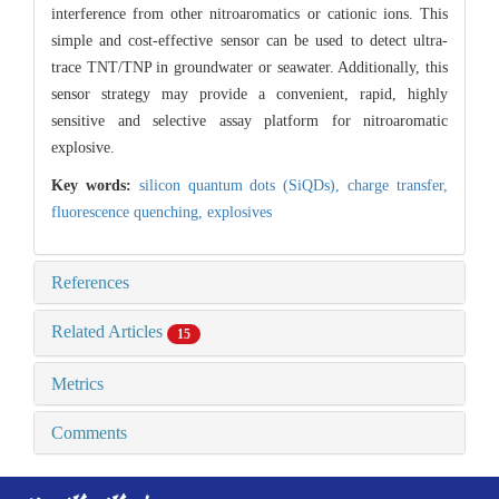
interference from other nitroaromatics or cationic ions. This
simple and cost-effective sensor can be used to detect ultra-
trace TNT/TNP in groundwater or seawater. Additionally, this
sensor strategy may provide a convenient, rapid, highly
sensitive and selective assay platform for nitroaromatic
explosive.
Key words:
silicon quantum dots (SiQDs),
charge transfer,
fluorescence quenching,
explosives
References
Related Articles
15
Metrics
Comments