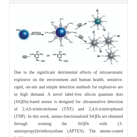
Due to the significant detrimental effects of nitroaromatic
explosive on the environment and human health, sensitive,
rapid, on-site and simple detection methods for explosives are
in high demand. A novel label-free silicon quantum dots
(SiQDs)-based sensor is designed for ultrasensitive detection
of 2,4,6-trinitrotoluene (TNT) and 2,4,6-trinitrophenol
(TNP). In this work, amino-functionalized SiQDs are obtained
through treating the SiQDs with (3-
aminopropyl)triethoxysilane (APTES). The amine-coated