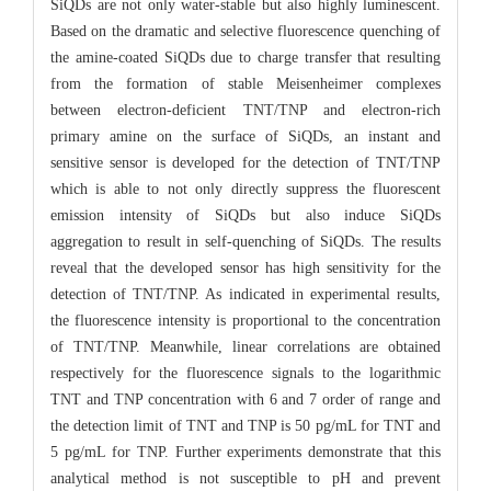
SiQDs are not only water-stable but also highly luminescent.
Based on the dramatic and selective fluorescence quenching of
the amine-coated SiQDs due to charge transfer that resulting
from the formation of stable Meisenheimer complexes
between electron-deficient TNT/TNP and electron-rich
primary amine on the surface of SiQDs, an instant and
sensitive sensor is developed for the detection of TNT/TNP
which is able to not only directly suppress the fluorescent
emission intensity of SiQDs but also induce SiQDs
aggregation to result in self-quenching of SiQDs. The results
reveal that the developed sensor has high sensitivity for the
detection of TNT/TNP. As indicated in experimental results,
the fluorescence intensity is proportional to the concentration
of TNT/TNP. Meanwhile, linear correlations are obtained
respectively for the fluorescence signals to the logarithmic
TNT and TNP concentration with 6 and 7 order of range and
the detection limit of TNT and TNP is 50 pg/mL for TNT and
5 pg/mL for TNP. Further experiments demonstrate that this
analytical method is not susceptible to pH and prevent