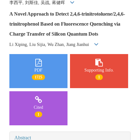
李西平, 刘斯佳, 吴战, 蒋健晖
A Novel Approach to Detect 2,4,6-trinitrotoluene/2,4,6-
trinitrophenol Based on Fluorescence Quenching via
Charge Transfer of Silicon Quantum Dots
Li Xiping, Liu Sijia, Wu Zhan, Jiang Jianhui
PDF
Supporting Info.
1725
1
Cited
1
Abstract