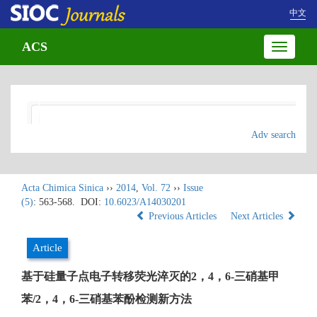
中文
ACS
Toggle
navigatio
Adv search
Acta Chimica Sinica
››
2014
,
Vol. 72
››
Issue
(5)
: 563-568.
DOI:
10.6023/A14030201
Previous Articles
Next Articles
Article
基于硅量子点电子转移荧光淬灭的2，4，6-三硝基甲
苯/2，4，6-三硝基苯酚检测新方法