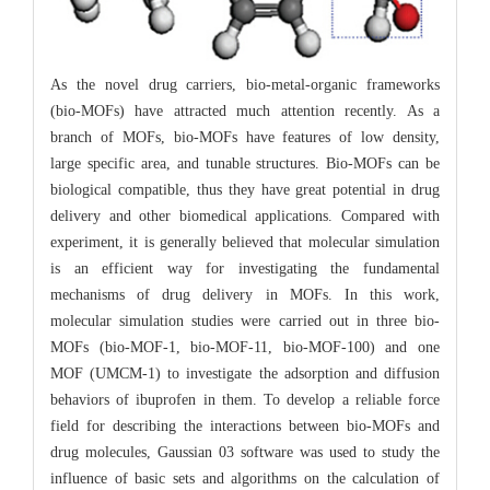
As the novel drug carriers, bio-metal-organic frameworks
(bio-MOFs) have attracted much attention recently. As a
branch of MOFs, bio-MOFs have features of low density,
large specific area, and tunable structures. Bio-MOFs can be
biological compatible, thus they have great potential in drug
delivery and other biomedical applications. Compared with
experiment, it is generally believed that molecular simulation
is an efficient way for investigating the fundamental
mechanisms of drug delivery in MOFs. In this work,
molecular simulation studies were carried out in three bio-
MOFs (bio-MOF-1, bio-MOF-11, bio-MOF-100) and one
MOF (UMCM-1) to investigate the adsorption and diffusion
behaviors of ibuprofen in them. To develop a reliable force
field for describing the interactions between bio-MOFs and
drug molecules, Gaussian 03 software was used to study the
influence of basic sets and algorithms on the calculation of