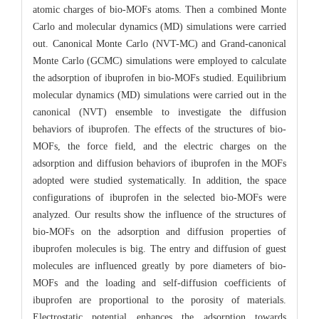
atomic charges of bio-MOFs atoms. Then a combined Monte
Carlo and molecular dynamics (MD) simulations were carried
out. Canonical Monte Carlo (NVT-MC) and Grand-canonical
Monte Carlo (GCMC) simulations were employed to calculate
the adsorption of ibuprofen in bio-MOFs studied. Equilibrium
molecular dynamics (MD) simulations were carried out in the
canonical (NVT) ensemble to investigate the diffusion
behaviors of ibuprofen. The effects of the structures of bio-
MOFs, the force field, and the electric charges on the
adsorption and diffusion behaviors of ibuprofen in the MOFs
adopted were studied systematically. In addition, the space
configurations of ibuprofen in the selected bio-MOFs were
analyzed. Our results show the influence of the structures of
bio-MOFs on the adsorption and diffusion properties of
ibuprofen molecules is big. The entry and diffusion of guest
molecules are influenced greatly by pore diameters of bio-
MOFs and the loading and self-diffusion coefficients of
ibuprofen are proportional to the porosity of materials.
Electrostatic potential enhances the adsorption towards