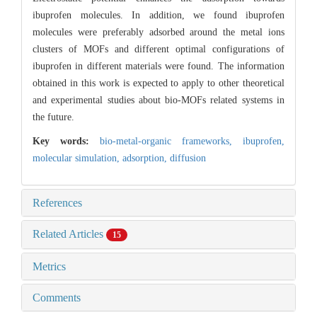
ibuprofen molecules. In addition, we found ibuprofen
molecules were preferably adsorbed around the metal ions
clusters of MOFs and different optimal configurations of
ibuprofen in different materials were found. The information
obtained in this work is expected to apply to other theoretical
and experimental studies about bio-MOFs related systems in
the future.
Key words:
bio-metal-organic frameworks,
ibuprofen,
molecular simulation,
adsorption,
diffusion
References
Related Articles
15
Metrics
Comments