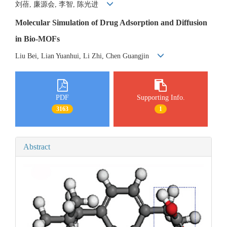
刘蓓, 廉源会, 李智, 陈光进
Molecular Simulation of Drug Adsorption and Diffusion
in Bio-MOFs
Liu Bei, Lian Yuanhui, Li Zhi, Chen Guangjin
PDF
Supporting Info.
3163
1
Abstract