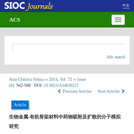
中文
ACS
Toggle
navigatio
Adv search
Acta Chimica Sinica
››
2014
,
Vol. 72
››
Issue
(8)
: 942-948.
DOI:
10.6023/A14030221
Previous Articles
Next Articles
Article
生物金属-有机骨架材料中药物吸附及扩散的分子模拟
研究