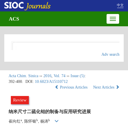
中文
ACS
Toggle
navigatio
Adv search
Acta Chim. Sinica
››
2016
,
Vol. 74
››
Issue (5)
:
392-400.
DOI:
10.6023/A15110712
Previous Articles
Next Articles
Review
纳米尺寸二硫化钼的制备与应用研究进展
a
b
b
崔向红
, 陈怀银
, 杨涛