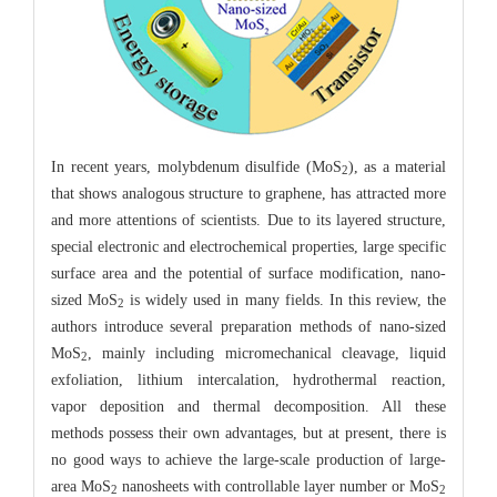
In recent years, molybdenum disulfide (MoS
), as a material
2
that shows analogous structure to graphene, has attracted more
and more attentions of scientists. Due to its layered structure,
special electronic and electrochemical properties, large specific
surface area and the potential of surface modification, nano-
sized MoS
is widely used in many fields. In this review, the
2
authors introduce several preparation methods of nano-sized
MoS
, mainly including micromechanical cleavage, liquid
2
exfoliation, lithium intercalation, hydrothermal reaction,
vapor deposition and thermal decomposition. All these
methods possess their own advantages, but at present, there is
no good ways to achieve the large-scale production of large-
area MoS
nanosheets with controllable layer number or MoS
2
2