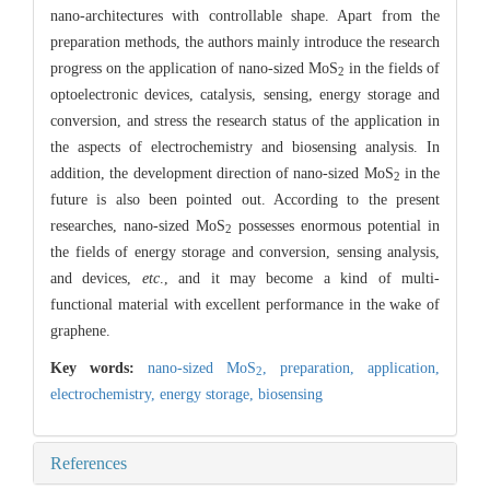
nano-architectures with controllable shape. Apart from the
preparation methods, the authors mainly introduce the research
progress on the application of nano-sized MoS
in the fields of
2
optoelectronic devices, catalysis, sensing, energy storage and
conversion, and stress the research status of the application in
the aspects of electrochemistry and biosensing analysis. In
addition, the development direction of nano-sized MoS
in the
2
future is also been pointed out. According to the present
researches, nano-sized MoS
possesses enormous potential in
2
the fields of energy storage and conversion, sensing analysis,
and devices,
etc
., and it may become a kind of multi-
functional material with excellent performance in the wake of
graphene.
Key words:
nano-sized MoS
,
preparation,
application,
2
electrochemistry,
energy storage,
biosensing
References