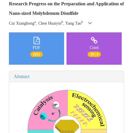
Research Progress on the Preparation and Application of
Nano-sized Molybdenum Disulfide
a
b
b
Cui Xianghong
, Chen Huaiyin
, Yang Tao
PDF
Cited
2421
10 | 4
Abstract