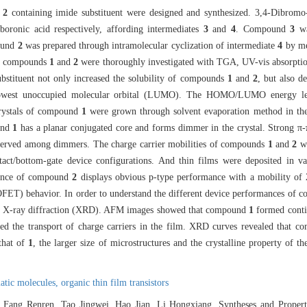
d
2
containing imide substituent were designed and synthesized. 3,4-Dibromo-
boronic acid respectively, affording intermediates
3
and
4
. Compound
3
wa
ound
2
was prepared through intramolecular cyclization of intermediate
4
by me
 of compounds
1
and
2
were thoroughly investigated with TGA, UV-vis absorptio
ubstituent not only increased the solubility of compounds
1
and
2
, but also d
 lowest unoccupied molecular orbital (LUMO). The HOMO/LUMO energy l
crystals of compound
1
were grown through solvent evaporation method in the
ound
1
has a planar conjugated core and forms dimmer in the crystal. Strong π-π
rved among dimmers. The charge carrier mobilities of compounds
1
and
2
we
ontact/bottom-gate device configurations. And thin films were deposited in v
mance of compound
2
displays obvious p-type performance with a mobility of
 (OFET) behavior. In order to understand the different device performances of
nd X-ray diffraction (XRD). AFM images showed that compound
1
formed contin
ered the transport of charge carriers in the film. XRD curves revealed that 
that of
1
, the larger size of microstructures and the crystalline property of the
matic molecules,
organic thin film transistors
 Fang Renren, Tao Jingwei, Hao Jian, Li Hongxiang. Syntheses and Propert