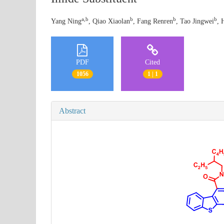
a,b
b
b
b
Yang Ning
, Qiao Xiaolan
, Fang Renren
, Tao Jingwei
, 
PDF
Cited
1056
1 | 1
Abstract