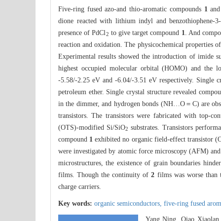
Five-ring fused azo-and thio-aromatic compounds
1
an
dione reacted with lithium indyl and benzothiophene-3-
presence of PdCl
to give target compound
1
. And comp
2
reaction and oxidation. The physicochemical properties
Experimental results showed the introduction of imide s
highest occupied molecular orbital (HOMO) and the
-5.58/-2.25 eV and -6.04/-3.51 eV respectively. Single 
petroleum ether. Single crystal structure revealed comp
in the dimmer, and hydrogen bonds (NH…O＝C) are obse
transistors. The transistors were fabricated with top-c
(OTS)-modified Si/SiO
substrates. Transistors perfor
2
compound
1
exhibited no organic field-effect transistor
were investigated by atomic force microscopy (AFM) a
microstructures, the existence of grain boundaries hind
films. Though the continuity of
2
films was worse than 
charge carriers.
Key words:
organic semiconductors,
five-ring fused aro
Yang Ning, Qiao Xiaolan,