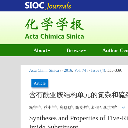
About
Browse
Author Cen
Acta Chim. Sinica
››
2016
,
Vol. 74
››
Issue (4)
: 335-339.
Article
含有酰亚胺结构单元的氮杂和硫
a,b
b
b
b
a
b
杨宁
, 乔小兰
, 房忍忍
, 陶竞炜
, 郝健
, 李洪祥
Syntheses and Properties of Five
Imide Substituent