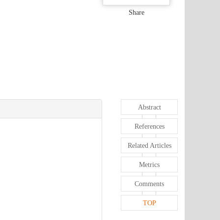
Share
Abstract
References
Related Articles
Metrics
Comments
TOP