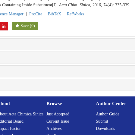
Containing Imide Substituent[J].
Acta Chim. Sinica
, 2016, 74(4): 335-339.
rence Manager
|
ProCite
|
BibTeX
|
RefWorks
Save
(
0
)
bout
Browse
Author Center
bout Acta Chimica Sinica
Just Accepted
Author Guide
ditorial Board
Current Issue
Submit
mpact Factor
Archives
Downloads