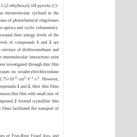
1-(2-ethylhexyl)-1
H
-pyrrole-2,5-
s intramolecular cyclized in the
ans of photochemical ringclosure
n spectra and cyclic voltammetry.
ecreased their energy levels of the
evels of compounds
1
and
2
are
 mixture of dichloromethane and
 intermolecular interactions exist
re investigated through thin film
acuum on octadecyltrichlorosilane
-3
2
-
1
-
1
 2.75×10
cm
·V
·s
. However,
 compounds
1
and
2
, their thin films
uous thin film with small size of
compound
2
formed crystalline thin
 films facilitated the transport of
ies of Five-Ring Fused Azo- and