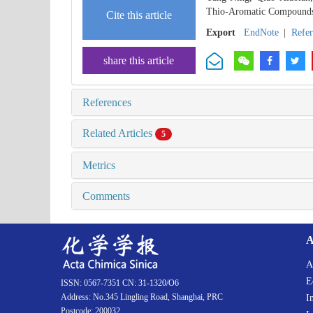
Thio-Aromatic Compounds 
Cite this article
Export
EndNote
|
Refe
share this article
References
Related Articles
5
Metrics
Comments
A
A
E
ISSN: 0567-7351 CN: 31-1320/O6
Address: No.345 Lingling Road, Shanghai, PRC
I
Postcode: 200032