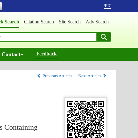
中文
ck Search
Citation Search
Site Search
Adv Search
Contact
Feedback
Previous Articles
Next Articles
s Containing