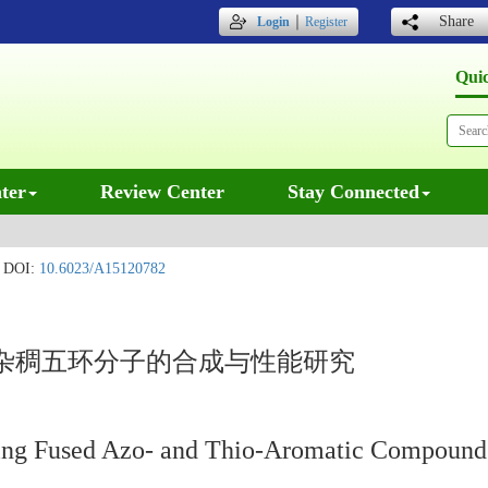
｜
Share
Login
Register
Qui
ter
Review Center
Stay Connected
DOI:
10.6023/A15120782
杂稠五环分子的合成与性能研究
-Ring Fused Azo- and Thio-Aromatic Compound