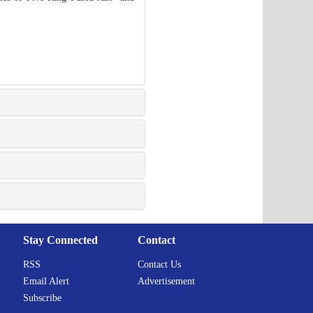
Stay Connected
Contact
RSS
Contact Us
Email Alert
Advertisement
Subscribe