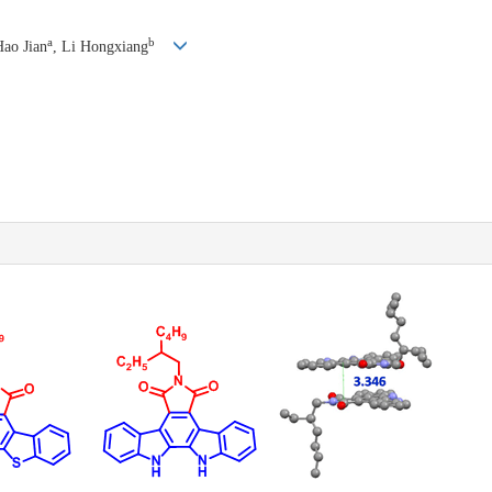
a
b
Hao Jian
, Li Hongxiang