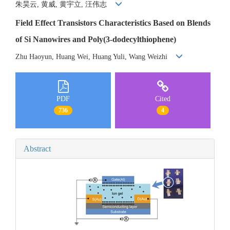
朱昊云, 黄威, 黄宇立, 汪伟志
Field Effect Transistors Characteristics Based on Blends
of Si Nanowires and Poly(3-dodecylthiophene)
Zhu Haoyun, Huang Wei, Huang Yuli, Wang Weizhi
PDF
Cited
736
4
Abstract