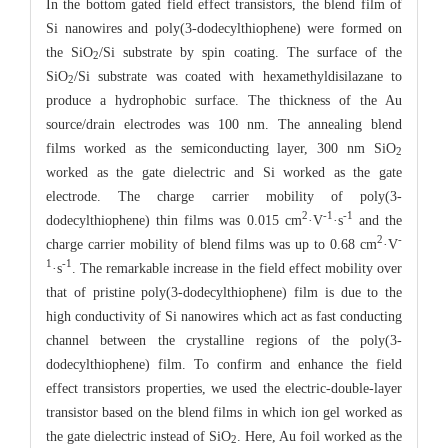
In the bottom gated field effect transistors, the blend film of
Si nanowires and poly(3-dodecylthiophene) were formed on
the SiO
/Si substrate by spin coating. The surface of the
2
SiO
/Si substrate was coated with hexamethyldisilazane to
2
produce a hydrophobic surface. The thickness of the Au
source/drain electrodes was 100 nm. The annealing blend
films worked as the semiconducting layer, 300 nm SiO
2
worked as the gate dielectric and Si worked as the gate
electrode. The charge carrier mobility of poly(3-
2
-1
-1
dodecylthiophene) thin films was 0.015 cm
·V
·s
and the
2
-
charge carrier mobility of blend films was up to 0.68 cm
·V
1
-1
·s
. The remarkable increase in the field effect mobility over
that of pristine poly(3-dodecylthiophene) film is due to the
high conductivity of Si nanowires which act as fast conducting
channel between the crystalline regions of the poly(3-
dodecylthiophene) film. To confirm and enhance the field
effect transistors properties, we used the electric-double-layer
transistor based on the blend films in which ion gel worked as
the gate dielectric instead of SiO
. Here, Au foil worked as the
2