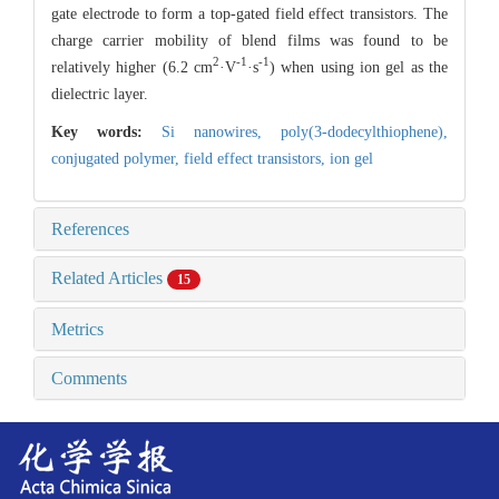
gate electrode to form a top-gated field effect transistors. The
charge carrier mobility of blend films was found to be
2
-1
-1
relatively higher (6.2 cm
·V
·s
) when using ion gel as the
dielectric layer.
Key words:
Si nanowires,
poly(3-dodecylthiophene),
conjugated polymer,
field effect transistors,
ion gel
References
Related Articles
15
Metrics
Comments