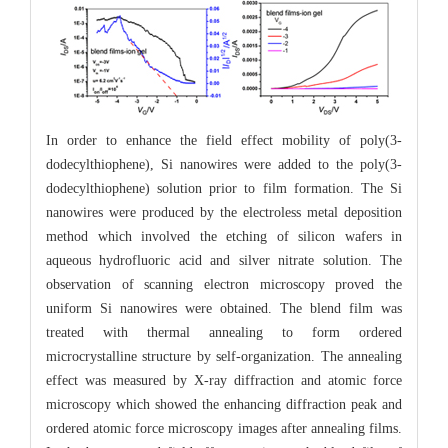
In order to enhance the field effect mobility of poly(3-
dodecylthiophene), Si nanowires were added to the poly(3-
dodecylthiophene) solution prior to film formation. The Si
nanowires were produced by the electroless metal deposition
method which involved the etching of silicon wafers in
aqueous hydrofluoric acid and silver nitrate solution. The
observation of scanning electron microscopy proved the
uniform Si nanowires were obtained. The blend film was
treated with thermal annealing to form ordered
microcrystalline structure by self-organization. The annealing
effect was measured by X-ray diffraction and atomic force
microscopy which showed the enhancing diffraction peak and
ordered atomic force microscopy images after annealing films.