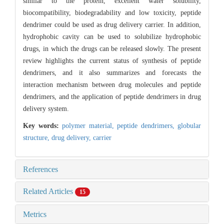
similar to the protein, excellent water solubility,
biocompatibility, biodegradability and low toxicity, peptide
dendrimer could be used as drug delivery carrier. In addition,
hydrophobic cavity can be used to solubilize hydrophobic
drugs, in which the drugs can be released slowly. The present
review highlights the current status of synthesis of peptide
dendrimers, and it also summarizes and forecasts the
interaction mechanism between drug molecules and peptide
dendrimers, and the application of peptide dendrimers in drug
delivery system.
Key words:
polymer material,
peptide dendrimers,
globular
structure,
drug delivery,
carrier
References
Related Articles
15
Metrics