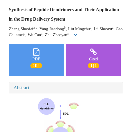
Synthesis of Peptide Dendrimers and Their Application
in the Drug Delivery System
a,b
b
a
a
Zhang Shaofei
, Yang Jiandong
, Liu Mingzhu
, Lü Shaoyu
, Gao
a
a
a
Chunmei
, Wu Can
, Zhu Zhaoyan
PDF
Cited
1114
1 | 1
Abstract