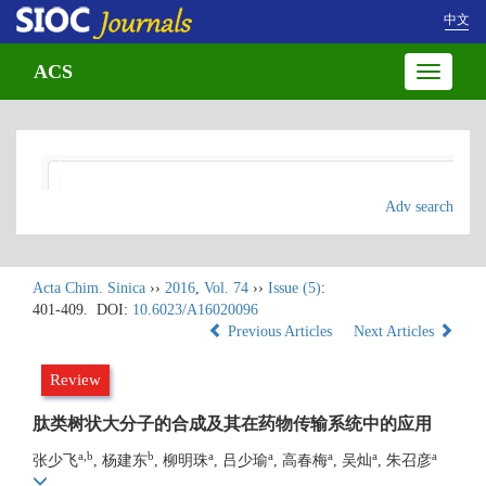
中文
ACS
Toggle
navigatio
Adv search
Acta Chim. Sinica
››
2016
,
Vol. 74
››
Issue (5)
:
401-409.
DOI:
10.6023/A16020096
Previous Articles
Next Articles
Review
肽类树状大分子的合成及其在药物传输系统中的应用
a,b
b
a
a
a
a
a
张少飞
, 杨建东
, 柳明珠
, 吕少瑜
, 高春梅
, 吴灿
, 朱召彦