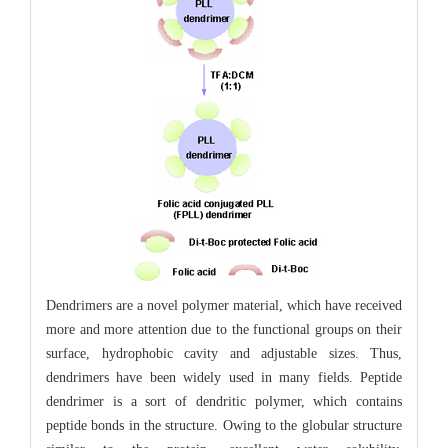
Dendrimers are a novel polymer material, which have received
more and more attention due to the functional groups on their
surface, hydrophobic cavity and adjustable sizes. Thus,
dendrimers have been widely used in many fields. Peptide
dendrimer is a sort of dendritic polymer, which contains
peptide bonds in the structure. Owing to the globular structure