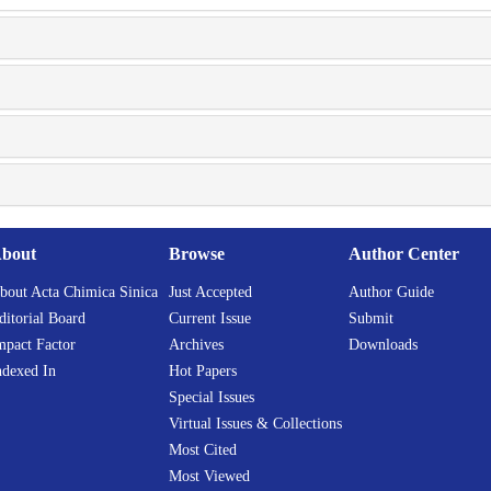
bout
Browse
Author Center
bout Acta Chimica Sinica
Just Accepted
Author Guide
ditorial Board
Current Issue
Submit
mpact Factor
Archives
Downloads
ndexed In
Hot Papers
Special Issues
Virtual Issues & Collections
Most Cited
Most Viewed