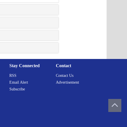
Stay Connected
Contact
RSS
Contact Us
Email Alert
Advertisement
Subscribe