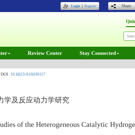
｜
Share
Login
Register
Qui
ter
Review Center
Stay Connected
DOI:
10.6023/A16030117
力学及反应动力学研究
udies of the Heterogeneous Catalytic Hydroge