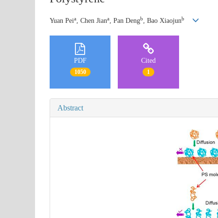
a
a
b
b
Yuan Pei
, Chen Jian
, Pan Deng
, Bao Xiaojun
PDF
Cited
1050
1
Abstract