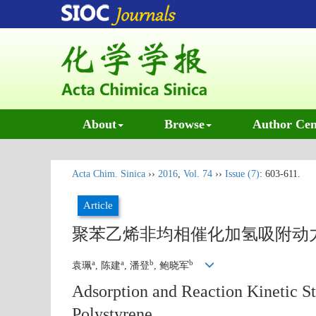
About
Browse
Author Cen
Acta Chim. Sinica
››
2016
,
Vol. 74
››
Issue (7)
: 603-611.
Article
聚苯乙烯非均相催化加氢吸附动
a
a
b
b
袁珮
, 陈建
, 潘登
, 鲍晓军
Adsorption and Reaction Kinetic St
Polystyrene