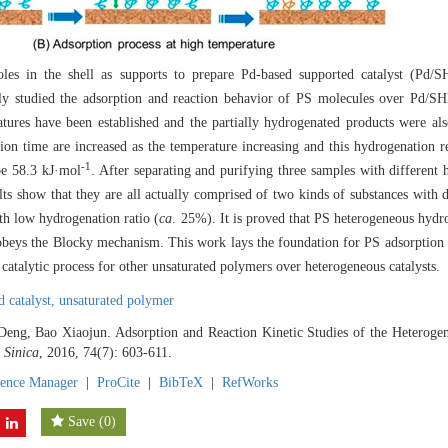
les in the shell as supports to prepare Pd-based supported catalyst (Pd/S
lly studied the adsorption and reaction behavior of PS molecules over Pd/
tures have been established and the partially hydrogenated products were a
tion time are increased as the temperature increasing and this hydrogenation re
-1
 be 58.3 kJ·mol
. After separating and purifying three samples with different
lts show that they are all actually comprised of two kinds of substances with d
th low hydrogenation ratio (
ca
. 25%). It is proved that PS heterogeneous hydr
beys the Blocky mechanism. This work lays the foundation for PS adsorption 
 catalytic process for other unsaturated polymers over heterogeneous catalysts.
d catalyst,
unsaturated polymer
Deng, Bao Xiaojun. Adsorption and Reaction Kinetic Studies of the Heterogen
 Sinica
, 2016, 74(7): 603-611.
rence Manager
|
ProCite
|
BibTeX
|
RefWorks
Save
(
0
)