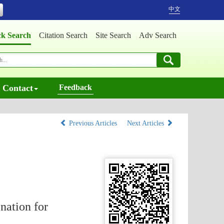
中文
ck Search
Citation Search
Site Search
Adv Search
Contact
Feedback
Previous Articles
Next Articles
nation for