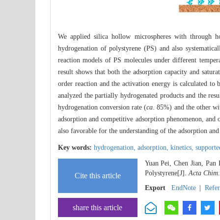
We applied silica hollow microspheres with through ho
hydrogenation of polystyrene (PS) and also systematica
reaction models of PS molecules under different tempera
result shows that both the adsorption capacity and satura
order reaction and the activation energy is calculated to
analyzed the partially hydrogenated products and the resu
hydrogenation conversion rate (
ca
. 85%) and the other wi
adsorption and competitive adsorption phenomenon, and o
also favorable for the understanding of the adsorption and
Key words:
hydrogenation,
adsorption,
kinetics,
supporte
Yuan Pei, Chen Jian, Pan 
Polystyrene[J].
Acta Chim.
Cite this article
Export
EndNote
|
Refe
share this article