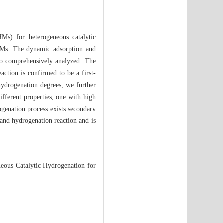
HMs) for heterogeneous catalytic
SHMs. The dynamic adsorption and
lso comprehensively analyzed. The
action is confirmed to be a first-
 hydrogenation degrees, we further
ifferent properties, one with high
ogenation process exists secondary
and hydrogenation reaction and is
eous Catalytic Hydrogenation for