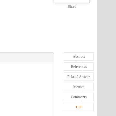
Share
Abstract
References
Related Articles
Metrics
Comments
TOP