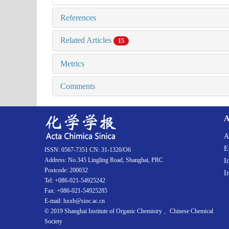
References
Related Articles
15
Metrics
Comments
A
A
E
ISSN: 0567-7351 CN: 31-1320/O6
Address: No.345 Lingling Road, Shanghai, PRC
I
Postcode: 200032
I
Tel: +086-021-54925242
Fax: +086-021-54925285
E-mail: hxxb@sioc.ac.cn
© 2019 Shanghai Institute of Organic Chemistry 、Chinese Chemical
Society