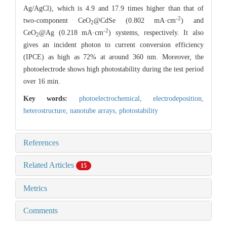
Ag/AgCl), which is 4.9 and 17.9 times higher than that of
-2
two-component CeO
@CdSe (0.802 mA·cm
) and
2
-2
CeO
@Ag (0.218 mA·cm
) systems, respectively. It also
2
gives an incident photon to current conversion efficiency
(IPCE) as high as 72% at around 360 nm. Moreover, the
photoelectrode shows high photostability during the test period
over 16 min.
Key words:
photoelectrochemical,
electrodeposition,
heterostructure,
nanotube arrays,
photostability
References
Related Articles
15
Metrics
Comments