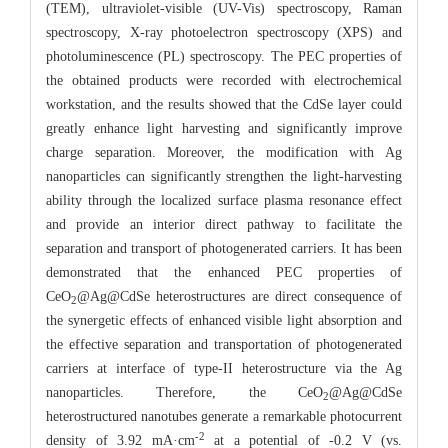
(TEM), ultraviolet-visible (UV-Vis) spectroscopy, Raman
spectroscopy, X-ray photoelectron spectroscopy (XPS) and
photoluminescence (PL) spectroscopy. The PEC properties of
the obtained products were recorded with electrochemical
workstation, and the results showed that the CdSe layer could
greatly enhance light harvesting and significantly improve
charge separation. Moreover, the modification with Ag
nanoparticles can significantly strengthen the light-harvesting
ability through the localized surface plasma resonance effect
and provide an interior direct pathway to facilitate the
separation and transport of photogenerated carriers. It has been
demonstrated that the enhanced PEC properties of
CeO
@Ag@CdSe heterostructures are direct consequence of
2
the synergetic effects of enhanced visible light absorption and
the effective separation and transportation of photogenerated
carriers at interface of type-II heterostructure via the Ag
nanoparticles. Therefore, the CeO
@Ag@CdSe
2
heterostructured nanotubes generate a remarkable photocurrent
-2
density of 3.92 mA·cm
at a potential of -0.2 V (vs.