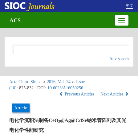
中文
ACS
Toggle
navigatio
Adv search
Acta Chim. Sinica
››
2016
,
Vol. 74
››
Issue
(10)
: 825-832.
DOI:
10.6023/A16050256
Previous Articles
Next Articles
Article
电化学沉积法制备CeO
@Ag@CdSe纳米管阵列及其光
2
电化学性能研究