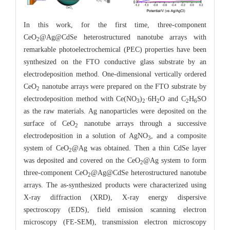
In this work, for the first time, three-component
CeO
@Ag@CdSe heterostructured nanotube arrays with
2
remarkable photoelectrochemical (PEC) properties have been
synthesized on the FTO conductive glass substrate by an
electrodeposition method. One-dimensional vertically ordered
CeO
nanotube arrays were prepared on the FTO substrate by
2
electrodeposition method with Ce(NO
)
·6H
O and C
H
SO
3
2
2
2
6
as the raw materials. Ag nanoparticles were deposited on the
surface of CeO
nanotube arrays through a successive
2
electrodeposition in a solution of AgNO
, and a composite
3
system of CeO
@Ag was obtained. Then a thin CdSe layer
2
was deposited and covered on the CeO
@Ag system to form
2
three-component CeO
@Ag@CdSe heterostructured nanotube
2
arrays. The as-synthesized products were characterized using
X-ray diffraction (XRD), X-ray energy dispersive
spectroscopy (EDS), field emission scanning electron
microscopy (FE-SEM), transmission electron microscopy