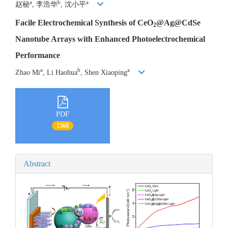
a
b
a
赵秘
, 李浩华
, 沈小平
Facile Electrochemical Synthesis of CeO
@Ag@CdSe
2
Nanotube Arrays with Enhanced Photoelectrochemical
Performance
a
b
a
Zhao Mi
, Li Haohua
, Shen Xiaoping
PDF
1568
Abstract