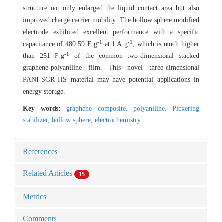
structure not only enlarged the liquid contact area but also
improved charge carrier mobility. The hollow sphere modified
electrode exhibited excellent performance with a specific
-1
-1
capacitance of 480.59 F·g
at 1 A·g
, which is much higher
-1
than 251 F·g
of the common two-dimensional stacked
graphene-polyaniline film. This novel three-dimensional
PANI-SGR HS material may have potential applications in
energy storage.
Key words:
graphene composite,
polyaniline,
Pickering
stabilizer,
hollow sphere,
electrochemistry
References
Related Articles
15
Metrics
Comments