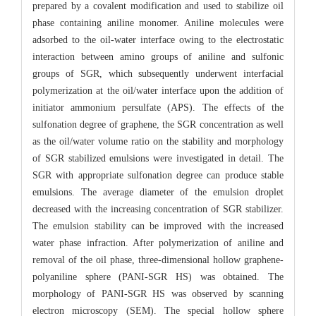
prepared by a covalent modification and used to stabilize oil
phase containing aniline monomer. Aniline molecules were
adsorbed to the oil-water interface owing to the electrostatic
interaction between amino groups of aniline and sulfonic
groups of SGR, which subsequently underwent interfacial
polymerization at the oil/water interface upon the addition of
initiator ammonium persulfate (APS). The effects of the
sulfonation degree of graphene, the SGR concentration as well
as the oil/water volume ratio on the stability and morphology
of SGR stabilized emulsions were investigated in detail. The
SGR with appropriate sulfonation degree can produce stable
emulsions. The average diameter of the emulsion droplet
decreased with the increasing concentration of SGR stabilizer.
The emulsion stability can be improved with the increased
water phase infraction. After polymerization of aniline and
removal of the oil phase, three-dimensional hollow graphene-
polyaniline sphere (PANI-SGR HS) was obtained. The
morphology of PANI-SGR HS was observed by scanning
electron microscopy (SEM). The special hollow sphere