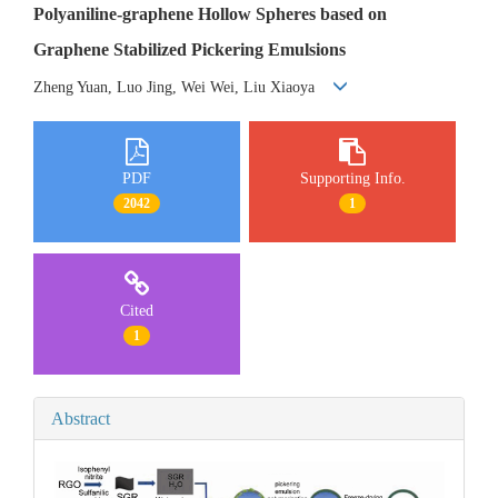
Polyaniline-graphene Hollow Spheres based on
Graphene Stabilized Pickering Emulsions
Zheng Yuan, Luo Jing, Wei Wei, Liu Xiaoya
PDF
Supporting Info.
2042
1
Cited
1
Abstract