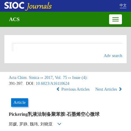
中文
ACS
Toggle
navigatio
Adv search
Acta Chim. Sinica
››
2017
,
Vol. 75
››
Issue (4)
:
391-397.
DOI:
10.6023/A16110624
Previous Articles
Next Articles
Article
Pickering乳液法制备聚苯胺-石墨烯空心微球
郑媛, 罗静, 魏玮, 刘晓亚