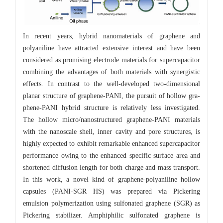
In recent years, hybrid nanomaterials of graphene and
polyaniline have attracted extensive interest and have been
considered as promising electrode materials for supercapacitor
combining the advantages of both materials with synergistic
effects. In contrast to the well-developed two-dimensional
planar structure of graphene-PANI, the pursuit of hollow gra-
phene-PANI hybrid structure is relatively less investigated.
The hollow micro/nanostructured graphene-PANI materials
with the nanoscale shell, inner cavity and pore structures, is
highly expected to exhibit remarkable enhanced supercapacitor
performance owing to the enhanced specific surface area and
shortened diffusion length for both charge and mass transport.
In this work, a novel kind of graphene-polyaniline hollow
capsules (PANI-SGR HS) was prepared via Pickering
emulsion polymerization using sulfonated graphene (SGR) as
Pickering stabilizer. Amphiphilic sulfonated graphene is