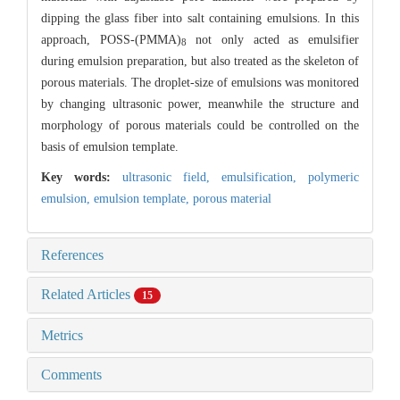
dipping the glass fiber into salt containing emulsions. In this
approach, POSS-(PMMA)
not only acted as emulsifier
8
during emulsion preparation, but also treated as the skeleton of
porous materials. The droplet-size of emulsions was monitored
by changing ultrasonic power, meanwhile the structure and
morphology of porous materials could be controlled on the
basis of emulsion template.
Key words:
ultrasonic field,
emulsification,
polymeric
emulsion,
emulsion template,
porous material
References
Related Articles
15
Metrics
Comments