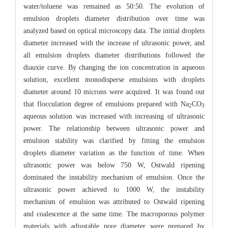
water/toluene was remained as 50:50. The evolution of
emulsion droplets diameter distribution over time was
analyzed based on optical microscopy data. The initial droplets
diameter increased with the increase of ultrasonic power, and
all emulsion droplets diameter distributions followed the
diauxie curve. By changing the ion concentration in aqueous
solution, excellent monodisperse emulsions with droplets
diameter around 10 microns were acquired. It was found out
that flocculation degree of emulsions prepared with Na
CO
2
3
aqueous solution was increased with increasing of ultrasonic
power. The relationship between ultrasonic power and
emulsion stability was clarified by fitting the emulsion
droplets diameter variation as the function of time. When
ultrasonic power was below 750 W, Ostwald ripening
dominated the instability mechanism of emulsion. Once the
ultrasonic power achieved to 1000 W, the instability
mechanism of emulsion was attributed to Ostwald ripening
and coalescence at the same time. The macroporous polymer
materials with adjustable pore diameter were prepared by