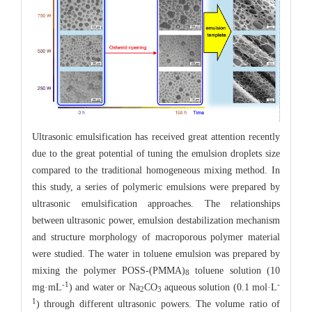
Ultrasonic emulsification has received great attention recently
due to the great potential of tuning the emulsion droplets size
compared to the traditional homogeneous mixing method. In
this study, a series of polymeric emulsions were prepared by
ultrasonic emulsification approaches. The relationships
between ultrasonic power, emulsion destabilization mechanism
and structure morphology of macroporous polymer material
were studied. The water in toluene emulsion was prepared by
mixing the polymer POSS-(PMMA)
toluene solution (10
8
-1
-
mg·mL
) and water or Na
CO
aqueous solution (0.1 mol·L
2
3
1
) through different ultrasonic powers. The volume ratio of