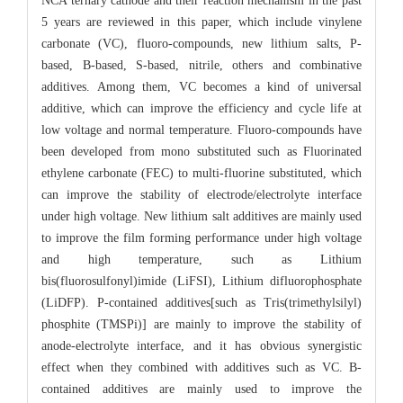
NCA ternary cathode and their reaction mechanism in the past
5 years are reviewed in this paper, which include vinylene
carbonate (VC), fluoro-compounds, new lithium salts, P-
based, B-based, S-based, nitrile, others and combinative
additives. Among them, VC becomes a kind of universal
additive, which can improve the efficiency and cycle life at
low voltage and normal temperature. Fluoro-compounds have
been developed from mono substituted such as Fluorinated
ethylene carbonate (FEC) to multi-fluorine substituted, which
can improve the stability of electrode/electrolyte interface
under high voltage. New lithium salt additives are mainly used
to improve the film forming performance under high voltage
and high temperature, such as Lithium
bis(fluorosulfonyl)imide (LiFSI), Lithium difluorophosphate
(LiDFP). P-contained additives[such as Tris(trimethylsilyl)
phosphite (TMSPi)] are mainly to improve the stability of
anode-electrolyte interface, and it has obvious synergistic
effect when they combined with additives such as VC. B-
contained additives are mainly used to improve the