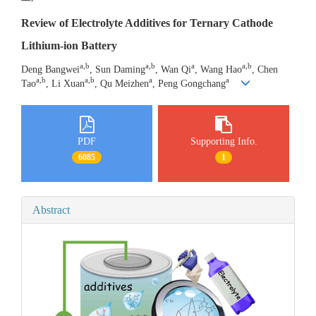
Review of Electrolyte Additives for Ternary Cathode
Lithium-ion Battery
a,b
a,b
a
a,b
Deng Bangwei
, Sun Daming
, Wan Qi
, Wang Hao
, Chen
a,b
a,b
a
a
Tao
, Li Xuan
, Qu Meizhen
, Peng Gongchang
PDF
Supporting Info.
6085
1
Abstract