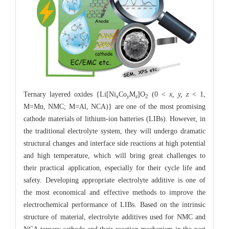
Ternary layered oxides {Li[Ni
Co
M
]O
(0 <
x, y, z
< 1,
x
y
z
2
M=Mn, NMC; M=Al, NCA)} are one of the most promising
cathode materials of lithium-ion batteries (LIBs). However, in
the traditional electrolyte system, they will undergo dramatic
structural changes and interface side reactions at high potential
and high temperature, which will bring great challenges to
their practical application, especially for their cycle life and
safety. Developing appropriate electrolyte additive is one of
the most economical and effective methods to improve the
electrochemical performance of LIBs. Based on the intrinsic
structure of material, electrolyte additives used for NMC and