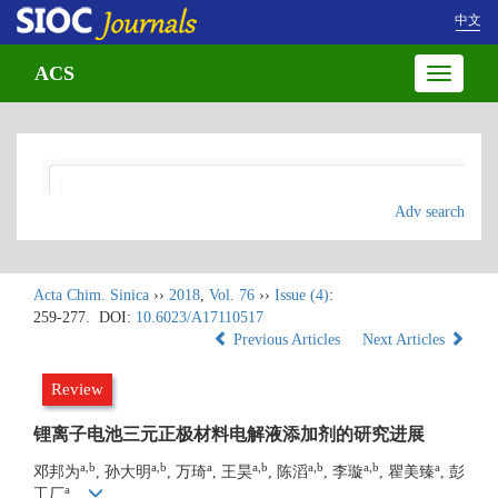
中文
ACS
Toggle
navigatio
Adv search
Acta Chim. Sinica
››
2018
,
Vol. 76
››
Issue (4)
:
259-277.
DOI:
10.6023/A17110517
Previous Articles
Next Articles
Review
锂离子电池三元正极材料电解液添加剂的研究进展
a,b
a,b
a
a,b
a,b
a,b
a
邓邦为
, 孙大明
, 万琦
, 王昊
, 陈滔
, 李璇
, 瞿美臻
, 彭
a
工厂