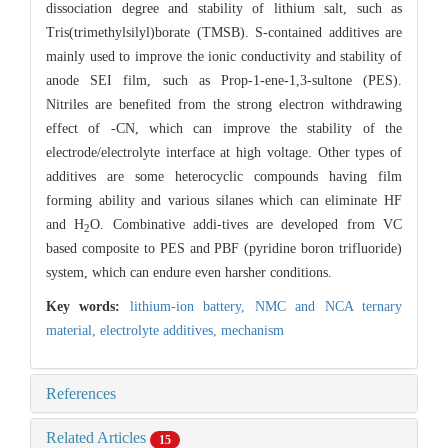
dissociation degree and stability of lithium salt, such as
Tris(trimethylsilyl)borate (TMSB). S-contained additives are
mainly used to improve the ionic conductivity and stability of
anode SEI film, such as Prop-1-ene-1,3-sultone (PES).
Nitriles are benefited from the strong electron withdrawing
effect of -CN, which can improve the stability of the
electrode/electrolyte interface at high voltage. Other types of
additives are some heterocyclic compounds having film
forming ability and various silanes which can eliminate HF
and H
O. Combinative addi-tives are developed from VC
2
based composite to PES and PBF (pyridine boron trifluoride)
system, which can endure even harsher conditions.
Key words:
lithium-ion battery,
NMC and NCA ternary
material,
electrolyte additives,
mechanism
References
Related Articles
15