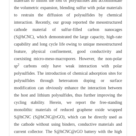
materials to inhibit the loss of polysulfides and accommodate
the volumetric expansion, blending sulfur with polar materials
to restrain the diffusion of polysulfides by chemical
interaction. Recently, our group reported the mesostructured
cathode material of sulfur-filled carbon nanocages
(S@hCNC), which demonstrated the large capacity, high-rate
capability and long cycle life owing to unique mesostructured
feature, physical confinement, good conductivity and
coexisting micro-meso-macropores. However, the non-polar
2
sp
carbons only have weak interaction with polar
polysulfides. The introduction of chemical adsorption sites for
polysulfides through heteroatom doping or surface
modification can obviously enhance the interaction between
the host and lithium polysulfides, thus further improving the
cycling stability. Herein, we report the free-standing
monolithic materials of reduced graphene oxide wrapped
S@hCNC (S@hCNC@rGO), which can be directly used as
the cathode without using binders, conductive materials and
current collector. The S@hCNC@rGO battery with the high