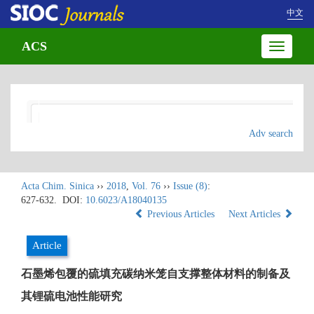
中文
ACS
Toggle
navigatio
Adv search
Acta Chim. Sinica
››
2018
,
Vol. 76
››
Issue (8)
:
627-632.
DOI:
10.6023/A18040135
Previous Articles
Next Articles
Article
石墨烯包覆的硫填充碳纳米笼自支撑整体材料的制备及
其锂硫电池性能研究