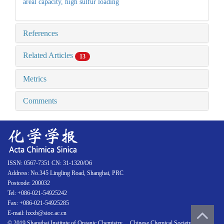
areal capacity,
high sulfur loading
References
Related Articles
13
Metrics
Comments
ISSN: 0567-7351 CN: 31-1320/O6
Address: No.345 Lingling Road, Shanghai, PRC
Postcode: 200032
Tel: +086-021-54925242
Fax: +086-021-54925285
E-mail: hxxb@sioc.ac.cn
© 2019 Shanghai Institute of Organic Chemistry 、Chinese Chemical Society