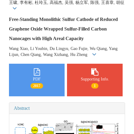
王啸, 李有彬, 杜玲玉, 高福杰, 吴强, 杨立军, 陈强, 王喜章, 胡征
Free-Standing Monolithic Sulfur Cathode of Reduced
Graphene Oxide Wrapped Sulfur-Filled Carbon
Nanocages with High Areal Capacity
Wang Xiao, Li Youbin, Du Lingyu, Gao Fujie, Wu Qiang, Yang
Lijun, Chen Qiang, Wang Xizhang, Hu Zheng
PDF
Supporting Info.
2017
1
Abstract