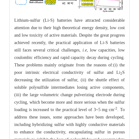
Lithium-sulfur (Li-S) batteries have attracted considerable
attention due to their high theoretical energy density, low cost
and low toxicity of active materials. Despite the great progress
achieved recently, the practical application of Li-S batteries
still faces several critical challenges,
i.e
, low capacities, low
coulombic efficiency and rapid capacity decay during cycling.
These problems mainly originate from the reasons of:(i) the
poor intrinsic electrical conductivity of sulfur and Li
S
2
decreasing the utilization of sulfur, (ii) the shuttle effect of
soluble polysulfide intermediates losing active components,
(iii) the large volumetric change pulverizing electrode during
cycling, which become more and more serious when the sulfur
-2
loading is increased to the practical level of 3~5 mg·cm
. To
address these issues, some approaches have been developed,
including hybridizing sulfur with highly conductive materials
to enhance the conductivity, encapsulating sulfur in porous