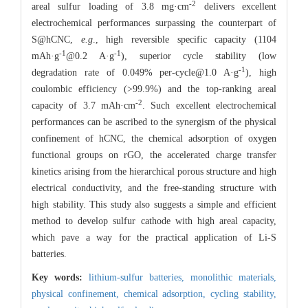
-2
areal sulfur loading of 3.8 mg·cm
delivers excellent
electrochemical performances surpassing the counterpart of
S@hCNC,
e.g
., high reversible specific capacity (1104
-1
-1
mAh·g
@0.2 A·g
), superior cycle stability (low
-1
degradation rate of 0.049% per-cycle@1.0 A·g
), high
coulombic efficiency (>99.9%) and the top-ranking areal
-2
capacity of 3.7 mAh·cm
. Such excellent electrochemical
performances can be ascribed to the synergism of the physical
confinement of hCNC, the chemical adsorption of oxygen
functional groups on rGO, the accelerated charge transfer
kinetics arising from the hierarchical porous structure and high
electrical conductivity, and the free-standing structure with
high stability. This study also suggests a simple and efficient
method to develop sulfur cathode with high areal capacity,
which pave a way for the practical application of Li-S
batteries.
Key words:
lithium-sulfur batteries,
monolithic materials,
physical confinement,
chemical adsorption,
cycling stability,