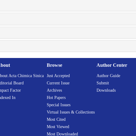
bout
Browse
Author Center
bout Acta Chimica Sinica
Just Accepted
Author Guide
ditorial Board
Current Issue
Submit
mpact Factor
Archives
Downloads
ndexed In
Hot Papers
Special Issues
Virtual Issues & Collections
Most Cited
Most Viewed
Most Downloaded