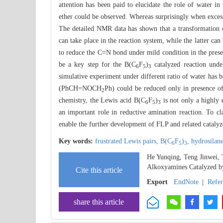
attention has been paid to elucidate the role of water 
ether could be observed. Whereas surprisingly when exces
The detailed NMR data has shown that a transformati
can take place in the reaction system, while the latter
to reduce the C=N bond under mild condition in the prese
be a key step for the B(C
F
)
catalyzed reaction unde
6
5
3
simulative experiment under different ratio of water has
(PhCH=NOCH
Ph) could be reduced only in presence o
2
chemistry, the Lewis acid B(C
F
)
is not only a highly 
6
5
3
an important role in reductive amination reaction. To cl
enable the further development of FLP and related catalyz
Key words:
frustrated Lewis pairs,
B(C
F
)
,
hydrosilan
6
5
3
He Yunqing, Teng Jinwei,
Alkoxyamines Catalyzed b
Cite this article
Export
EndNote
|
Refe
share this article