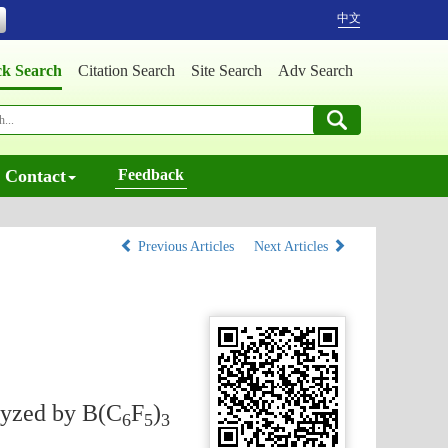
中文
ck Search
Citation Search
Site Search
Adv Search
Contact
Feedback
Previous Articles
Next Articles
lyzed by B(C
F
)
6
5
3