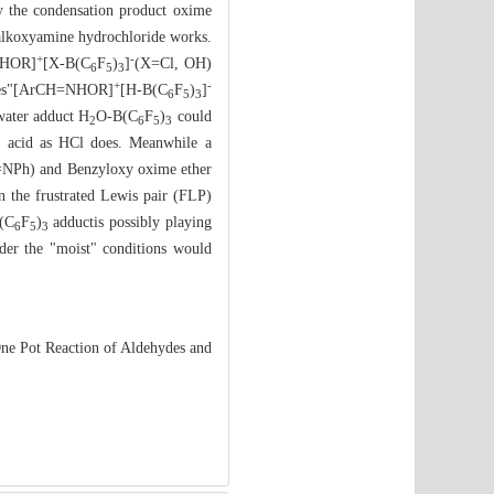
ly the condensation product oxime
e alkoxyamine hydrochloride works.
+
-
=NHOR]
[X-B(C
F
)
]
(X=Cl, OH)
6
5
3
+
-
orates"[ArCH=NHOR]
[H-B(C
F
)
]
6
5
3
water adduct H
O-B(C
F
)
could
2
6
5
3
d acid as HCl does. Meanwhile a
CH=NPh) and Benzyloxy oxime ether
in the frustrated Lewis pair (FLP)
(C
F
)
adductis possibly playing
6
5
3
under the "moist" conditions would
ne Pot Reaction of Aldehydes and