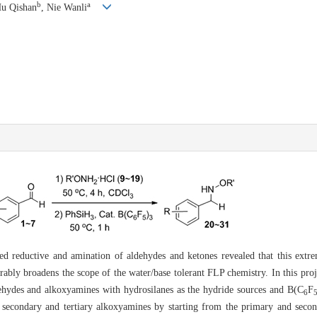
b
a
Hu Qishan
, Nie Wanli
ed reductive and amination of aldehydes and ketones revealed that this extrem
derably broadens the scope of the water/base tolerant FLP chemistry. In this proj
ehydes and alkoxyamines with hydrosilanes as the hydride sources and B(C
F
6
secondary and tertiary alkoxyamines by starting from the primary and second