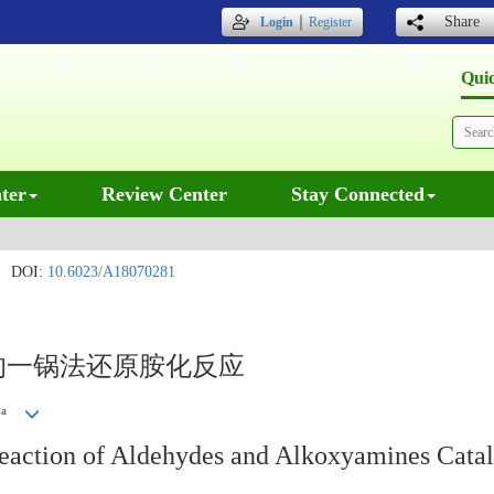
｜
Share
Login
Register
Qui
ter
Review Center
Stay Connected
DOI:
10.6023/A18070281
的一锅法还原胺化反应
a
丽
eaction of Aldehydes and Alkoxyamines Cata