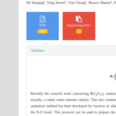
a
a
a
a
He Yunqing
, Teng Jinwei
, Tian Chong
, Borzov Maxim
, 
PDF
Supporting Info.
1412
1
Abstract
Recently the research work concerning B(C
F
)
catalyz
6
5
3
actually, a rather water-tolerant catalyst. This fact consi
amination method has been developed by reaction of ald
the N-O bond. This protocol can be used to prepare the 