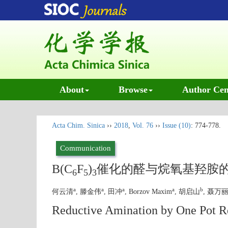
About
Browse
Author Cen
Acta Chim. Sinica
››
2018
,
Vol. 76
››
Issue (10)
: 774-778.
Communication
B(C
F
)
催化的醛与烷氧基羟胺
6
5
3
a
a
a
a
b
何云清
, 滕金伟
, 田冲
, Borzov Maxim
, 胡启山
, 聂万
Reductive Amination by One Pot R