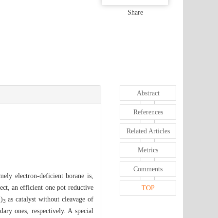
Share
Abstract
References
Related Articles
Metrics
Comments
ely electron-deficient borane is,
ect, an efficient one pot reductive
TOP
)
as catalyst without cleavage of
5
3
ary ones, respectively. A special