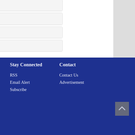
Stay Connected
Contact
RSS
Contact Us
Email Alert
Advertisement
Subscribe