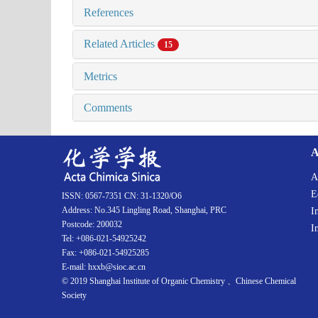
References
Related Articles
15
Metrics
Comments
A
A
E
ISSN: 0567-7351 CN: 31-1320/O6
Address: No.345 Lingling Road, Shanghai, PRC
I
Postcode: 200032
I
Tel: +086-021-54925242
Fax: +086-021-54925285
E-mail: hxxb@sioc.ac.cn
© 2019 Shanghai Institute of Organic Chemistry 、Chinese Chemical
Society