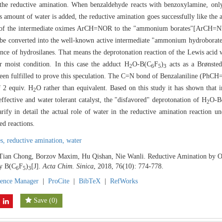
in the reductive amination. When benzaldehyde reacts with benzoxylamine, on
s amount of water is added, the reductive amination goes successfully like th
on of the intermediate oximes ArCH=NOR to the "ammonium borates"[ArCH
 can be converted into the well-known active intermediate "ammonium hydrob
nce of hydrosilanes. That means the deprotonation reaction of the Lewis acid 
r moist condition. In this case the adduct H
O-B(C
F
)
acts as a Brønste
2
6
5
3
 been fulfilled to prove this speculation. The C=N bond of Benzalaniline (Ph
f 2 equiv. H
O rather than equivalent. Based on this study it has shown that 
2
effective and water tolerant catalyst, the "disfavored" deprotonation of H
O-B
2
arify in detail the actual role of water in the reductive amination reaction 
ed reactions.
es,
reductive amination,
water
 Tian Chong, Borzov Maxim, Hu Qishan, Nie Wanli. Reductive Amination by O
y B(C
F
)
[J].
Acta Chim. Sinica
, 2018, 76(10): 774-778.
6
5
3
rence Manager
|
ProCite
|
BibTeX
|
RefWorks
Save
(
0
)