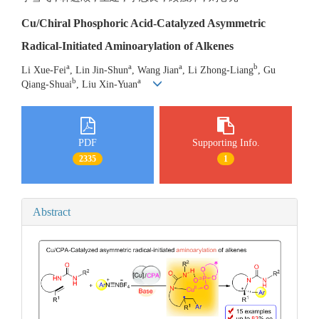
Cu/Chiral Phosphoric Acid-Catalyzed Asymmetric
Radical-Initiated Aminoarylation of Alkenes
a
a
a
b
Li Xue-Fei
, Lin Jin-Shun
, Wang Jian
, Li Zhong-Liang
, Gu
b
a
Qiang-Shuai
, Liu Xin-Yuan
PDF
Supporting Info.
2335
1
Abstract