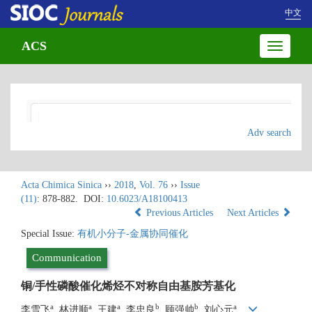
中文
ACS
Toggle
navigatio
Adv search
Acta Chimica Sinica
››
2018
,
Vol. 76
››
Issue
(11)
: 878-882.
DOI:
10.6023/A18100413
Previous Articles
Next Articles
Special Issue:
有机小分子-金属协同催化
Communication
铜/手性磷酸催化烯烃不对称自由基胺芳基化
a
a
a
b
b
a
李雪飞
, 林进顺
, 王建
, 李忠良
, 顾强帅
, 刘心元