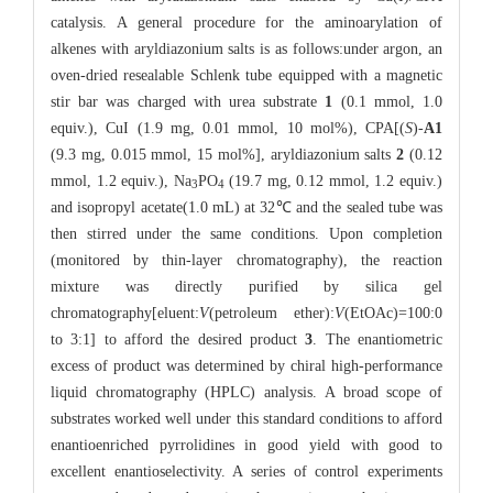
catalysis. A general procedure for the aminoarylation of
alkenes with aryldiazonium salts is as follows:under argon, an
oven-dried resealable Schlenk tube equipped with a magnetic
stir bar was charged with urea substrate
1
(0.1 mmol, 1.0
equiv.), CuI (1.9 mg, 0.01 mmol, 10 mol%), CPA[(
S
)-
A1
(9.3 mg, 0.015 mmol, 15 mol%], aryldiazonium salts
2
(0.12
mmol, 1.2 equiv.), Na
PO
(19.7 mg, 0.12 mmol, 1.2 equiv.)
3
4
and isopropyl acetate(1.0 mL) at 32℃ and the sealed tube was
then stirred under the same conditions. Upon completion
(monitored by thin-layer chromatography), the reaction
mixture was directly purified by silica gel
chromatography[eluent:
V
(petroleum ether):
V
(EtOAc)=100:0
to 3:1] to afford the desired product
3
. The enantiometric
excess of product was determined by chiral high-performance
liquid chromatography (HPLC) analysis. A broad scope of
substrates worked well under this standard conditions to afford
enantioenriched pyrrolidines in good yield with good to
excellent enantioselectivity. A series of control experiments