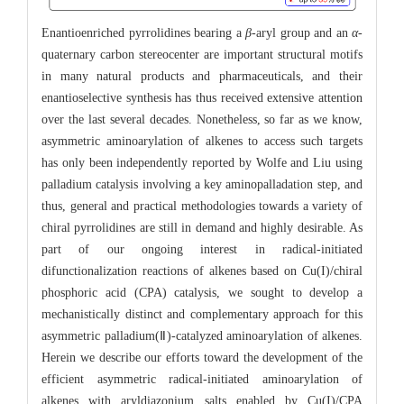
Enantioenriched pyrrolidines bearing a
β
-aryl group and an
α
-
quaternary carbon stereocenter are important structural motifs
in many natural products and pharmaceuticals, and their
enantioselective synthesis has thus received extensive attention
over the last several decades. Nonetheless, so far as we know,
asymmetric aminoarylation of alkenes to access such targets
has only been independently reported by Wolfe and Liu using
palladium catalysis involving a key aminopalladation step, and
thus, general and practical methodologies towards a variety of
chiral pyrrolidines are still in demand and highly desirable. As
part of our ongoing interest in radical-initiated
difunctionalization reactions of alkenes based on Cu(I)/chiral
phosphoric acid (CPA) catalysis, we sought to develop a
mechanistically distinct and complementary approach for this
asymmetric palladium(Ⅱ)-catalyzed aminoarylation of alkenes.
Herein we describe our efforts toward the development of the
efficient asymmetric radical-initiated aminoarylation of
alkenes with aryldiazonium salts enabled by Cu(I)/CPA