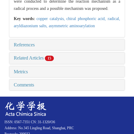
were conducted to determine the reaction mechanism as a
radical process and a possible mechanism was proposed.
Key words:
copper catalysis,
chiral phosphoric acid,
radical,
aryldiazonium salts,
asymmetric aminoarylation
References
Related Articles
15
Metrics
Comments
ISSN: 0567-7351 CN: 31-1320/O6
Address: No.345 Lingling Road, Shanghai, PRC
Postcode: 200032