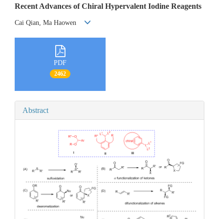
Recent Advances of Chiral Hypervalent Iodine Reagents
Cai Qian, Ma Haowen
PDF
2462
Abstract