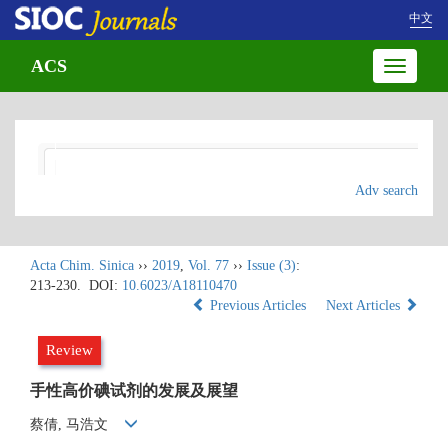
中文
ACS
Toggle
navigatio
Adv search
Acta Chim. Sinica
››
2019
,
Vol. 77
››
Issue (3)
:
213-230.
DOI:
10.6023/A18110470
Previous Articles
Next Articles
Review
手性高价碘试剂的发展及展望
蔡倩, 马浩文