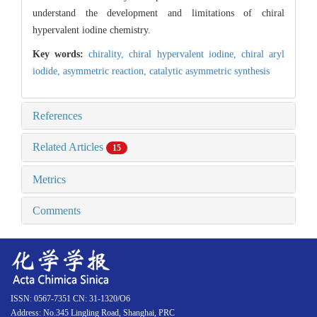
understand the development and limitations of chiral
hypervalent iodine chemistry.
Key words:
chirality,
chiral hypervalent iodine,
chiral aryl
iodide,
asymmetric reaction,
catalytic asymmetric synthesis
References
Related Articles
15
Metrics
Comments
ISSN: 0567-7351 CN: 31-1320/O6
Address: No.345 Lingling Road, Shanghai, PRC