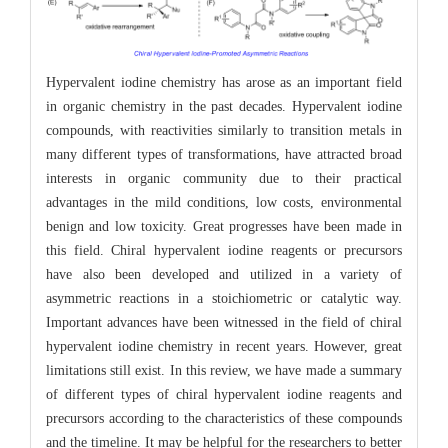
Hypervalent iodine chemistry has arose as an important field
in organic chemistry in the past decades. Hypervalent iodine
compounds, with reactivities similarly to transition metals in
many different types of transformations, have attracted broad
interests in organic community due to their practical
advantages in the mild conditions, low costs, environmental
benign and low toxicity. Great progresses have been made in
this field. Chiral hypervalent iodine reagents or precursors
have also been developed and utilized in a variety of
asymmetric reactions in a stoichiometric or catalytic way.
Important advances have been witnessed in the field of chiral
hypervalent iodine chemistry in recent years. However, great
limitations still exist. In this review, we have made a summary
of different types of chiral hypervalent iodine reagents and
precursors according to the characteristics of these compounds
and the timeline. It may be helpful for the researchers to better