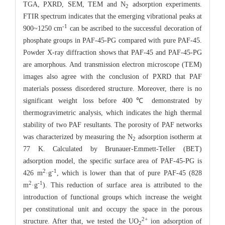
TGA, PXRD, SEM, TEM and N
adsorption experiments.
2
FTIR spectrum indicates that the emerging vibrational peaks at
-1
900~1250 cm
can be ascribed to the successful decoration of
phosphate groups in PAF-45-PG compared with pure PAF-45.
Powder X-ray diffraction shows that PAF-45 and PAF-45-PG
are amorphous. And transmission electron microscope (TEM)
images also agree with the conclusion of PXRD that PAF
materials possess disordered structure. Moreover, there is no
significant weight loss before 400℃ demonstrated by
thermogravimetric analysis, which indicates the high thermal
stability of two PAF resultants. The porosity of PAF networks
was characterized by measuring the N
adsorption isotherm at
2
77 K. Calculated by Brunauer-Emmett-Teller (BET)
adsorption model, the specific surface area of PAF-45-PG is
2
-1
426 m
·g
, which is lower than that of pure PAF-45 (828
2
-1
m
·g
). This reduction of surface area is attributed to the
introduction of functional groups which increase the weight
per constitutional unit and occupy the space in the porous
2+
structure. After that, we tested the UO
ion adsorption of
2