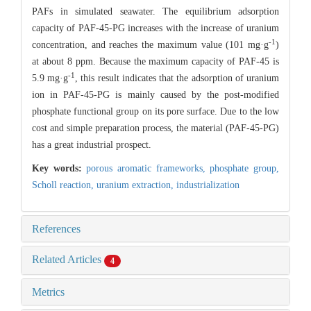
PAFs in simulated seawater. The equilibrium adsorption
capacity of PAF-45-PG increases with the increase of uranium
-1
concentration, and reaches the maximum value (101 mg·g
)
at about 8 ppm. Because the maximum capacity of PAF-45 is
-1
5.9 mg·g
, this result indicates that the adsorption of uranium
ion in PAF-45-PG is mainly caused by the post-modified
phosphate functional group on its pore surface. Due to the low
cost and simple preparation process, the material (PAF-45-PG)
has a great industrial prospect.
Key words:
porous aromatic frameworks,
phosphate group,
Scholl reaction,
uranium extraction,
industrialization
References
Related Articles
4
Metrics