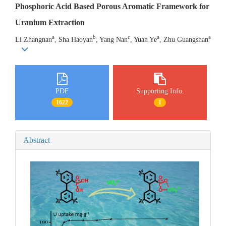
Phosphoric Acid Based Porous Aromatic Framework for
Uranium Extraction
a
b
c
a
a
Li Zhangnan
, Sha Haoyan
, Yang Nan
, Yuan Ye
, Zhu Guangshan
PDF
Supporting Info.
1622
1
Abstract