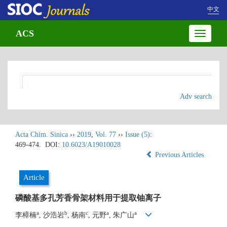
中文
ACS
Toggle
navigatio
Adv search
Acta Chim. Sinica
››
2019
,
Vol. 77
››
Issue (5)
:
469-474.
DOI:
10.6023/A19010028
Previous Articles
Article
磷酸基多孔芳香骨架材料用于提取铀离子
a
b
c
a
a
李樟楠
, 沙浩岩
, 杨南
, 元野
, 朱广山