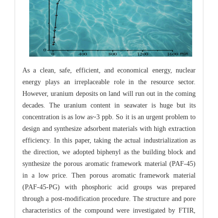
As a clean, safe, efficient, and economical energy, nuclear
energy plays an irreplaceable role in the resource sector.
However, uranium deposits on land will run out in the coming
decades. The uranium content in seawater is huge but its
concentration is as low as~3 ppb. So it is an urgent problem to
design and synthesize adsorbent materials with high extraction
efficiency. In this paper, taking the actual industrialization as
the direction, we adopted biphenyl as the building block and
synthesize the porous aromatic framework material (PAF-45)
in a low price. Then porous aromatic framework material
(PAF-45-PG) with phosphoric acid groups was prepared
through a post-modification procedure. The structure and pore
characteristics of the compound were investigated by FTIR,