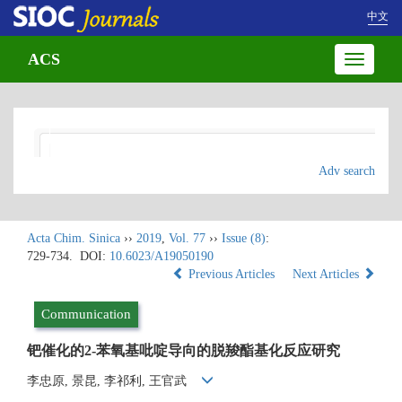
中文
ACS
Toggle
navigatio
Adv search
Acta Chim. Sinica
››
2019
,
Vol. 77
››
Issue (8)
:
729-734.
DOI:
10.6023/A19050190
Previous Articles
Next Articles
Communication
钯催化的2-苯氧基吡啶导向的脱羧酯基化反应研究
李忠原, 景昆, 李祁利, 王官武