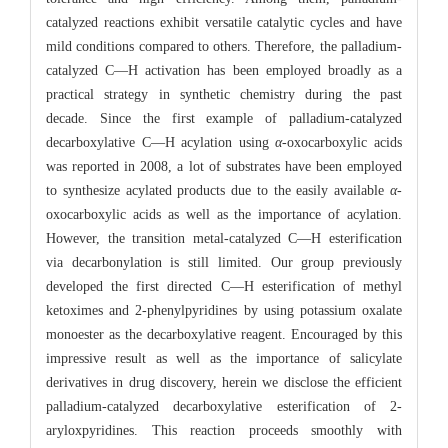
catalyzed reactions exhibit versatile catalytic cycles and have
mild conditions compared to others. Therefore, the palladium-
catalyzed C—H activation has been employed broadly as a
practical strategy in synthetic chemistry during the past
decade. Since the first example of palladium-catalyzed
decarboxylative C—H acylation using
α
-oxocarboxylic acids
was reported in 2008, a lot of substrates have been employed
to synthesize acylated products due to the easily available
α
-
oxocarboxylic acids as well as the importance of acylation.
However, the transition metal-catalyzed C—H esterification
via decarbonylation is still limited. Our group previously
developed the first directed C—H esterification of methyl
ketoximes and 2-phenylpyridines by using potassium oxalate
monoester as the decarboxylative reagent. Encouraged by this
impressive result as well as the importance of salicylate
derivatives in drug discovery, herein we disclose the efficient
palladium-catalyzed decarboxylative esterification of 2-
aryloxpyridines. This reaction proceeds smoothly with