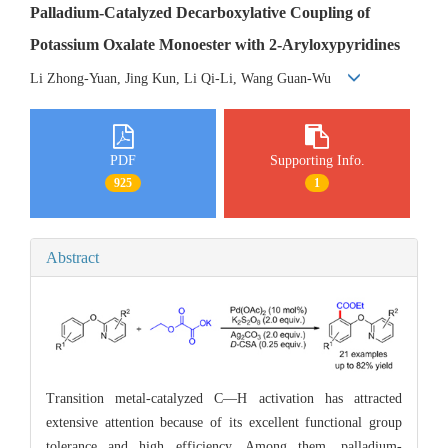
Palladium-Catalyzed Decarboxylative Coupling of
Potassium Oxalate Monoester with 2-Aryloxypyridines
Li Zhong-Yuan, Jing Kun, Li Qi-Li, Wang Guan-Wu
PDF
Supporting Info.
925
1
Abstract
Transition metal-catalyzed C—H activation has attracted
extensive attention because of its excellent functional group
tolerance and high efficiency. Among them, palladium-