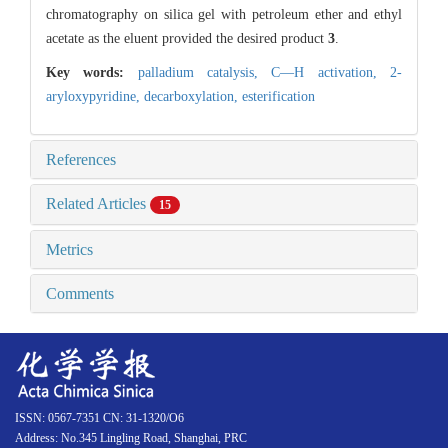
chromatography on silica gel with petroleum ether and ethyl
acetate as the eluent provided the desired product
3
.
Key words:
palladium catalysis,
C—H activation,
2-
aryloxypyridine,
decarboxylation,
esterification
References
Related Articles
15
Metrics
Comments
ISSN: 0567-7351 CN: 31-1320/O6
Address: No.345 Lingling Road, Shanghai, PRC