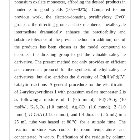
potassium oxalate monoester, affording the desired products in
moderate to good yields (50%~82%). Compared to our
previous work, the electron-donating pyridinyloxy (PyO)
group as the directing group and six-membered metallocycle
intermediate dramatically enhance the practicability and
substrate tolerance of the present method. In addition, one of
the products has been chosen as the model compound to
deprotect the directing group to get the valuable salicylate
derivative. The present method not only provides an efficient
and convenient protocol for the synthesis of ethyl salicylate
derivatives, but also enriches the diversity of Pd(Ⅱ)/Pd(IV)
catalytic reactions. A general procedure for the esterification
of 2-aryloxypyridines
1
with potassium oxalate monoester
2
is
as following:a mixture of
1
(0.5 mmol), Pd(OAc)
(10
2
mol%), K
S
O
(1.0 mmol), Ag
CO
(1.0 mmol),
2
(1.0
2
2
8
2
3
mmol),
D
-CSA (0.125 mmol), and 1,4-dioxane (2.5 mL) in a
25 mL tube was heated at 80℃ for a suitable time. The
reaction mixture was cooled to room temperature, and
concentrated
in vacuo
. Purification of the residue by column