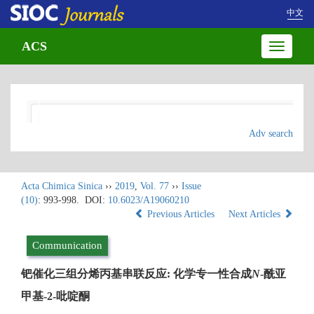
中文
ACS
Toggle
navigatio
Adv search
Acta Chimica Sinica
››
2019
,
Vol. 77
››
Issue
(10)
: 993-998.
DOI:
10.6023/A19060210
Previous Articles
Next Articles
Communication
钯催化三组分烯丙基串联反应: 化学专一性合成
N
-酰亚
甲基-2-吡啶酮