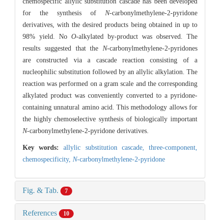
chemospecific allylic substitution cascade has been developed
for the synthesis of
N
-carbonylmethylene-2-pyridone
derivatives, with the desired products being obtained in up to
98% yield. No
O
-alkylated by-product was observed. The
results suggested that the
N
-carbonylmethylene-2-pyridones
are constructed via a cascade reaction consisting of a
nucleophilic substitution followed by an allylic alkylation. The
reaction was performed on a gram scale and the corresponding
alkylated product was conveniently converted to a pyridone-
containing unnatural amino acid. This methodology allows for
the highly chemoselective synthesis of biologically important
N
-carbonylmethylene-2-pyridone derivatives.
Key words:
allylic substitution cascade,
three-component,
chemospecificity,
N
-carbonylmethylene-2-pyridone
Fig. & Tab.
7
References
10