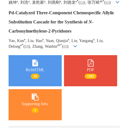
a
a
a
a
a
*
a
b
*
姚坤
, 刘浩
, 袁乾家
, 刘燕刚
, 刘德龙
(
), 张万斌
(
)
Pd-Catalyzed Three-Component Chemospecific Allylic
Substitution Cascade for the Synthesis of
N
-
Carbonylmethylene-2-Pyridones
a
a
a
a
Yao, Kun
, Liu, Hao
, Yuan, Qianjia
, Liu, Yangang
, Liu,
a
*
a
b
*
Delong
(
), Zhang, Wanbin
(
)
RichHTML
PDF
28
1292
Supporting Info.
1