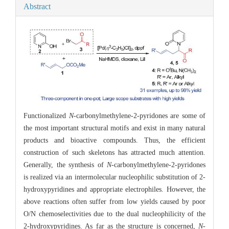
Abstract
Functionalized
N
-carbonylmethylene-2-pyridones are some of
the most important structural motifs and exist in many natural
products and bioactive compounds. Thus, the efficient
construction of such skeletons has attracted much attention.
Generally, the synthesis of
N
-carbonylmethylene-2-pyridones
is realized via an intermolecular nucleophilic substitution of 2-
hydroxypyridines and appropriate electrophiles. However, the
above reactions often suffer from low yields caused by poor
O/N chemoselectivities due to the dual nucleophilicity of the
2-hydroxypyridines. As far as the structure is concerned,
N
-