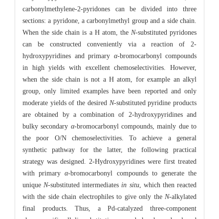
carbonylmethylene-2-pyridones can be divided into three
sections: a pyridone, a carbonylmethyl group and a side chain.
When the side chain is a H atom, the
N
-substituted pyridones
can be constructed conveniently via a reaction of 2-
hydroxypyridines and primary
α
-bromocarbonyl compounds
in high yields with excellent chemoselectivities. However,
when the side chain is not a H atom, for example an alkyl
group, only limited examples have been reported and only
moderate yields of the desired
N
-substituted pyridine products
are obtained by a combination of 2-hydroxypyridines and
bulky secondary
α
-bromocarbonyl compounds, mainly due to
the poor O/N chemoselectivities. To achieve a general
synthetic pathway for the latter, the following practical
strategy was designed. 2-Hydroxypyridines were first treated
with primary
α
-bromocarbonyl compounds to generate the
unique
N
-substituted intermediates
in situ
, which then reacted
with the side chain electrophiles to give only the
N
-alkylated
final products. Thus, a Pd-catalyzed three-component