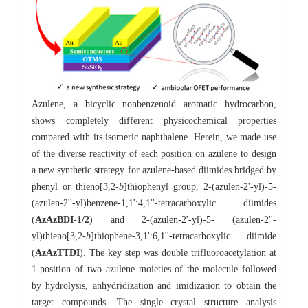
Azulene, a bicyclic nonbenzenoid aromatic hydrocarbon,
shows completely different physicochemical properties
compared with its isomeric naphthalene. Herein, we made use
of the diverse reactivity of each position on azulene to design
a new synthetic strategy for azulene-based diimides bridged by
phenyl or thieno[3,2-
b
]thiophenyl group, 2-(azulen-2'-yl)-5-
(azulen-2''-yl)benzene-1,1':4,1''-tetracarboxylic diimides
(
AzAzBDI-1/2
) and
2-(azulen-2'-yl)-5- (azulen-2''-
yl)thieno[3,2-
b
]thiophene-3,1':6,1''-tetracarboxylic diimide
(
AzAzTTDI
). The key step was double trifluoroacetylation at
1-position of two azulene moieties of the molecule followed
by hydrolysis, anhydridization and imidization to obtain the
target compounds. The single crystal structure analysis