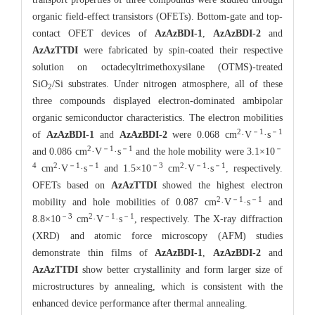
organic field-effect transistors (OFETs). Bottom-gate and top-
contact OFET devices of
AzAzBDI-1
,
AzAzBDI-2
and
AzAzTTDI
were fabricated by spin-coated their respective
solution on octadecyltrimethoxysilane (OTMS)-treated
SiO
/Si substrates. Under nitrogen atmosphere, all of these
2
three compounds displayed electron-dominated ambipolar
organic semiconductor characteristics. The electron mobilities
2
－1
－1
of
AzAzBDI-1
and
AzAzBDI-2
were 0.068 cm
·V
·s
2
－1
－1
－
and 0.086 cm
·V
·s
and the hole mobility were 3.1×10
4
2
－1
－1
－3
2
－1
－1
cm
·V
·s
and 1.5×10
cm
·V
·s
, respectively.
OFETs based on
AzAzTTDI
showed the highest electron
2
－1
－1
mobility and hole mobilities of 0.087 cm
·V
·s
and
－3
2
－1
－1
8.8×10
cm
·V
·s
, respectively. The X-ray diffraction
(XRD) and atomic force microscopy (AFM) studies
demonstrate thin films of
AzAzBDI-1
,
AzAzBDI-2
and
AzAzTTDI
show better crystallinity and
form larger size of
microstructures by annealing, which is consistent with the
enhanced device performance after thermal annealing.