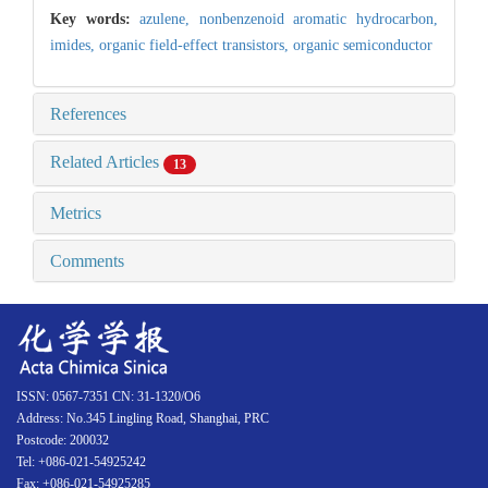
Key words:
azulene,
nonbenzenoid aromatic hydrocarbon,
imides,
organic field-effect transistors,
organic semiconductor
References
Related Articles
13
Metrics
Comments
ISSN: 0567-7351 CN: 31-1320/O6
Address: No.345 Lingling Road, Shanghai, PRC
Postcode: 200032
Tel: +086-021-54925242
Fax: +086-021-54925285