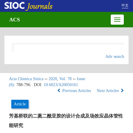
中文
ACS
Toggle
navigatio
Adv search
Acta Chimica Sinica
››
2020
,
Vol. 78
››
Issue
(8)
: 788-796.
DOI:
10.6023/A20050161
Previous Articles
Next Articles
Article
芳基桥联的二薁二酰亚胺的设计合成及场效应晶体管性
能研究