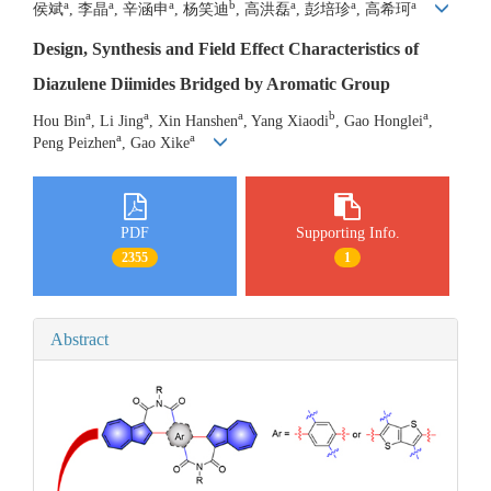
a
a
a
b
a
a
a
侯斌
, 李晶
, 辛涵申
, 杨笑迪
, 高洪磊
, 彭培珍
, 高希珂
Design, Synthesis and Field Effect Characteristics of
Diazulene Diimides Bridged by Aromatic Group
a
a
a
b
a
Hou Bin
, Li Jing
, Xin Hanshen
, Yang Xiaodi
, Gao Honglei
,
a
a
Peng Peizhen
, Gao Xike
PDF
Supporting Info.
2355
1
Abstract