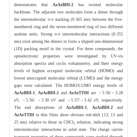
demonstrates that
AzAzBDI-2
has twisted molecular
backbone. The adjacent two molecules form a dimer through
the intermolecular π-π stacking (0.365 nm) between the five-
membered ring and the seven-membered ring of two different
azulene units. Strong π-π intermolecular interactions (0.355
nm) exist among the dimers to form a slipped one-dimensional
(1D) packing motif in the crystal. For three compounds, the
optoelectronic properties were investigated by UV-vis
absorption spectra and cyclic voltammetry, and their energy
levels of highest occupied molecular orbital (HOMO) and
lowest unoccupied molecular orbital (LUMO) and the energy
gaps were calculated. The HOMO/LUMO energy levels of
AzAzBDI-1
,
AzAzBDI-2
and
AzAzTTDI
are －5.56/－3.28
eV, －5.56/ －3.30 eV and －5.57/－3.42 eV, respectively.
The end absorptions of
AzAzBDI-1
,
AzAzBDI-2
and
AzAzTTDI
in thin films show obvious red-shift (13, 13 and
25 nm) relative to those in CHCl
solution, indicating strong
3
intermolecular interactions in solid state. The charge carrier
transport properties of three compounds were studied through