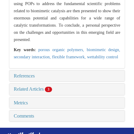
using POPs to address the fundamental scientific problems
related to biomimetic catalysis are then presented to show their
enormous potential and capabilities for a wide range of
catalytic transformations. To conclude, a personal perspective
on the challenges and opportunities in this emerging field are
presented.
Key words:
porous organic polymers,
biomimetic design,
secondary interaction,
flexible framework,
wettability control
References
Related Articles
3
Metrics
Comments