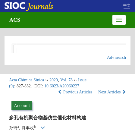
中文
ACS
Toggle
navigatio
Adv search
Acta Chimica Sinica
››
2020
,
Vol. 78
››
Issue
(9)
: 827-832.
DOI:
10.6023/A20060227
Previous Articles
Next Articles
Account
多孔有机聚合物基仿生催化材料构建
a
b
孙琦
, 肖丰收