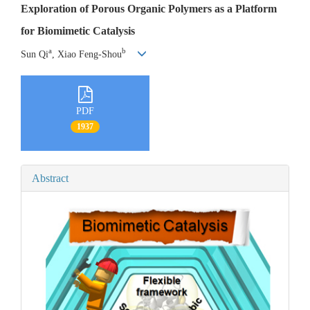
Exploration of Porous Organic Polymers as a Platform
for Biomimetic Catalysis
a
b
Sun Qi
, Xiao Feng-Shou
PDF
1937
Abstract