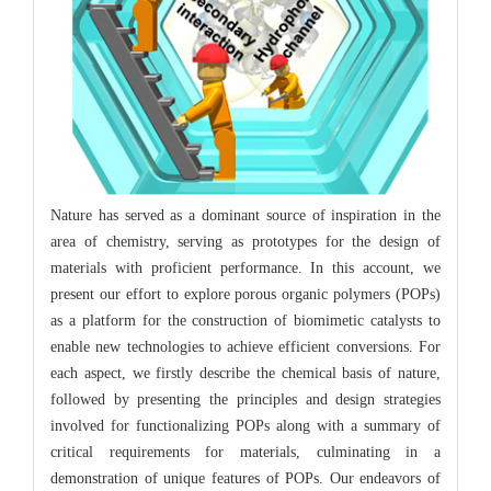
Nature has served as a dominant source of inspiration in the
area of chemistry, serving as prototypes for the design of
materials with proficient performance. In this account, we
present our effort to explore porous organic polymers (POPs)
as a platform for the construction of biomimetic catalysts to
enable new technologies to achieve efficient conversions. For
each aspect, we firstly describe the chemical basis of nature,
followed by presenting the principles and design strategies
involved for functionalizing POPs along with a summary of
critical requirements for materials, culminating in a
demonstration of unique features of POPs. Our endeavors of