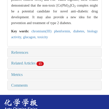
3
demonstrated that the non-toxic [Cr(Phf)
]Cl
complex might
3
3
be a potential candidate for novel anti–diabetic drug
development. It may also provide a new idea for the
prevention and treatment of type 2 diabetes.
Key words:
chromium(III) phenformin,
diabetes,
biology
activity,
glucagon,
toxicity
References
Related Articles
15
Metrics
Comments