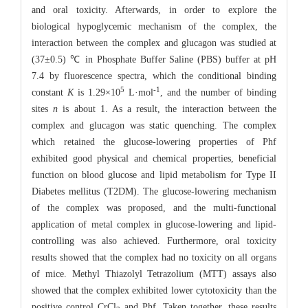
and oral toxicity. Afterwards, in order to explore the
biological hypoglycemic mechanism of the complex, the
interaction between the complex and glucagon was studied at
(37±0.5) ℃ in Phosphate Buffer Saline (PBS) buffer at pH
7.4 by fluorescence spectra, which the conditional binding
5
-1
constant
K
is 1.29×10
L·mol
, and the number of binding
sites
n
is about 1. As a result, the interaction between the
complex and glucagon was static quenching. The complex
which retained the glucose-lowering properties of Phf
exhibited good physical and chemical properties, beneficial
function on blood glucose and lipid metabolism for Type II
Diabetes mellitus (T2DM). The glucose-lowering mechanism
of the complex was proposed, and the multi-functional
application of metal complex in glucose-lowering and lipid-
controlling was also achieved. Furthermore, oral toxicity
results showed that the complex had no toxicity on all organs
of mice. Methyl Thiazolyl Tetrazolium (MTT) assays also
showed that the complex exhibited lower cytotoxicity than the
positive control CrCl
and Phf. Taken together, these results