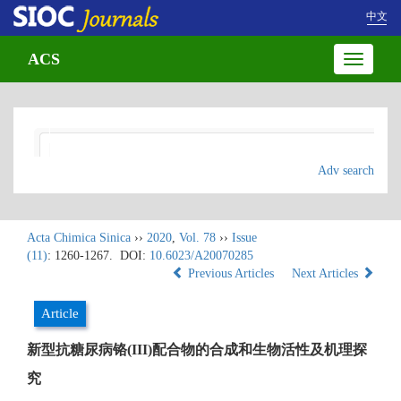
中文
ACS
Toggle
navigatio
Adv search
Acta Chimica Sinica
››
2020
,
Vol. 78
››
Issue
(11)
: 1260-1267.
DOI:
10.6023/A20070285
Previous Articles
Next Articles
Article
新型抗糖尿病铬(III)配合物的合成和生物活性及机理探
究