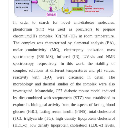
In order to search for novel anti-diabetes molecules,
phenformin (Phf) was used as precursors to prepare
chromium(III) complex [Cr(Phf)
]Cl
at room temperature.
3
3
The complex was characterized by elemental analysis (EA),
molar conductivity (MC), electrospray ionization mass
spectrometry (ESI-MS), infrared (IR), UV-vis and NMR
spectroscopy, respectively. In this work, the stability of
complex solutions at different temperatures and pH values,
reactivity with H
O
were discussed in detail. The
2
2
morphology and thermal studies of the complex were also
investigated. Meanwhile, C57 diabetic mouse model induced
by diet combined with streptozocin (STZ) was established to
explore its biological activity from the aspects of fasting blood
glucose (FBG), fasting serum insulin (FINS), total cholesterol
(TC), triglyceride (TG), high density lipoprotein cholesterol
(HDL-c), low density lipoprotein cholesterol (LDL-c) levels,