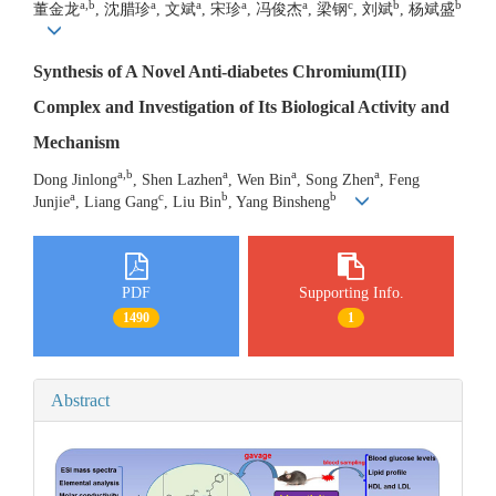
a,b
a
a
a
a
c
b
b
董金龙
, 沈腊珍
, 文斌
, 宋珍
, 冯俊杰
, 梁钢
, 刘斌
, 杨斌盛
Synthesis of A Novel Anti-diabetes Chromium(III)
Complex and Investigation of Its Biological Activity and
Mechanism
a,b
a
a
a
Dong Jinlong
, Shen Lazhen
, Wen Bin
, Song Zhen
, Feng
a
c
b
b
Junjie
, Liang Gang
, Liu Bin
, Yang Binsheng
PDF
Supporting Info.
1490
1
Abstract