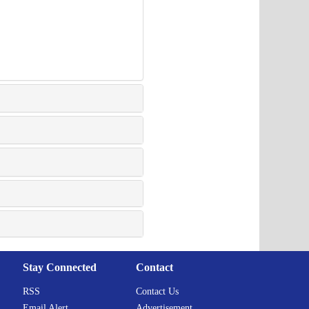
Stay Connected
Contact
RSS
Contact Us
Email Alert
Advertisement