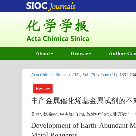
About
Browse
Author Cen
Acta Chimica Sinica
››
2021
,
Vol. 79
››
Issue (11)
: 1331-134
Review
丰产金属催化烯基金属试剂的不
a
a
a
,
*
b
,
*
a
,
b
吴良
, 魏瀚林
, 申杰峰
(
), 陈建中
(
), 张万斌
Development of Earth-Abundant Met
Metal Reagents