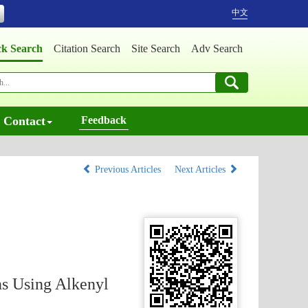
中文
ck Search
Citation Search
Site Search
Adv Search
Contact
Feedback
Previous Articles
Next Articles
ns Using Alkenyl