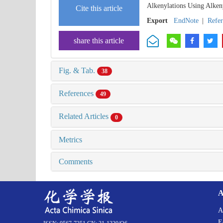
Alkenylations Using Alken
Cite this article
Export
EndNote
|
Refe
share this article
Fig. & Tab.
38
References
49
Related Articles
0
Metrics
Comments
A
A
E