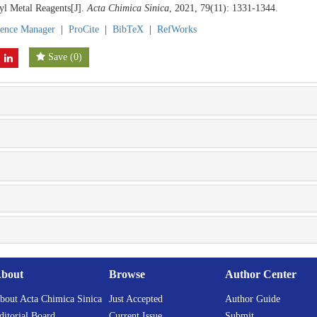
yl Metal Reagents[J].
Acta Chimica Sinica
, 2021, 79(11): 1331-1344.
rence Manager
|
ProCite
|
BibTeX
|
RefWorks
Save
(
0
)
bout
Browse
Author Center
bout Acta Chimica Sinica
Just Accepted
Author Guide
ditorial Board
Current Issue
Submit