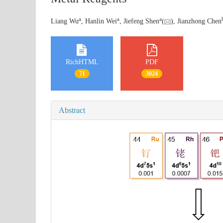
a
a
a
Liang Wu
, Hanlin Wei
, Jiefeng Shen
(
), Jianzhong Chen
RichHTML
PDF
71
3024
Abstract