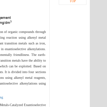
TOP
ction of organic compounds through
ling reaction using alkenyl metal
nt transition metals such as iron,
in enantioselective alkenylations.
mentally friendliness. The earth-
ansition metals have the ability to
 which can be exploited. Based on
s. It is divided into four sections
ions using alkenyl metal reagents,
antioselective alkenylations using
ing
etals-Catalyzed Enantioselective