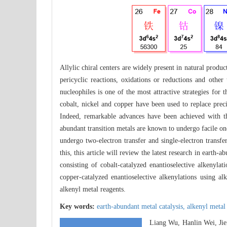
Allylic chiral centers are widely present in natural produ
pericyclic reactions, oxidations or reductions and other
nucleophiles is one of the most attractive strategies for 
cobalt, nickel and copper have been used to replace prec
Indeed, remarkable advances have been achieved with thes
abundant transition metals are known to undergo facile one 
undergo two-electron transfer and single-electron transf
this, this article will review the latest research in earth-
consisting of cobalt-catalyzed enantioselective alkenylat
copper-catalyzed enantioselective alkenylations using al
alkenyl metal reagents.
Key words:
earth-abundant metal catalysis,
alkenyl metal
Liang Wu, Hanlin Wei, Ji