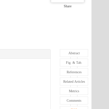
Share
Abstract
Fig. & Tab.
References
Related Articles
Metrics
Comments