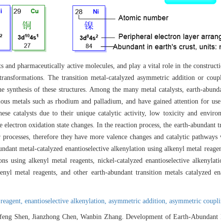
cts and pharmaceutically active molecules, and play a vital role in the constru
 transformations. The transition metal-catalyzed asymmetric addition or coup
the synthesis of these structures. Among the many metal catalysts, earth-abunda
ious metals such as rhodium and palladium, and have gained attention for use 
e catalysts due to their unique catalytic activity, low toxicity and environ
electron oxidation state changes. In the reaction process, the earth-abundant tr
er processes, therefore they have more valence changes and catalytic pathways
abundant metal-catalyzed enantioselective alkenylation using alkenyl metal reagent
ions using alkenyl metal reagents, nickel-catalyzed enantioselective alkenylat
kenyl metal reagents, and other earth-abundant transition metals catalyzed en
 reagent,
enantioselective alkenylation,
asymmetric addition,
asymmetric coupl
efeng Shen, Jianzhong Chen, Wanbin Zhang. Development of Earth-Abundant M