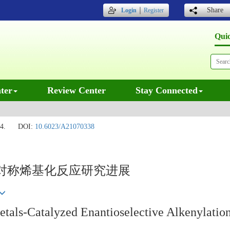
｜
Share
Login
Register
Qui
ter
Review Center
Stay Connected
4.
DOI:
10.6023/A21070338
对称烯基化反应研究进展
als-Catalyzed Enantioselective Alkenylatio