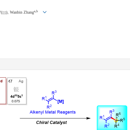
b
a
,
b
(
), Wanbin Zhang